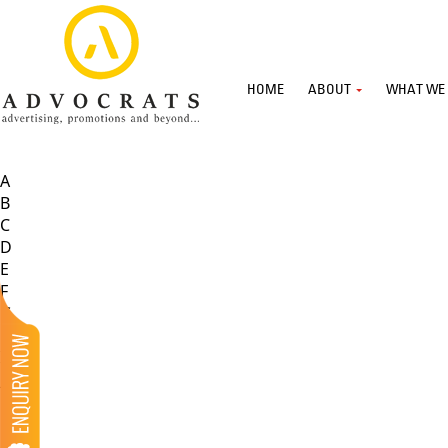
HOME
ABOUT
WHAT WE
A
B
C
D
E
F
G
H
I
J
K
L
M