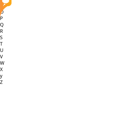
N
O
P
Q
R
S
T
U
V
W
X
y
Z