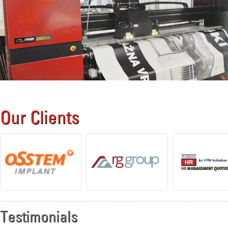
Our Clients
Testimonials