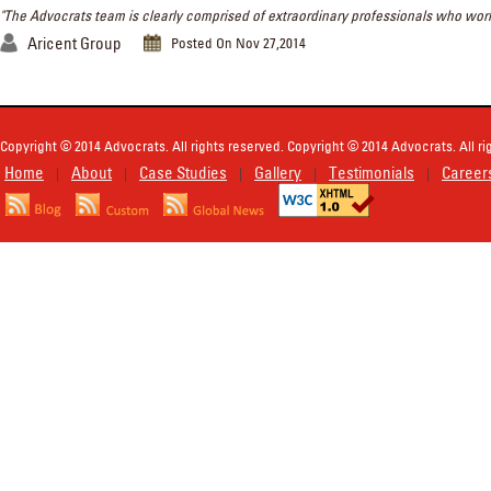
"The Advocrats team is clearly comprised of extraordinary professionals who work w
Aricent Group
Posted On Nov 27,2014
Copyright © 2014 Advocrats. All rights reserved. Copyright © 2014 Advocrats. All ri
Home
About
Case Studies
Gallery
Testimonials
Career
|
|
|
|
|