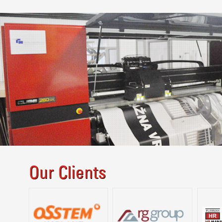
Our Clients