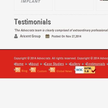
Testimonials
"The Advocrats team is clearly comprised of extraordinary professionals
Aricent Group
Posted On Nov 27,2014
Copyright © 2014 Advocrats. All rights reserved. Copyright © 2014 Advocr
Home
About
Case Studies
Gallery
Testimonials
|
|
|
|