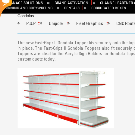
SIGNAGE SOLUTIONS
BRAND ACTIVATION
CHANNEL PARTNER 
DESIGNING AND COPYWRITING
RENTALS
CORRUGATED BOXES
Gondolas
P.O.P
Unipole
Fleet Graphics
CNC Route
The new Fast-Gripz II Gondola Topper fits securely onto the top 
in place. The Fast-Gripz II Gondola Toppers also fit securely 
Toppers are ideal for the Acrylic Sign Holders for Gondola Tops, 
custom quote today.