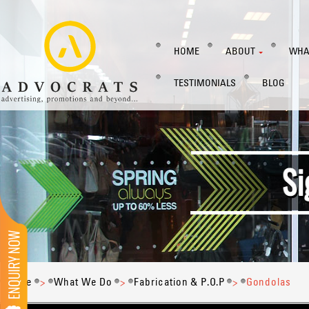
HOME
ABOUT
WHA
TESTIMONIALS
BLOG
Home
>
What We Do
>
Fabrication & P.O.P
>
Gondolas