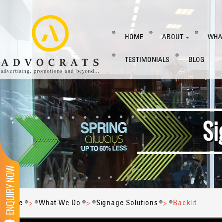
HOME
ABOUT
WHA
TESTIMONIALS
BLOG
Home
>
What We Do
>
Signage Solutions
>
Backlit