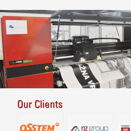
Our Clients