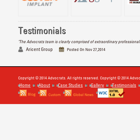
Testimonials
"The Advocrats team is clearly comprised of extraordinary professionals
Aricent Group
Posted On Nov 27,2014
Copyright © 2014 Advocrats. All rights reserved. Copyright © 2014 Advocr
Home
About
Case Studies
Gallery
Testimonials
|
|
|
|