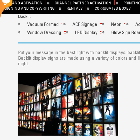
BRAND ACTIVATION
CHANNEL PARTNER ACTIVATION
PRINTING
DESIGNING AND COPYWRITING
RENTALS
CORRUGATED BOXES
Backlit
Vacuum Formed
ACP Signage
Neon
Ac
Window Dressing
LED Display
Glow Sign Boa
Put your message in the best light with backlit displays. back
Backlit display signs are made using a variety of colors and 
night.