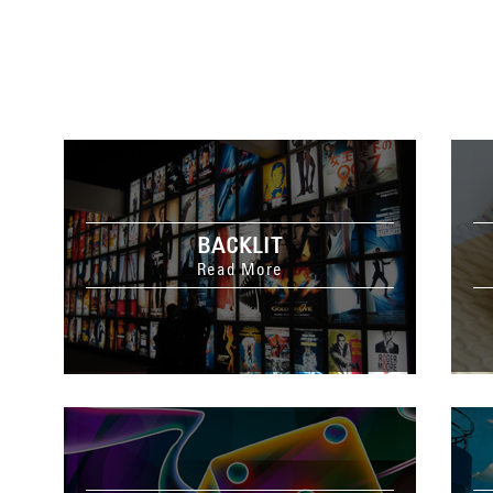
BACKLIT
Read More