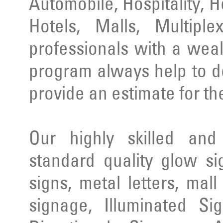
Automobile, Hospitality, 
Hotels, Malls, Multipl
professionals with a wea
program always help to d
provide an estimate for th
Our highly skilled an
standard quality glow si
signs, metal letters, mal
signage, Illuminated Si