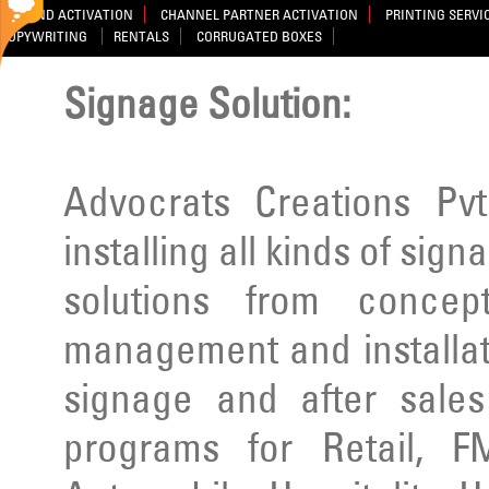
BRAND ACTIVATION
CHANNEL PARTNER ACTIVATION
PRINTING SERVI
COPYWRITING
RENTALS
CORRUGATED BOXES
Signage Solution:
Advocrats Creations Pvt
installing all kinds of sig
solutions from concep
management and installatio
signage and after sale
programs for Retail, F