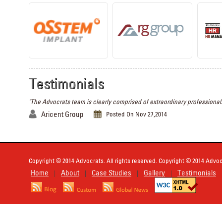
Testimonials
"The Advocrats team is clearly comprised of extraordinary professionals
Aricent Group
Posted On Nov 27,2014
Copyright © 2014 Advocrats. All rights reserved. Copyright © 2014 Advocr
Home
About
Case Studies
Gallery
Testimonials
|
|
|
|