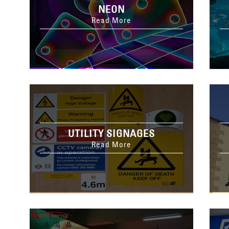
NEON
Read More
UTILITY SIGNAGES
Read More