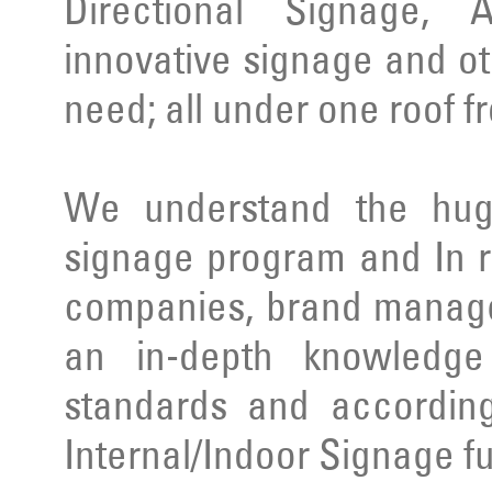
Directional Signage, 
innovative signage and ot
need; all under one roof f
We understand the huge
signage program and In r
companies, brand manage
an in-depth knowledge 
standards and according
Internal/Indoor Signage ful