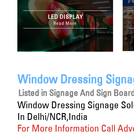
LED DISPLAY
Read More
Window Dressing Signag
Listed in
Signage And Sign Board
Window Dressing Signage Sol
In Delhi/NCR,India
For More Information Call Adv