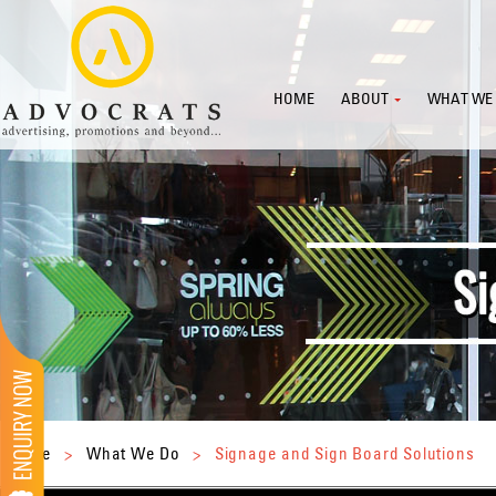
HOME
ABOUT
WHAT WE
Home
>
What We Do
>
Signage and Sign Board Solutions