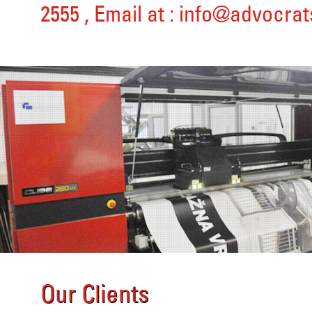
2555
, Email at :
info@advocrat
Our Clients