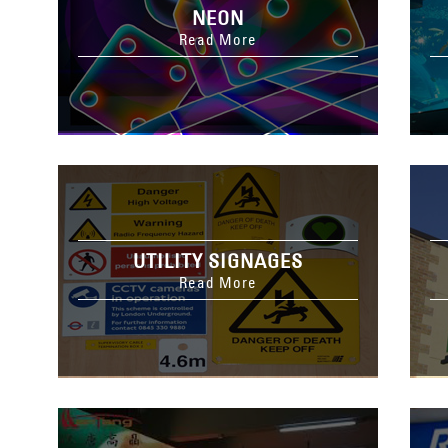
NEON
Read More
UTILITY SIGNAGES
Read More