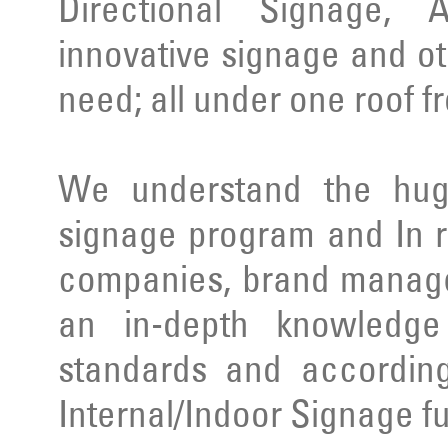
Directional Signage, 
innovative signage and ot
need; all under one roof f
We understand the huge
signage program and In r
companies, brand manage
an in-depth knowledge 
standards and according
Internal/Indoor Signage ful