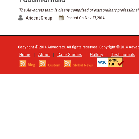
"The Advocrats team is clearly comprised of extraordinary professionals
Aricent Group
Posted On Nov 27,2014
Copyright © 2014 Advocrats. All rights reserved. Copyright © 2014 Advocr
Home
About
Case Studies
Gallery
Testimonials
|
|
|
|