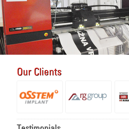
Our Clients
Testimonials