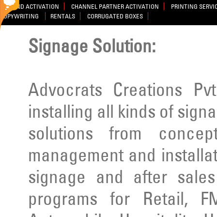
BRAND ACTIVATION
CHANNEL PARTNER ACTIVATION
PRINTING SERVI
COPYWRITING
RENTALS
CORRUGATED BOXES
Signage Solution:
Advocrats Creations Pvt
installing all kinds of sig
solutions from concep
management and installatio
signage and after sale
programs for Retail, F