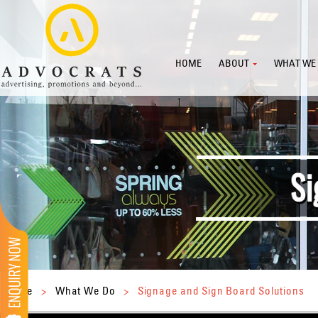
HOME
ABOUT
WHAT WE
Home
>
What We Do
>
Signage and Sign Board Solutions