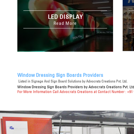
LED DISPLAY
Read More
Window Dressing Sign Boards Providers
Listed in
Signage And Sign Board Solutions
by Advocrats Creations Pvt. Ltd.
Window Dressing Sign Boards Providers
by Advocrats Creations Pvt. Ltd
For More Information Call Advocrats Creations at Contact Number : +91