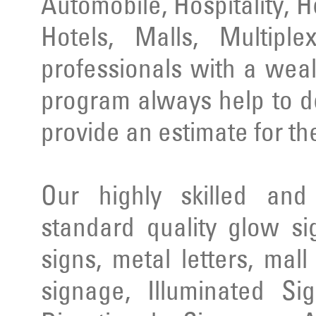
Automobile, Hospitality, 
Hotels, Malls, Multipl
professionals with a wea
program always help to d
provide an estimate for th
Our highly skilled an
standard quality glow si
signs, metal letters, mal
signage, Illuminated Si