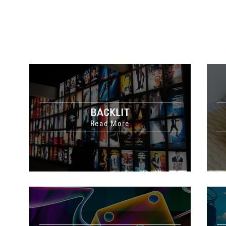
BACKLIT
Read More