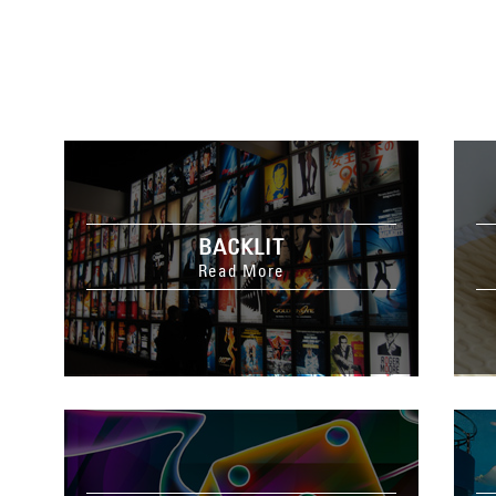
BACKLIT
Read More