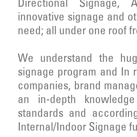
Directional Signage, 
innovative signage and ot
need; all under one roof f
We understand the huge
signage program and In r
companies, brand manage
an in-depth knowledge 
standards and according
Internal/Indoor Signage ful