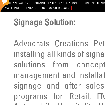
BRAND ACTIVATION
CHANNEL PARTNER ACTIVATION
PRINTING SERVI
COPYWRITING
RENTALS
CORRUGATED BOXES
Signage Solution:
Advocrats Creations Pvt
installing all kinds of sig
solutions from concep
management and installatio
signage and after sale
programs for Retail, F