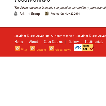
"The Advocrats team is clearly comprised of extraordinary professionals
Aricent Group
Posted On Nov 27,2014
Copyright © 2014 Advocrats. All rights reserved. Copyright © 2014 Advocr
Home
About
Case Studies
Gallery
Testimonials
|
|
|
|