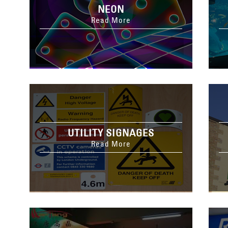
NEON
Read More
UTILITY SIGNAGES
Read More