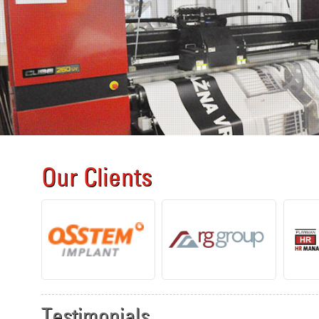
Our Clients
Testimonials