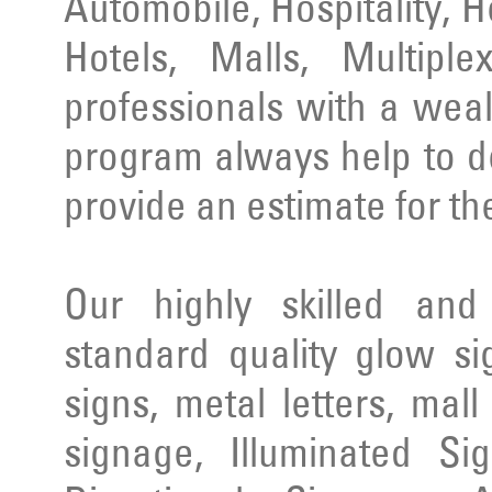
Automobile, Hospitality, 
Hotels, Malls, Multipl
professionals with a wea
program always help to d
provide an estimate for th
Our highly skilled an
standard quality glow si
signs, metal letters, mal
signage, Illuminated Si