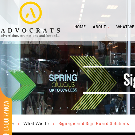
HOME
ABOUT
WHAT WE
Home
>
What We Do
>
Signage and Sign Board Solutions