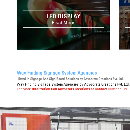
LED DISPLAY
Read More
Way Finding Signage System Agencies
Listed in
Signage And Sign Board Solutions
by Advocrats Creations Pvt. Ltd.
Way Finding Signage System Agencies
by Advocrats Creations Pvt. Ltd.
For More Information Call Advocrats Creations at Contact Number : +91