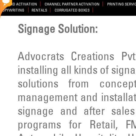
BRAND ACTIVATION
CHANNEL PARTNER ACTIVATION
PRINTING SERVI
COPYWRITING
RENTALS
CORRUGATED BOXES
Signage Solution:
Advocrats Creations Pvt
installing all kinds of sig
solutions from concep
management and installatio
signage and after sale
programs for Retail, F