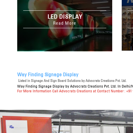
LED DISPLAY
Read More
Way Finding Signage Display
Listed in
Signage And Sign Board Solutions
by Advocrats Creations Pvt. Ltd.
Way Finding Signage Display
by Advocrats Creations Pvt. Ltd. In Delhi/
For More Information Call Advocrats Creations at Contact Number : +91