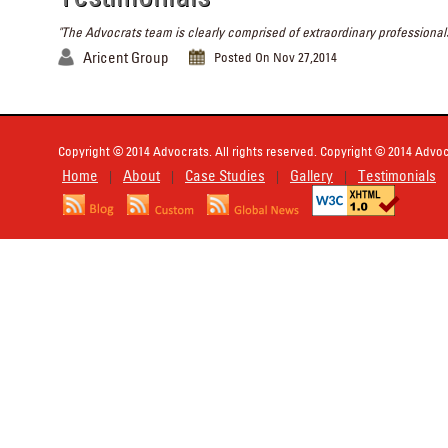
"The Advocrats team is clearly comprised of extraordinary professionals
Aricent Group
Posted On Nov 27,2014
Copyright © 2014 Advocrats. All rights reserved. Copyright © 2014 Advocr
Home
About
Case Studies
Gallery
Testimonials
|
|
|
|