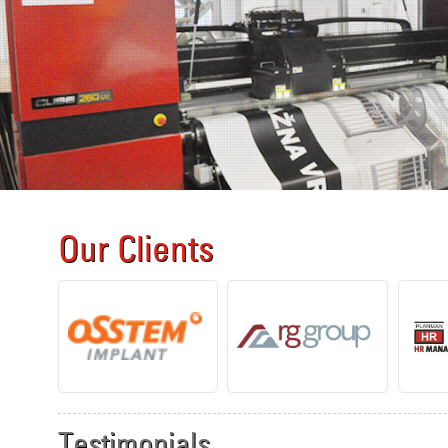
Our Clients
Testimonials