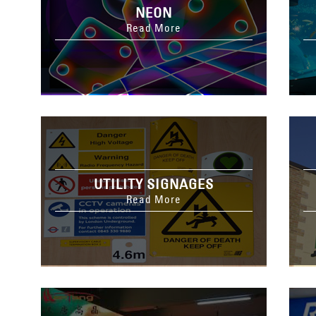
NEON
Read More
UTILITY SIGNAGES
Read More