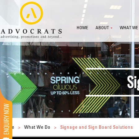
HOME
ABOUT
WHAT WE
Home
>
What We Do
>
Signage and Sign Board Solutions