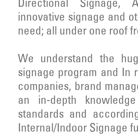
Directional Signage, 
innovative signage and ot
need; all under one roof f
We understand the huge
signage program and In r
companies, brand manage
an in-depth knowledge 
standards and according
Internal/Indoor Signage ful