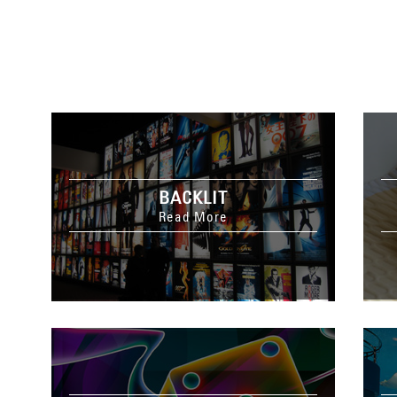
BACKLIT
Read More