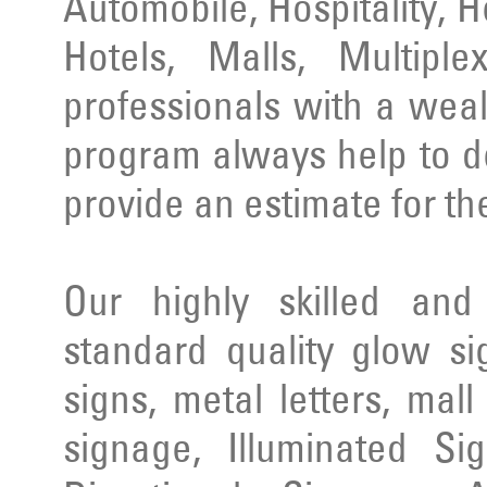
Automobile, Hospitality, 
Hotels, Malls, Multipl
professionals with a wea
program always help to d
provide an estimate for th
Our highly skilled an
standard quality glow si
signs, metal letters, mal
signage, Illuminated Si