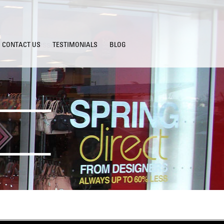
CONTACT US
TESTIMONIALS
BLOG