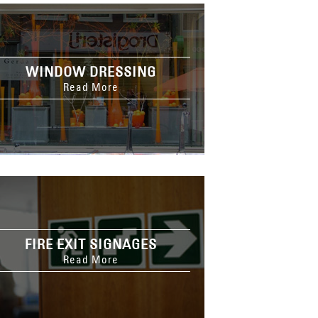
WINDOW DRESSING
Read More
FIRE EXIT SIGNAGES
Read More