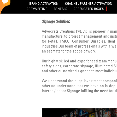
BRAND ACTIVATION
CHANNEL PARTNER ACTIVATION
COPYWRITING
RENTALS
CORRUGATED BOXES
Signage Solution:
Advocrats Creations Pvt. Ltd. is pioneer in ma
manufacture, to project management and instal
for Retail, FMCG, Consumer Durables, Real E
industries.Our team of professionals with a w
an estimate for the scope of work.
Our highly skilled and experienced team manufa
safety signs, corporate signage, Illuminated 
and other customized signage to meet individua
We understand the huge investment companies
othersto understand that we have an in-dept
Internal/Indoor Signage fulfilling the need for 