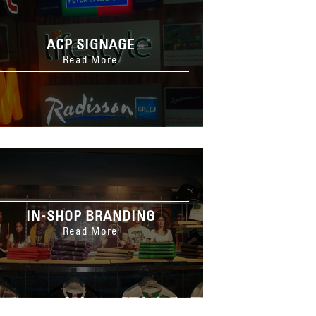
ACP SIGNAGE
Read More
IN-SHOP BRANDING
Read More