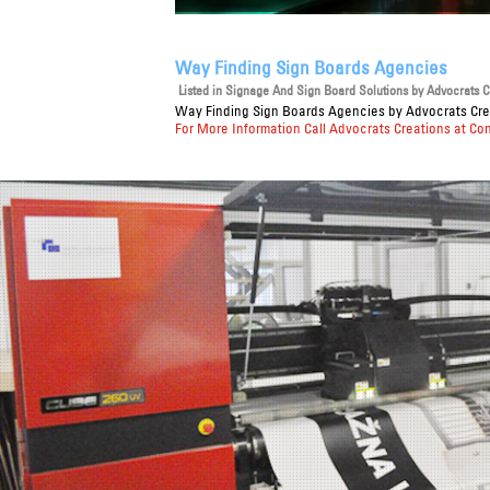
Way Finding Sign Boards Agencies
Listed in
Signage And Sign Board Solutions
by Advocrats Cr
Way Finding Sign Boards Agencies
by Advocrats Crea
For More Information Call Advocrats Creations at Co