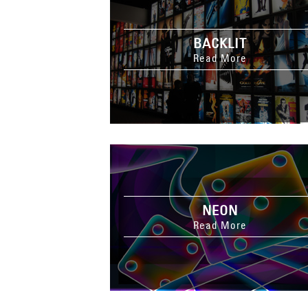
BACKLIT
Read More
NEON
Read More