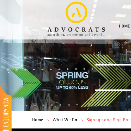
HOME
Home
>
What We Do
>
Signage and Sign Boa