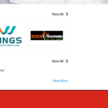
View All
View All
ts."
Read More