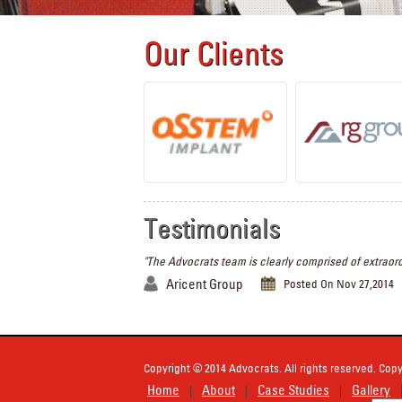
Our Clients
Testimonials
"The Advocrats team is clearly comprised of extraord
Aricent Group
Posted On Nov 27,2014
Copyright © 2014 Advocrats. All rights reserved. Copy
Home
About
Case Studies
Gallery
|
|
|