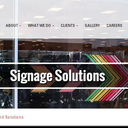
ABOUT
WHAT WE DO
CLIENTS
GALLERY
CAREERS
rd Solutions