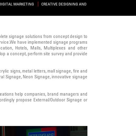
DIGITAL MARKETING
CREATIVE DESIGNING AND
mplete signage solutions from concept design to
s service.We have implemented signage programs
cation, Hotels, Malls, Multiplexes and other
lop a concept, perform site survey and provide
ic signs, metal letters, mall signage, fire and
ural Signage, Neon Signage, innovative signage
Creations help companies, brand managers and
ordingly propose External/Outdoor Signage or