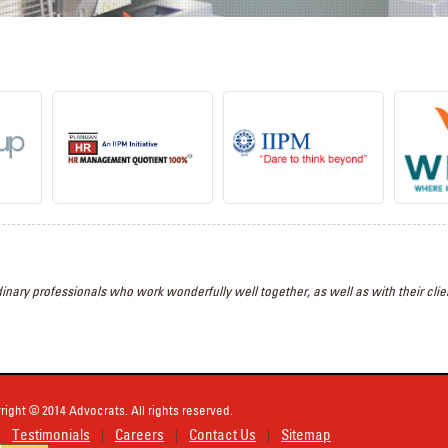
inary professionals who work wonderfully well together, as well as with their clien
right © 2014 Advocrats. All rights reserved.
Testimonials
Careers
Contact Us
Sitemap
|
|
|
|