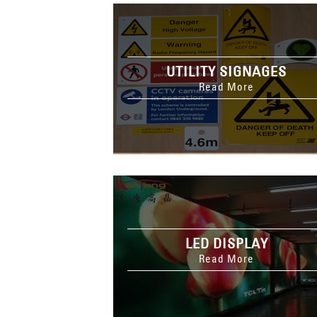
UTILITY SIGNAGES
Read More
LED DISPLAY
Read More