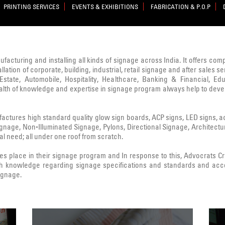
PRINTING SERVICES
EVENTS & EXHIBITIONS
FABRICATION & P.O.P
nufacturing and installing all kinds of signage across India. It offers co
lation of corporate, building, industrial, retail signage and after sale
state, Automobile, Hospitality, Healthcare, Banking & Financial, Edu
ealth of knowledge and expertise in signage program always help to deve
ctures high standard quality glow sign boards, ACP signs, LED signs, acryl
Signage, Non-Illuminated Signage, Pylons, Directional Signage, Architect
l need; all under one roof from scratch.
 place in their signage program and In response to this, Advocrats 
h knowledge regarding signage specifications and standards and acc
signage.