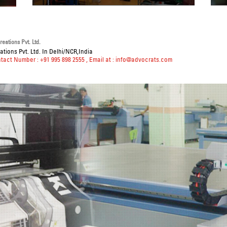
eations Pvt. Ltd.
tions Pvt. Ltd. In Delhi/NCR,India
ntact Number : +91 995 898 2555
, Email at :
info@advocrats.com