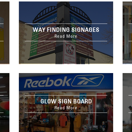
WAY FINDING SIGNAGES
Read More
GLOW SIGN BOARD
Read More