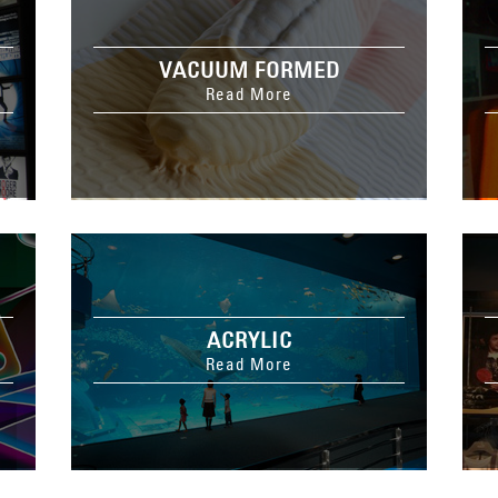
VACUUM FORMED
Read More
ACRYLIC
Read More