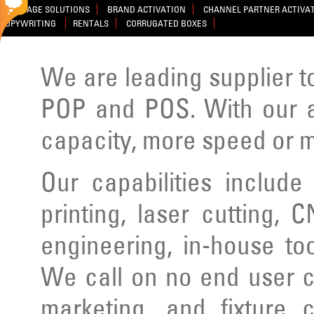
SIGNAGE SOLUTIONS
BRAND ACTIVATION
CHANNEL PARTNER ACTIVA
COPYWRITING
RENTALS
CORRUGATED BOXES
We are leading supplier to
POP and POS. With our ad
capacity, more speed or m
Our capabilities include
printing, laser cutting, C
engineering, in-house to
We call on no end user cl
marketing, and fixture