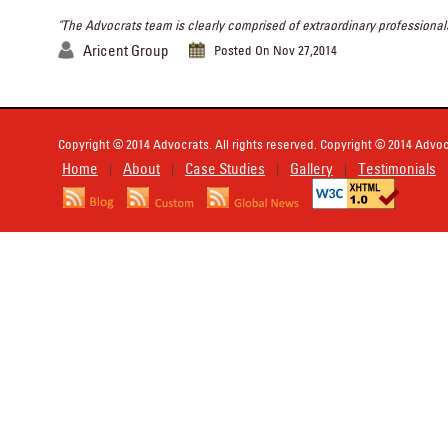
"The Advocrats team is clearly comprised of extraordinary professionals
Aricent Group
Posted On Nov 27,2014
Copyright © 2014 Advocrats. All rights reserved. Copyright © 2014 Advocr
Home
About
Case Studies
Gallery
Testimonials
|
|
|
|