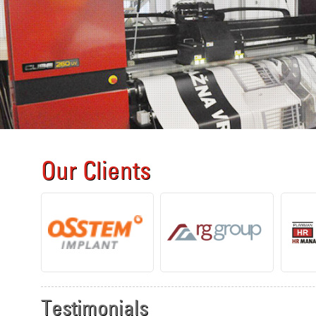
Our Clients
Testimonials