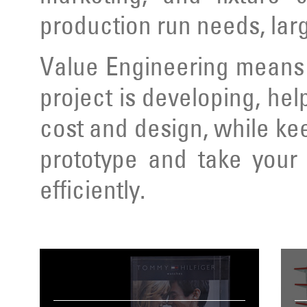
production run needs, lar
Value Engineering means 
project is developing, hel
cost and design, while ke
prototype and take your 
efficiently.