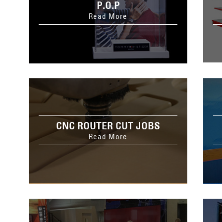
P.O.P
Read More
CNC ROUTER CUT JOBS
Read More