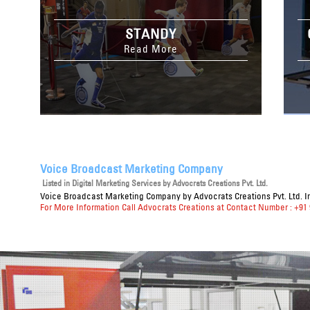
STANDY
Read More
Voice Broadcast Marketing Company
Listed in
Digital Marketing Services
by Advocrats Creations Pvt. Ltd.
Voice Broadcast Marketing Company
by Advocrats Creations Pvt. Ltd. I
For More Information Call Advocrats Creations at Contact Number : +91