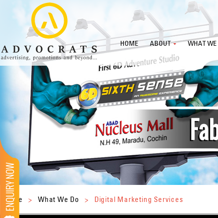
HOME
ABOUT
WHAT WE
Home
>
What We Do
>
Digital Marketing Services