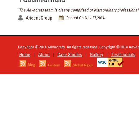
"The Advocrats team is clearly comprised of extraordinary professionals
Aricent Group
Posted On Nov 27,2014
Copyright © 2014 Advocrats. All rights reserved. Copyright © 2014 Advocr
Home
About
Case Studies
Gallery
Testimonials
|
|
|
|