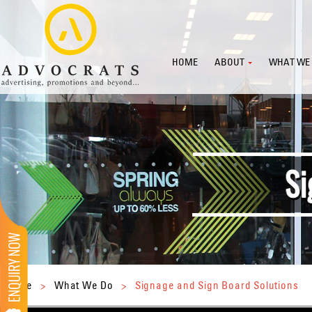
HOME
ABOUT
WHAT WE
Home
>
What We Do
>
Signage and Sign Board Solutions