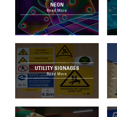
NEON
Read More
UTILITY SIGNAGES
Read More