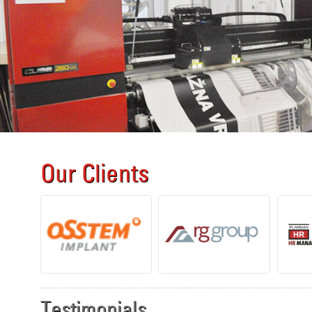
Our Clients
Testimonials