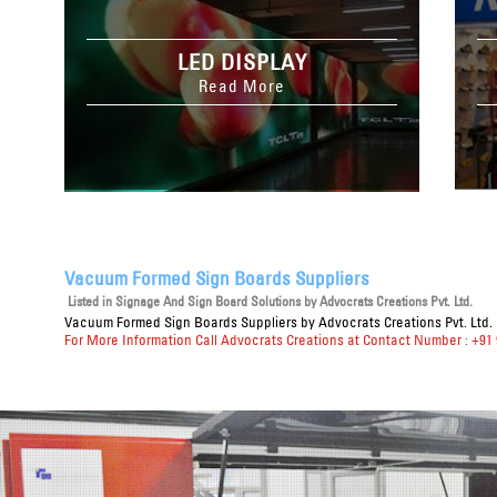
LED DISPLAY
Read More
Vacuum Formed Sign Boards Suppliers
Listed in
Signage And Sign Board Solutions
by Advocrats Creations Pvt. Ltd.
Vacuum Formed Sign Boards Suppliers
by Advocrats Creations Pvt. Ltd.
For More Information Call Advocrats Creations at Contact Number : +91