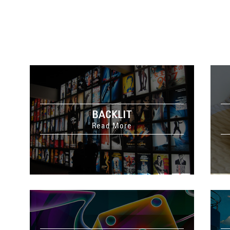
BACKLIT
Read More