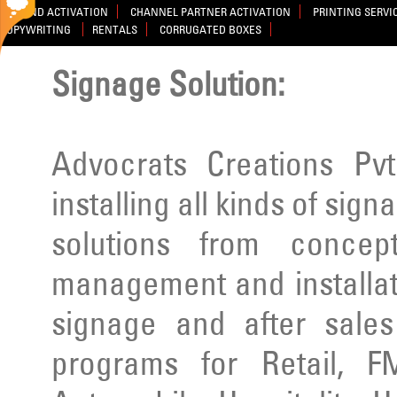
BRAND ACTIVATION
CHANNEL PARTNER ACTIVATION
PRINTING SERVI
COPYWRITING
RENTALS
CORRUGATED BOXES
Signage Solution:
Advocrats Creations Pvt
installing all kinds of sig
solutions from concep
management and installatio
signage and after sale
programs for Retail, F