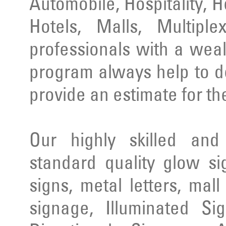
Automobile, Hospitality, 
Hotels, Malls, Multipl
professionals with a wea
program always help to d
provide an estimate for th
Our highly skilled an
standard quality glow si
signs, metal letters, mal
signage, Illuminated Si