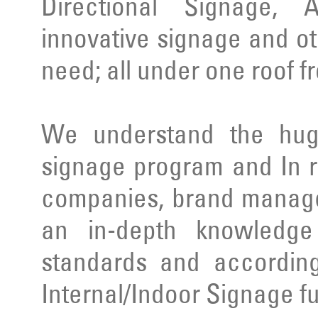
Directional Signage, 
innovative signage and ot
need; all under one roof f
We understand the huge
signage program and In r
companies, brand manage
an in-depth knowledge 
standards and according
Internal/Indoor Signage ful