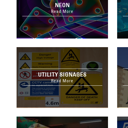
NEON
Read More
UTILITY SIGNAGES
Read More