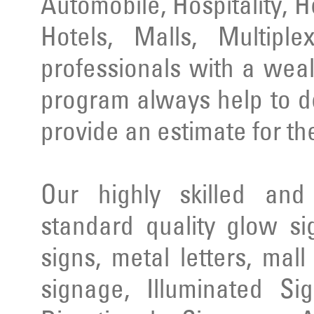
Automobile, Hospitality, 
Hotels, Malls, Multipl
professionals with a wea
program always help to d
provide an estimate for th
Our highly skilled an
standard quality glow si
signs, metal letters, mal
signage, Illuminated Si