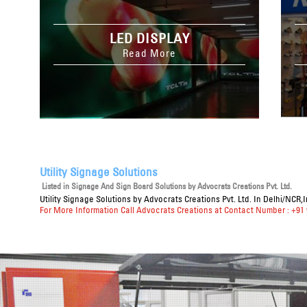
LED DISPLAY
Read More
Utility Signage Solutions
Listed in
Signage And Sign Board Solutions
by Advocrats Creations Pvt. Ltd.
Utility Signage Solutions
by Advocrats Creations Pvt. Ltd. In Delhi/NCR,
For More Information Call Advocrats Creations at Contact Number : +91