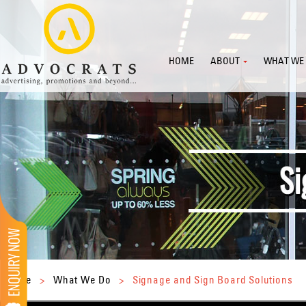
HOME
ABOUT
WHAT WE
Home
>
What We Do
>
Signage and Sign Board Solutions