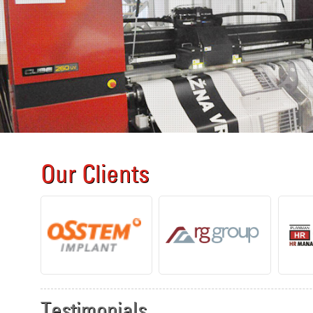
Our Clients
Testimonials