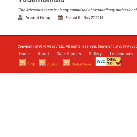
"The Advocrats team is clearly comprised of extraordinary professionals
Aricent Group
Posted On Nov 27,2014
Copyright © 2014 Advocrats. All rights reserved. Copyright © 2014 Advocr
Home
About
Case Studies
Gallery
Testimonials
|
|
|
|