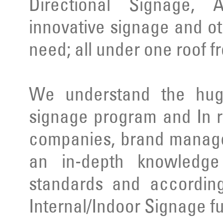
Directional Signage, 
innovative signage and ot
need; all under one roof f
We understand the huge
signage program and In r
companies, brand manage
an in-depth knowledge 
standards and according
Internal/Indoor Signage ful