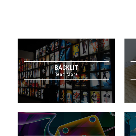
BACKLIT
Read More