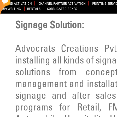
BRAND ACTIVATION
CHANNEL PARTNER ACTIVATION
PRINTING SERVI
COPYWRITING
RENTALS
CORRUGATED BOXES
Signage Solution:
Advocrats Creations Pvt
installing all kinds of sig
solutions from concep
management and installatio
signage and after sale
programs for Retail, F