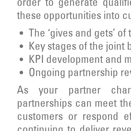
order to generate qualif
these opportunities into 
The ‘gives and gets’ of
Key stages of the joint
KPI development and 
Ongoing partnership r
As your partner chan
partnerships can meet th
customers or respond ef
continuing to deliver rev