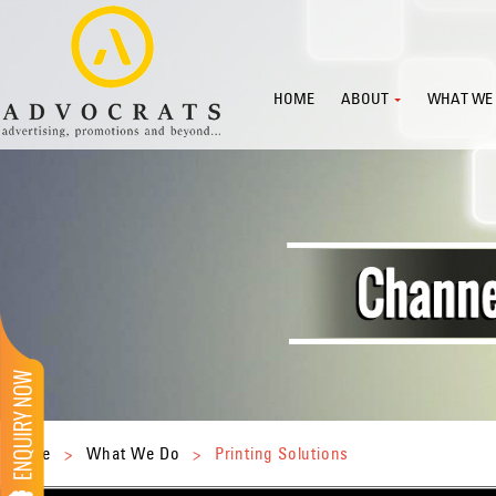
HOME
ABOUT
WHAT WE
Home
>
What We Do
>
Printing Solutions