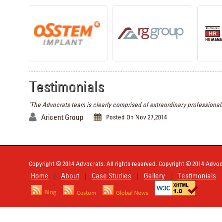
Testimonials
"The Advocrats team is clearly comprised of extraordinary professionals
Aricent Group
Posted On Nov 27,2014
Copyright © 2014 Advocrats. All rights reserved. Copyright © 2014 Advocr
Home
About
Case Studies
Gallery
Testimonials
|
|
|
|