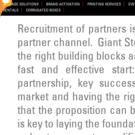
SIGNAGE SOLUTIONS
BRAND ACTIVATION
PRINTING SERVICES
EVE
RENTALS
CORRUGATED BOXES
Recruitment of partners is 
partner channel. Giant St
the right building blocks a
fast and effective star
partnership, key success
market and having the rig
that the proposition can b
is key to laying the founda