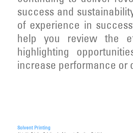
success and sustainabilit
of experience in succes
help you review the ef
highlighting opportunit
increase performance or d
Solvent Printing