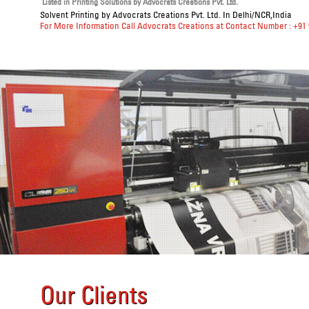
Listed in
Printing Solutions
by Advocrats Creations Pvt. Ltd.
Solvent Printing
by Advocrats Creations Pvt. Ltd. In Delhi/NCR,India
For More Information Call Advocrats Creations at Contact Number : +91
Our Clients