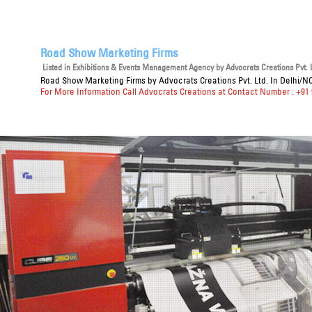
Road Show Marketing Firms
Listed in
Exhibitions & Events Management Agency
by Advocrats Creations Pvt. L
Road Show Marketing Firms
by Advocrats Creations Pvt. Ltd. In Delhi/N
For More Information Call Advocrats Creations at Contact Number : +91