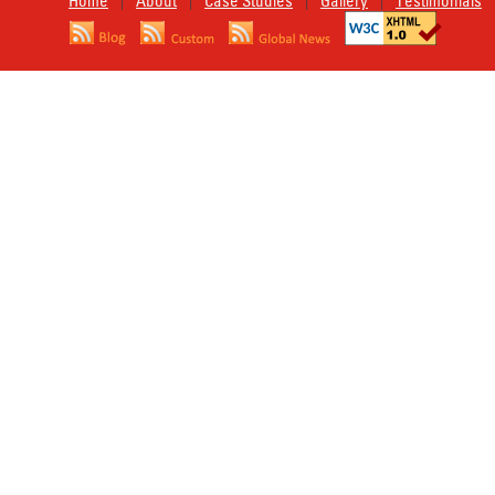
Home
About
Case Studies
Gallery
Testimonials
|
|
|
|