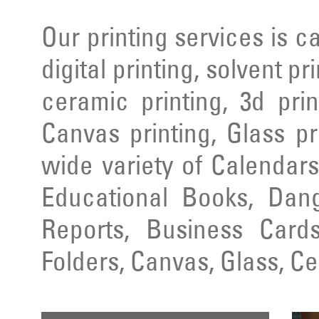
Our printing services is ca
digital printing, solvent pr
ceramic printing, 3d prin
Canvas printing, Glass pr
wide variety of Calendars
Educational Books, Dang
Reports, Business Cards
Folders, Canvas, Glass, C