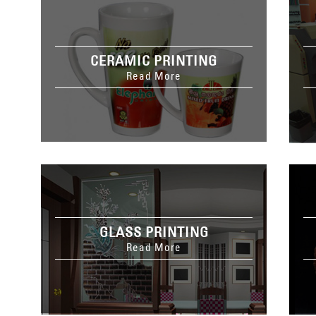
CERAMIC PRINTING
Read More
GLASS PRINTING
Read More