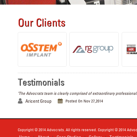
Our Clients
Testimonials
"The Advocrats team is clearly comprised of extraordinary professionals
Aricent Group
Posted On Nov 27,2014
Copyright © 2014 Advocrats. All rights reserved. Copyright © 2014 Advocr