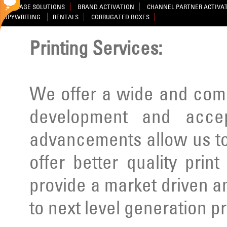
SIGNAGE SOLUTIONS
BRAND ACTIVATION
CHANNEL PARTNER ACTIVA
COPYWRITING
RENTALS
CORRUGATED BOXES
Printing Services:
We offer a wide and comp
development and acce
advancements allow us to
offer better quality prin
provide a market driven a
to next level generation p