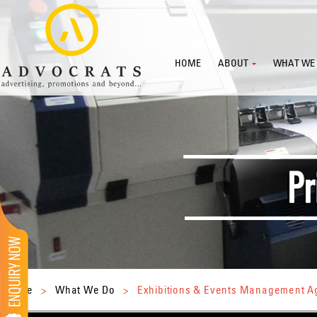
HOME
ABOUT
WHAT WE
Home
>
What We Do
>
Exhibitions & Events Management 