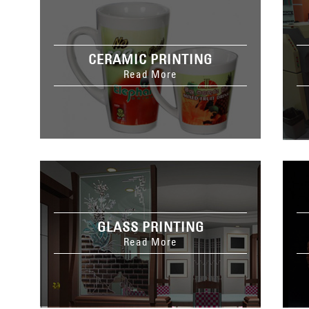
CERAMIC PRINTING
Read More
GLASS PRINTING
Read More