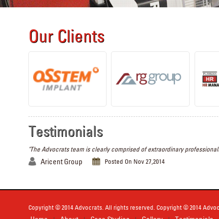
Our Clients
Testimonials
"The Advocrats team is clearly comprised of extraordinary professionals
Aricent Group
Posted On Nov 27,2014
Copyright © 2014 Advocrats. All rights reserved. Copyright © 2014 Advocr