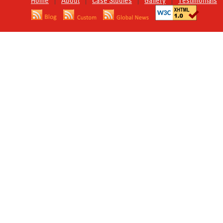
Home
About
Case Studies
Gallery
Testimonials
|
|
|
|