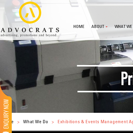
HOME
ABOUT
WHAT WE
Home
>
What We Do
>
Exhibitions & Events Management 