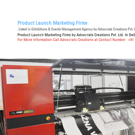
Product Launch Marketing Firms
Listed in
Exhibitions & Events Management Agency
by Advocrats Creations Pvt. L
Product Launch Marketing Firms
by Advocrats Creations Pvt. Ltd. In De
For More Information Call Advocrats Creations at Contact Number : +91