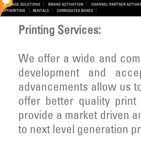
SIGNAGE SOLUTIONS
BRAND ACTIVATION
CHANNEL PARTNER ACTIVA
COPYWRITING
RENTALS
CORRUGATED BOXES
Printing Services:
We offer a wide and comp
development and acce
advancements allow us to
offer better quality prin
provide a market driven a
to next level generation p