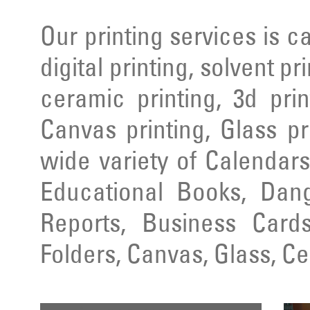
Our printing services is ca
digital printing, solvent pr
ceramic printing, 3d prin
Canvas printing, Glass pr
wide variety of Calendars
Educational Books, Dang
Reports, Business Cards
Folders, Canvas, Glass, C