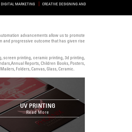
DIGITAL MARKETING
CREATIVE DESIGNING AND
 automation advancements allow us to promote
ven and progressive outcome that has given rise
ng, screen printing, ceramic printing, 3d printing,
alendars,Annual Reports, Children Books, Posters,
Mailers, Folders, Canvas, Glass, Ceramic.
UV PRINTING
Read More