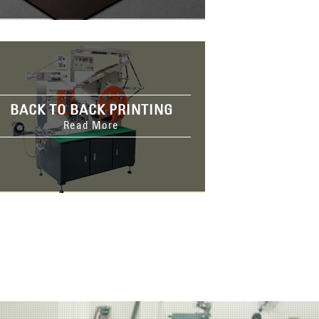
BACK TO BACK PRINTING
Read More