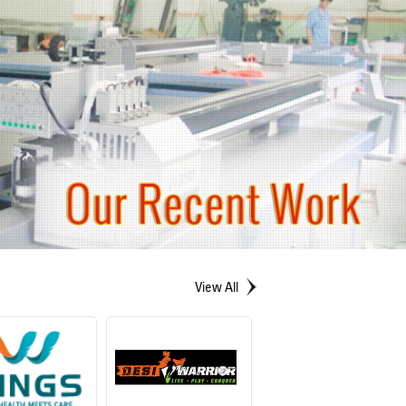
View All