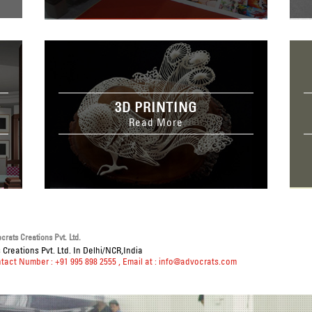
3D PRINTING
Read More
rats Creations Pvt. Ltd.
Creations Pvt. Ltd. In Delhi/NCR,India
ntact Number : +91 995 898 2555
, Email at :
info@advocrats.com