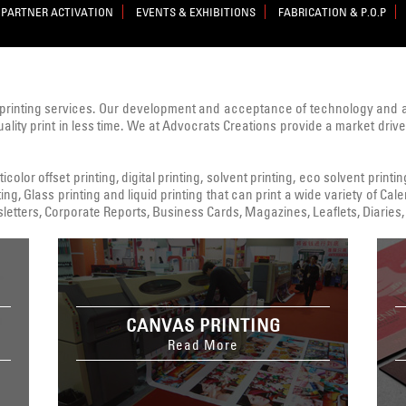
PARTNER ACTIVATION
EVENTS & EXHIBITIONS
FABRICATION & P.O.P
printing services. Our development and acceptance of technology and
uality print in less time. We at Advocrats Creations provide a market dri
color offset printing, digital printing, solvent printing, eco solvent printi
ing, Glass printing and liquid printing that can print a wide variety of C
tters, Corporate Reports, Business Cards, Magazines, Leaflets, Diaries, 
CANVAS PRINTING
Read More