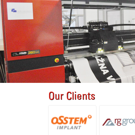
Our Clients