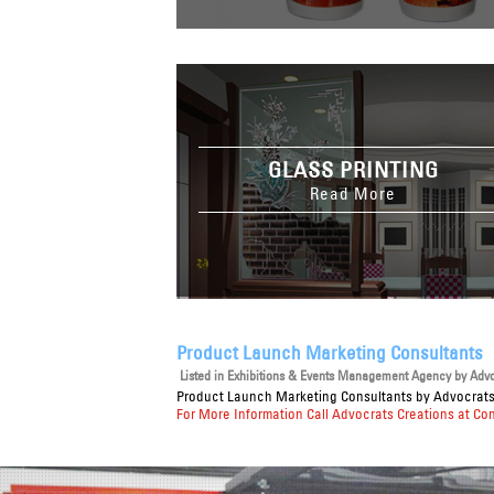
GLASS PRINTING
Read More
Product Launch Marketing Consultants
Listed in
Exhibitions & Events Management Agency
by Advoc
Product Launch Marketing Consultants
by Advocrats 
For More Information Call Advocrats Creations at Co