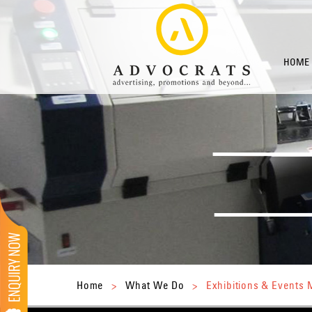
HOME
Home
>
What We Do
>
Exhibitions & Event