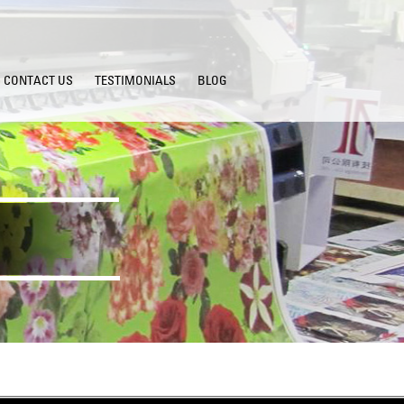
CONTACT US
TESTIMONIALS
BLOG