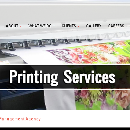
ABOUT
WHAT WE DO
CLIENTS
GALLERY
CAREERS
s Management Agency