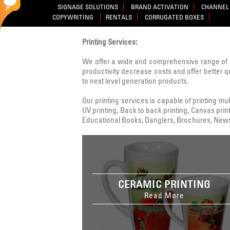
SIGNAGE SOLUTIONS
BRAND ACTIVATION
CHANNEL 
COPYWRITING
RENTALS
CORRUGATED BOXES
Printing Services:
We offer a wide and comprehensive range of 
productivity decrease costs and offer better q
to next level generation products.
Our printing services is capable of printing multi
UV printing, Back to back printing, Canvas print
Educational Books, Danglers, Brochures, Newsle
CERAMIC PRINTING
Read More