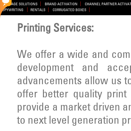
SIGNAGE SOLUTIONS
BRAND ACTIVATION
CHANNEL PARTNER ACTIVA
COPYWRITING
RENTALS
CORRUGATED BOXES
Printing Services:
We offer a wide and comp
development and acce
advancements allow us to
offer better quality prin
provide a market driven a
to next level generation p