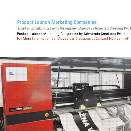
Product Launch Marketing Companies
Listed in
Exhibitions & Events Management Agency
by Advocrats Creations Pvt. L
Product Launch Marketing Companies
by Advocrats Creations Pvt. Ltd. 
For More Information Call Advocrats Creations at Contact Number : +91