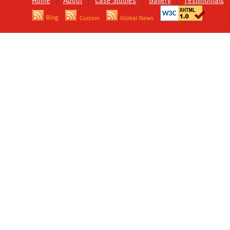
Home
About
Case Studies
Gallery
Testimonials
|
|
|
|