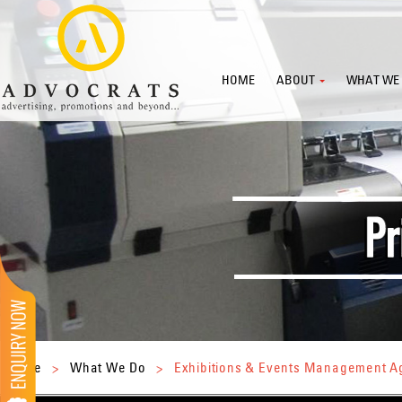
HOME
ABOUT
WHAT WE
Home
>
What We Do
>
Exhibitions & Events Management 