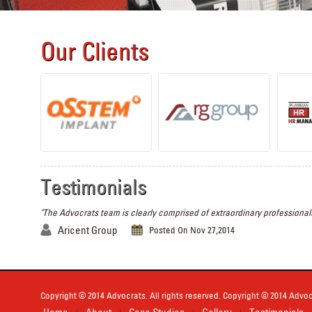
Our Clients
Testimonials
"The Advocrats team is clearly comprised of extraordinary professionals
Aricent Group
Posted On Nov 27,2014
Copyright © 2014 Advocrats. All rights reserved. Copyright © 2014 Advocr