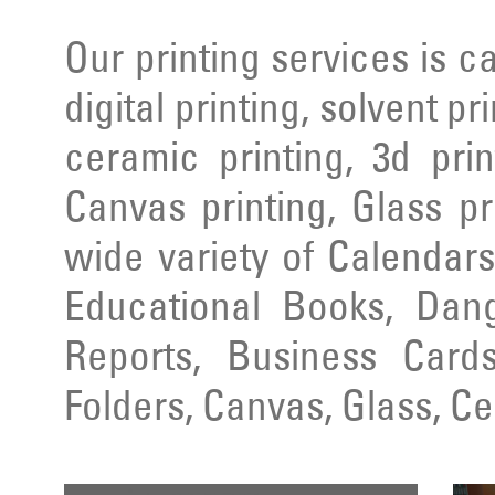
Our printing services is ca
digital printing, solvent pr
ceramic printing, 3d prin
Canvas printing, Glass pr
wide variety of Calendars
Educational Books, Dang
Reports, Business Cards
Folders, Canvas, Glass, C