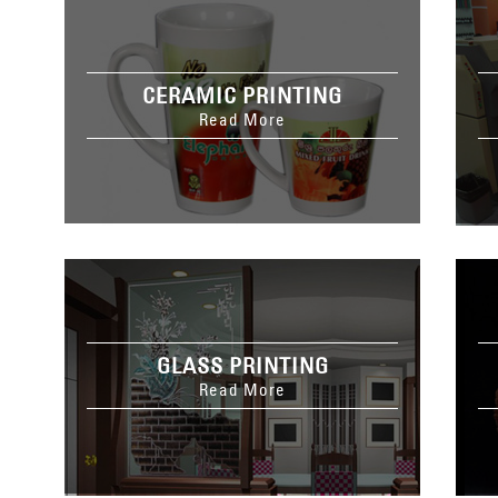
CERAMIC PRINTING
Read More
GLASS PRINTING
Read More