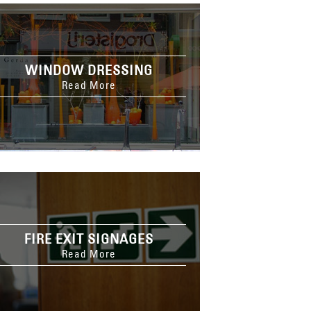
WINDOW DRESSING
Read More
FIRE EXIT SIGNAGES
Read More