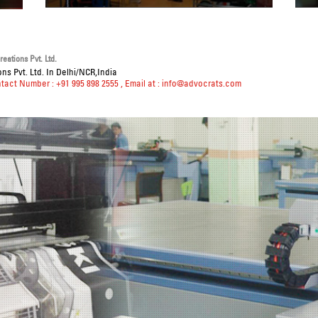
eations Pvt. Ltd.
ns Pvt. Ltd. In Delhi/NCR,India
ntact Number : +91 995 898 2555
, Email at :
info@advocrats.com