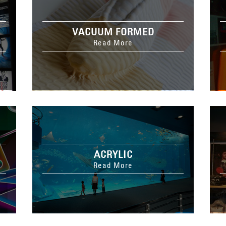
VACUUM FORMED
Read More
ACRYLIC
Read More