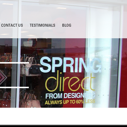
CONTACT US
TESTIMONIALS
BLOG