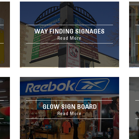
WAY FINDING SIGNAGES
Read More
GLOW SIGN BOARD
Read More