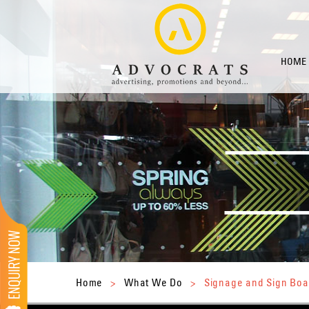
HOME
Home
>
What We Do
>
Signage and Sign Boa