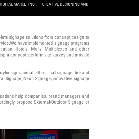
DIGITAL MARKETING
CREATIVE DESIGNING AND
mplete signage solutions from concept design to
s service.We have implemented signage programs
cation, Hotels, Malls, Multiplexes and other
lop a concept, perform site survey and provide
ic signs, metal letters, mall signage, fire and
ural Signage, Neon Signage, innovative signage
Creations help companies, brand managers and
ordingly propose External/Outdoor Signage or