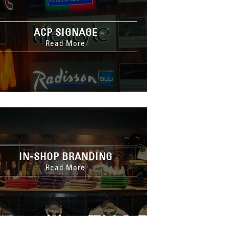
ACP SIGNAGE
Read More
IN-SHOP BRANDING
Read More