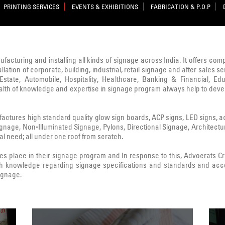
PRINTING SERVICES
EVENTS & EXHIBITIONS
FABRICATION & P.O.P
nufacturing and installing all kinds of signage across India. It offers co
lation of corporate, building, industrial, retail signage and after sale
state, Automobile, Hospitality, Healthcare, Banking & Financial, Edu
ealth of knowledge and expertise in signage program always help to deve
ctures high standard quality glow sign boards, ACP signs, LED signs, acryl
Signage, Non-Illuminated Signage, Pylons, Directional Signage, Architect
l need; all under one roof from scratch.
 place in their signage program and In response to this, Advocrats 
h knowledge regarding signage specifications and standards and acc
signage.