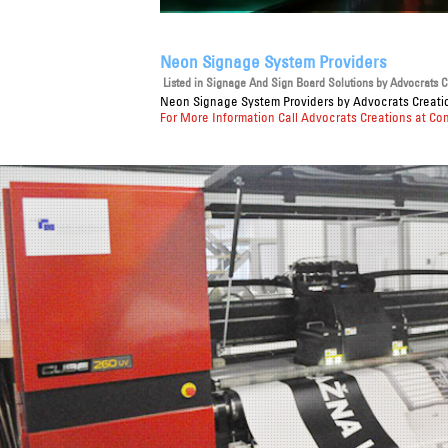
Neon Signage System Providers
Listed in
Signage And Sign Board Solutions
by Advocrats Cr
Neon Signage System Providers
by Advocrats Creatio
For More Information Call Advocrats Creations at Co