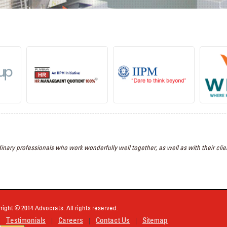
inary professionals who work wonderfully well together, as well as with their clien
right © 2014 Advocrats. All rights reserved.
Testimonials
Careers
Contact Us
Sitemap
|
|
|
|