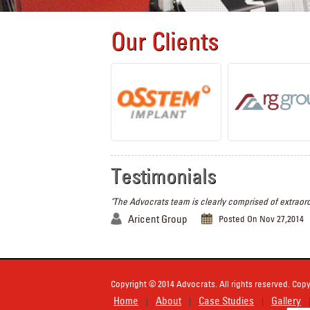
Our Clients
Testimonials
"The Advocrats team is clearly comprised of extraord
Aricent Group
Posted On Nov 27,2014
Copyright © 2014 Advocrats. All rights reserved. Copy
Home
About
Case Studies
Gallery
|
|
|