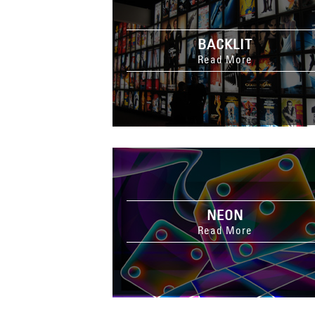
BACKLIT
Read More
NEON
Read More