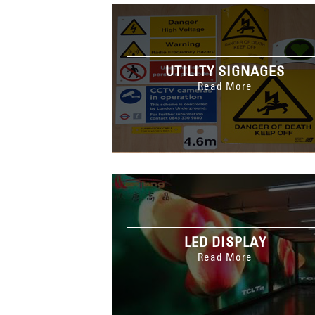
UTILITY SIGNAGES
Read More
LED DISPLAY
Read More