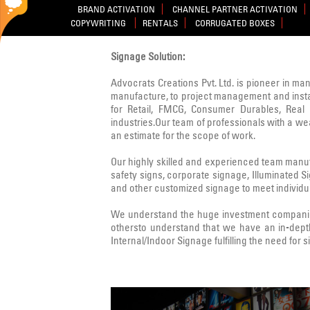
BRAND ACTIVATION
CHANNEL PARTNER ACTIVATION
COPYWRITING
RENTALS
CORRUGATED BOXES
Signage Solution:
Advocrats Creations Pvt. Ltd. is pioneer in ma
manufacture, to project management and instal
for Retail, FMCG, Consumer Durables, Real E
industries.Our team of professionals with a w
an estimate for the scope of work.
Our highly skilled and experienced team manufa
safety signs, corporate signage, Illuminated 
and other customized signage to meet individua
We understand the huge investment companies
othersto understand that we have an in-dept
Internal/Indoor Signage fulfilling the need for 