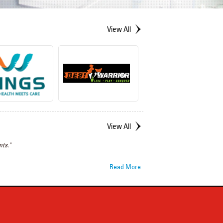
View All
View All
ts."
Read More