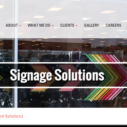
ABOUT
WHAT WE DO
CLIENTS
GALLERY
CAREERS
rd Solutions