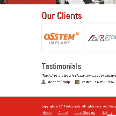
Our Clients
Testimonials
"The Advocrats team is clearly comprised of extraord
Aricent Group
Posted On Nov 27,2014
Copyright © 2014 Advocrats. All rights reserved. Copy
Home
About
Case Studies
Gallery
|
|
|