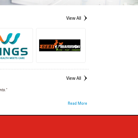
View All
View All
ts."
Read More