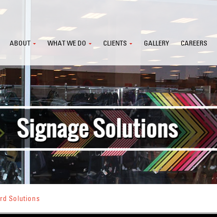
ABOUT
WHAT WE DO
CLIENTS
GALLERY
CAREERS
rd Solutions