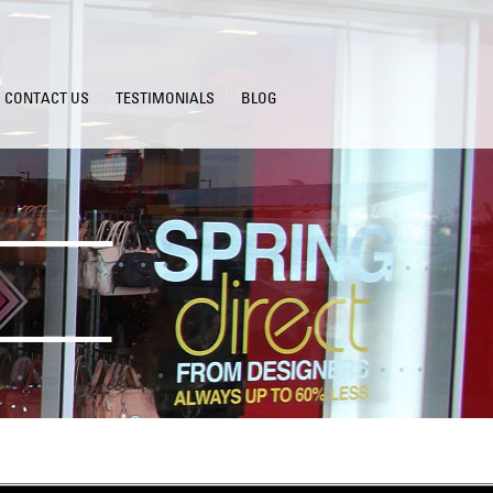
CONTACT US
TESTIMONIALS
BLOG