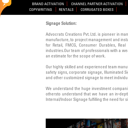
BRAND ACTIVATION
CHANNEL PARTNER ACTIVATION
COPYWRITING
RENTALS
CORRUGATED BOXES
Signage Solution:
Advocrats Creations Pvt. Ltd. is pioneer in ma
manufacture, to project management and instal
for Retail, FMCG, Consumer Durables, Real E
industries.Our team of professionals with a w
an estimate for the scope of work.
Our highly skilled and experienced team manufa
safety signs, corporate signage, Illuminated 
and other customized signage to meet individua
We understand the huge investment companies
othersto understand that we have an in-dept
Internal/Indoor Signage fulfilling the need for 