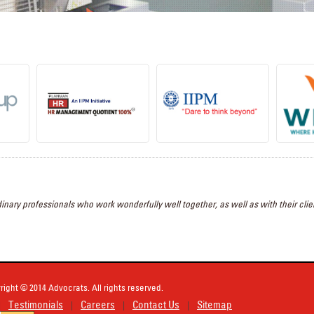
inary professionals who work wonderfully well together, as well as with their clien
right © 2014 Advocrats. All rights reserved.
Testimonials
Careers
Contact Us
Sitemap
|
|
|
|