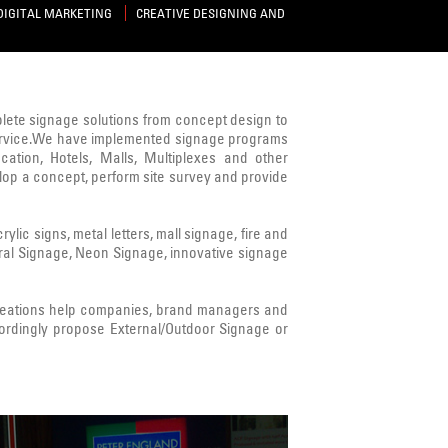
DIGITAL MARKETING
CREATIVE DESIGNING AND
mplete signage solutions from concept design to
s service.We have implemented signage programs
cation, Hotels, Malls, Multiplexes and other
lop a concept, perform site survey and provide
ic signs, metal letters, mall signage, fire and
ural Signage, Neon Signage, innovative signage
Creations help companies, brand managers and
ordingly propose External/Outdoor Signage or