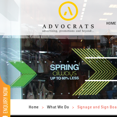
HOME
Home
>
What We Do
>
Signage and Sign Boa