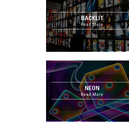
BACKLIT
Read More
NEON
Read More