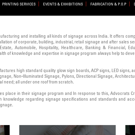
PRINTING SERVICES
EVENTS & EXHIBITIONS
FABRICATION & P.O.P
nufacturing and installing all kinds of signage across India. It offers co
lation of corporate, building, industrial, retail signage and after sale
state, Automobile, Hospitality, Healthcare, Banking & Financial, Edu
ealth of knowledge and expertise in signage program always help to deve
ctures high standard quality glow sign boards, ACP signs, LED signs, acryl
Signage, Non-Illuminated Signage, Pylons, Directional Signage, Architect
l need; all under one roof from scratch.
 place in their signage program and In response to this, Advocrats 
h knowledge regarding signage specifications and standards and acc
signage.