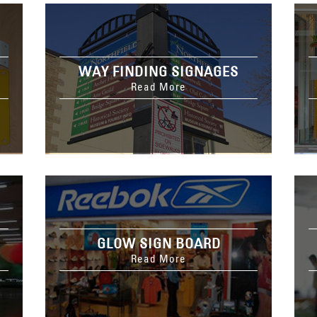
WAY FINDING SIGNAGES
Read More
GLOW SIGN BOARD
Read More