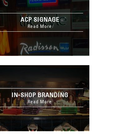
ACP SIGNAGE
Read More
IN-SHOP BRANDING
Read More