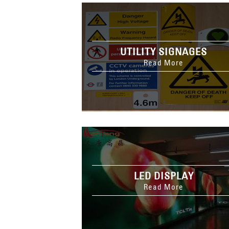
UTILITY SIGNAGES
Read More
LED DISPLAY
Read More