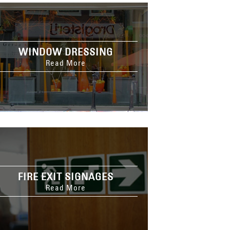
WINDOW DRESSING
Read More
FIRE EXIT SIGNAGES
Read More