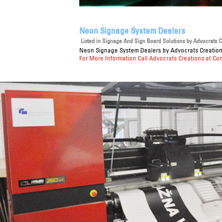
Neon Signage System Dealers
Listed in
Signage And Sign Board Solutions
by Advocrats Cr
Neon Signage System Dealers
by Advocrats Creations
For More Information Call Advocrats Creations at Co