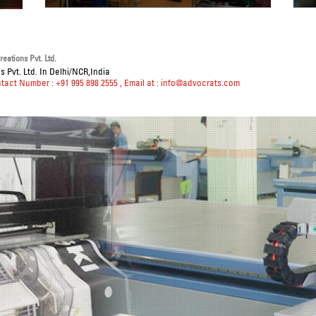
eations Pvt. Ltd.
 Pvt. Ltd. In Delhi/NCR,India
ntact Number : +91 995 898 2555
, Email at :
info@advocrats.com