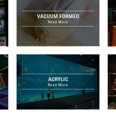
VACUUM FORMED
Read More
ACRYLIC
Read More