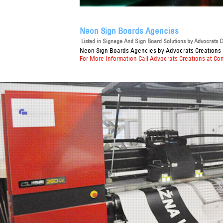
Neon Sign Boards Agencies
Listed in
Signage And Sign Board Solutions
by Advocrats Cr
Neon Sign Boards Agencies
by Advocrats Creations P
For More Information Call Advocrats Creations at Co