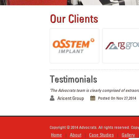
Our Clients
Testimonials
"The Advocrats team is clearly comprised of extraord
Aricent Group
Posted On Nov 27,2014
Copyright © 2014 Advocrats. All rights reserved. Copy
Home
About
Case Studies
Gallery
|
|
|