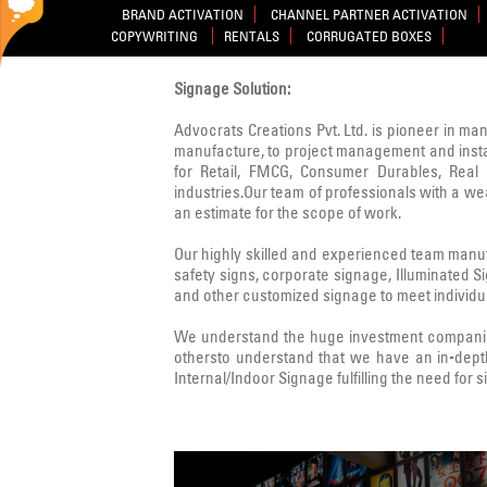
BRAND ACTIVATION
CHANNEL PARTNER ACTIVATION
COPYWRITING
RENTALS
CORRUGATED BOXES
Signage Solution:
Advocrats Creations Pvt. Ltd. is pioneer in ma
manufacture, to project management and instal
for Retail, FMCG, Consumer Durables, Real E
industries.Our team of professionals with a w
an estimate for the scope of work.
Our highly skilled and experienced team manufa
safety signs, corporate signage, Illuminated 
and other customized signage to meet individua
We understand the huge investment companies
othersto understand that we have an in-dept
Internal/Indoor Signage fulfilling the need for 