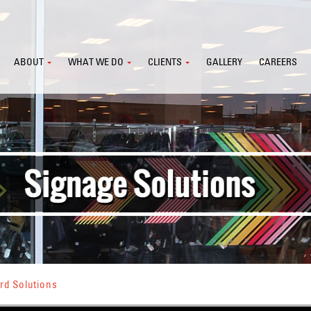
ABOUT
WHAT WE DO
CLIENTS
GALLERY
CAREERS
rd Solutions