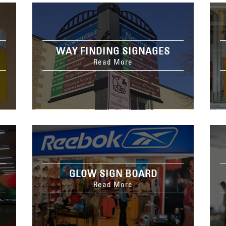
WAY FINDING SIGNAGES
Read More
GLOW SIGN BOARD
Read More