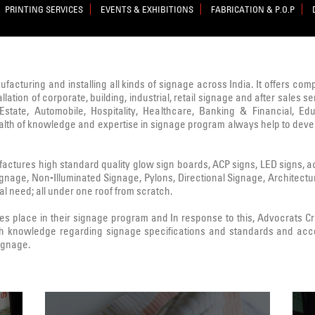
PRINTING SERVICES
EVENTS & EXHIBITIONS
FABRICATION & P.O.P
nufacturing and installing all kinds of signage across India. It offers co
lation of corporate, building, industrial, retail signage and after sale
state, Automobile, Hospitality, Healthcare, Banking & Financial, Edu
ealth of knowledge and expertise in signage program always help to deve
ctures high standard quality glow sign boards, ACP signs, LED signs, acryl
Signage, Non-Illuminated Signage, Pylons, Directional Signage, Architect
l need; all under one roof from scratch.
 place in their signage program and In response to this, Advocrats 
h knowledge regarding signage specifications and standards and acc
signage.