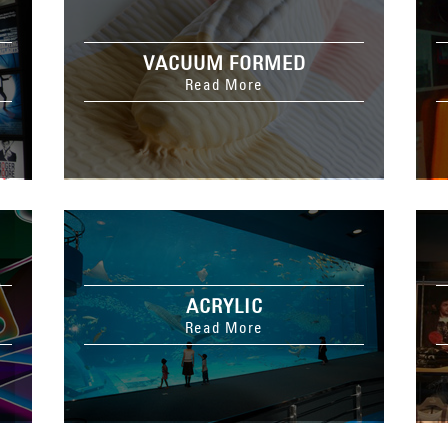
VACUUM FORMED
Read More
ACRYLIC
Read More