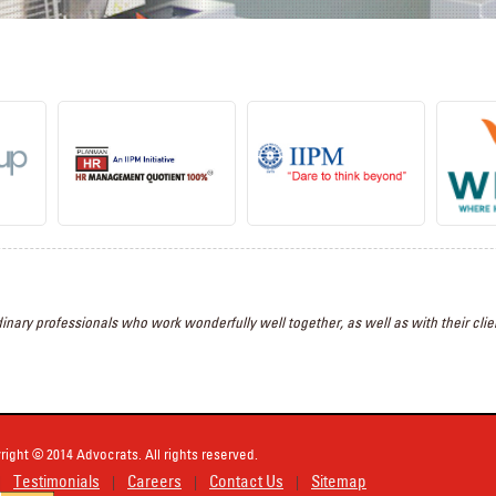
inary professionals who work wonderfully well together, as well as with their clien
right © 2014 Advocrats. All rights reserved.
Testimonials
Careers
Contact Us
Sitemap
|
|
|
|