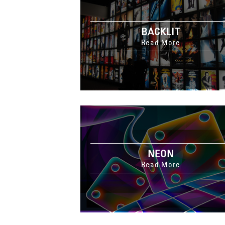
BACKLIT
Read More
NEON
Read More