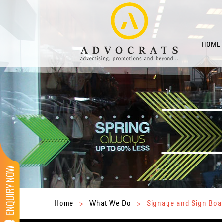
HOME
Home
>
What We Do
>
Signage and Sign Boa