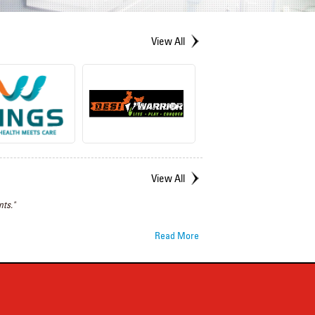
View All
View All
ts."
Read More