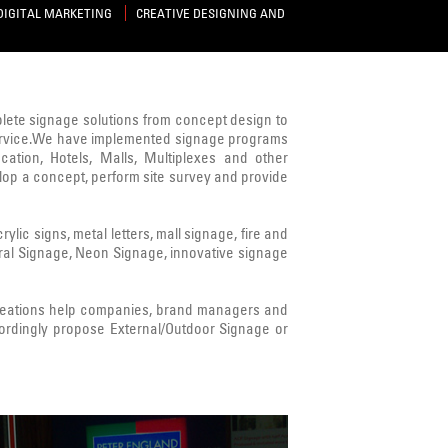
DIGITAL MARKETING
CREATIVE DESIGNING AND
mplete signage solutions from concept design to
s service.We have implemented signage programs
cation, Hotels, Malls, Multiplexes and other
lop a concept, perform site survey and provide
ic signs, metal letters, mall signage, fire and
ural Signage, Neon Signage, innovative signage
Creations help companies, brand managers and
ordingly propose External/Outdoor Signage or