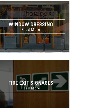
WINDOW DRESSING
Read More
FIRE EXIT SIGNAGES
Read More