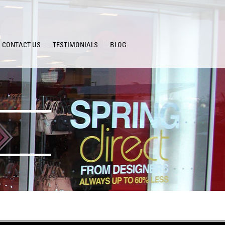
CONTACT US
TESTIMONIALS
BLOG