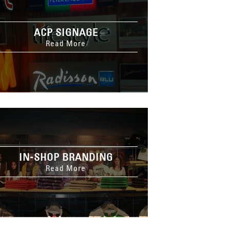
ACP SIGNAGE
Read More
IN-SHOP BRANDING
Read More