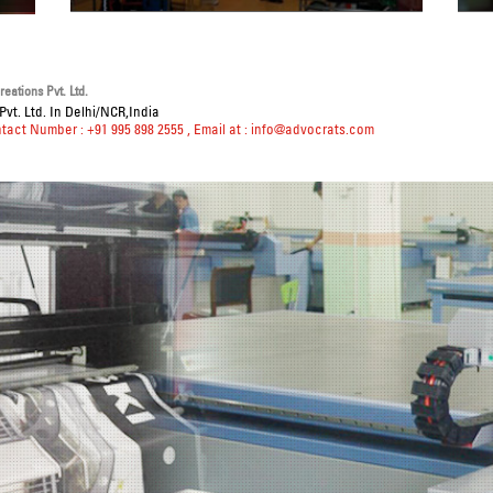
eations Pvt. Ltd.
vt. Ltd. In Delhi/NCR,India
ntact Number : +91 995 898 2555
, Email at :
info@advocrats.com