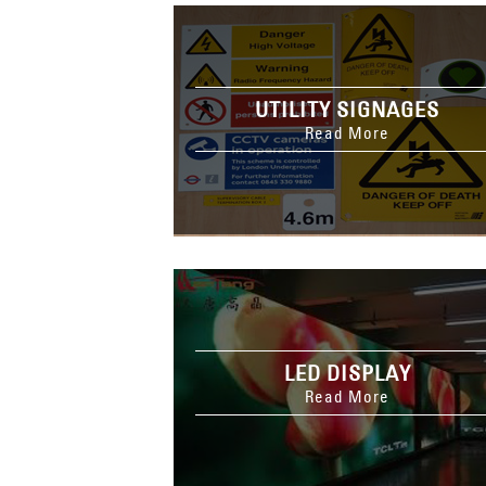
UTILITY SIGNAGES
Read More
LED DISPLAY
Read More