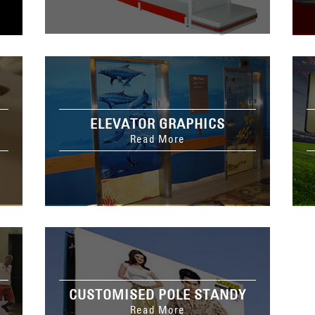
ELEVATOR GRAPHICS
Read More
CUSTOMISED POLE STANDY
Read More