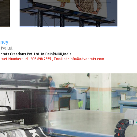
ency
Pvt. Ltd.
rats Creations Pvt. Ltd. In Delhi/NCR,India
ntact Number : +91 995 898 2555
, Email at :
info@advocrats.com