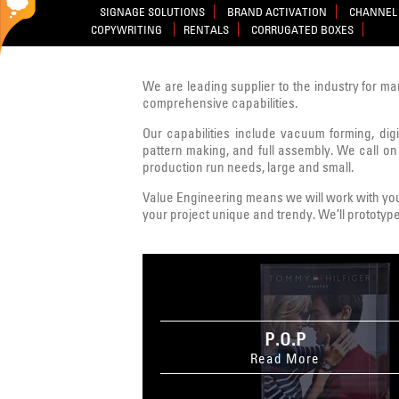
SIGNAGE SOLUTIONS
BRAND ACTIVATION
CHANNEL 
COPYWRITING
RENTALS
CORRUGATED BOXES
We are leading supplier to the industry for ma
comprehensive capabilities.
Our capabilities include vacuum forming, digit
pattern making, and full assembly. We call on
production run needs, large and small.
Value Engineering means we will work with you 
your project unique and trendy. We’ll prototype
P.O.P
Read More