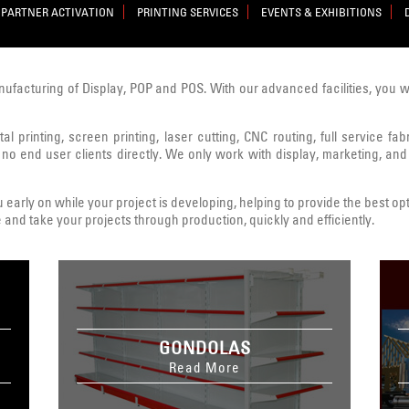
PARTNER ACTIVATION
PRINTING SERVICES
EVENTS & EXHIBITIONS
nufacturing of Display, POP and POS. With our advanced facilities, you 
al printing, screen printing, laser cutting, CNC routing, full service fa
 no end user clients directly. We only work with display, marketing, and
early on while your project is developing, helping to provide the best opt
 and take your projects through production, quickly and efficiently.
GONDOLAS
Read More