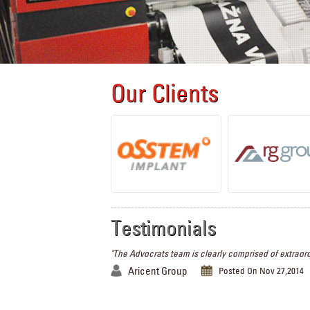
Our Clients
Testimonials
"The Advocrats team is clearly comprised of extraord
Aricent Group
Posted On Nov 27,2014