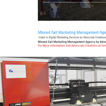
Missed Call Marketing Management Ag
Listed in
Digital Marketing Services
by Advocrats Creations 
Missed Call Marketing Management Agency
by Advoc
For More Information Call Advocrats Creations at Co