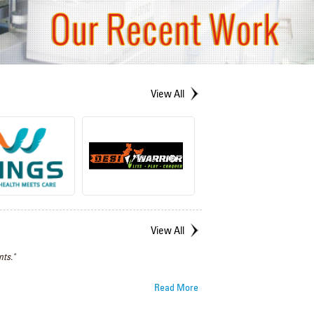
View All
View All
ts."
Read More