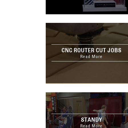
CNC ROUTER CUT JOBS
Read More
STANDY
Read More