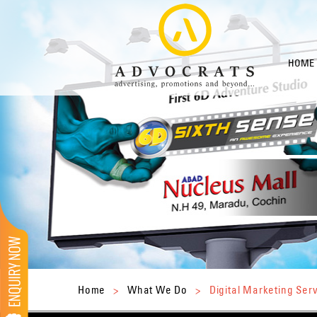
HOME
Home
>
What We Do
>
Digital Marketing Ser