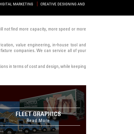
DIGITAL MARKETING
CREATIVE DESIGNING AND
will not find more capacity, more speed or more
brication, value engineering, in-house tool and
 fixture companies. We can service all of your
ions in terms of cost and design, while keeping
FLEET GRAPHICS
Read More