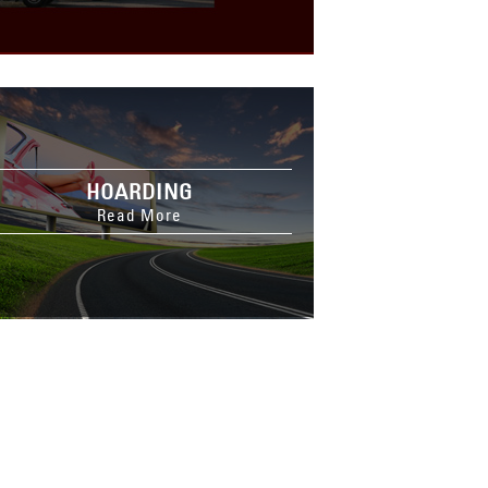
HOARDING
Read More