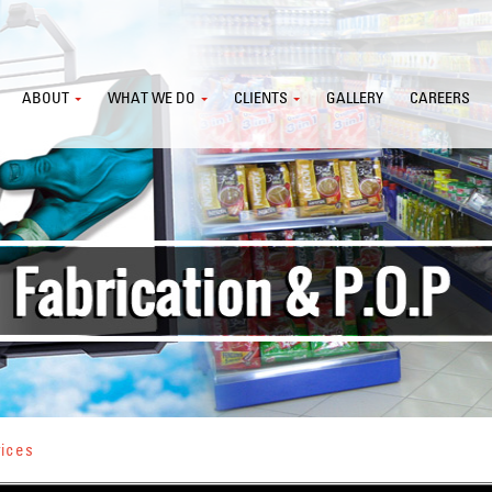
ABOUT
WHAT WE DO
CLIENTS
GALLERY
CAREERS
vices