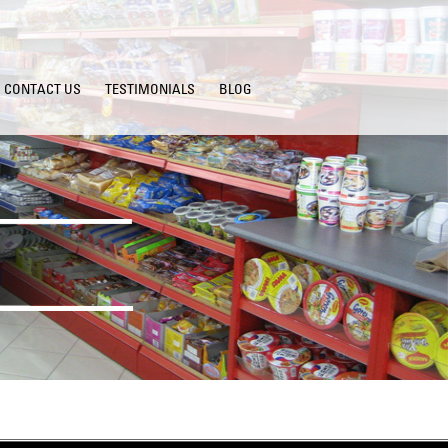
CONTACT US
TESTIMONIALS
BLOG