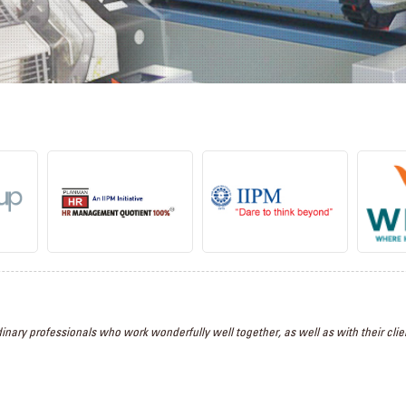
inary professionals who work wonderfully well together, as well as with their clien