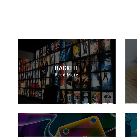
BACKLIT
Read More