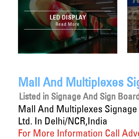
LED DISPLAY
Read More
Mall And Multiplexes Si
Listed in
Signage And Sign Board
Mall And Multiplexes Signage
Ltd. In Delhi/NCR,India
For More Information Call Adv