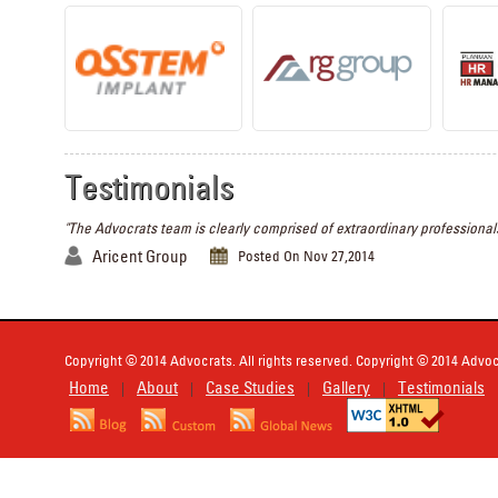
Testimonials
"The Advocrats team is clearly comprised of extraordinary professionals
Aricent Group
Posted On Nov 27,2014
Copyright © 2014 Advocrats. All rights reserved. Copyright © 2014 Advocr
Home
About
Case Studies
Gallery
Testimonials
|
|
|
|