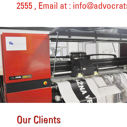
2555
, Email at :
info@advocrat
Our Clients