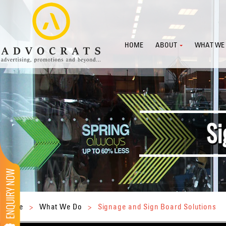
HOME
ABOUT
WHAT WE
Home
>
What We Do
>
Signage and Sign Board Solutions