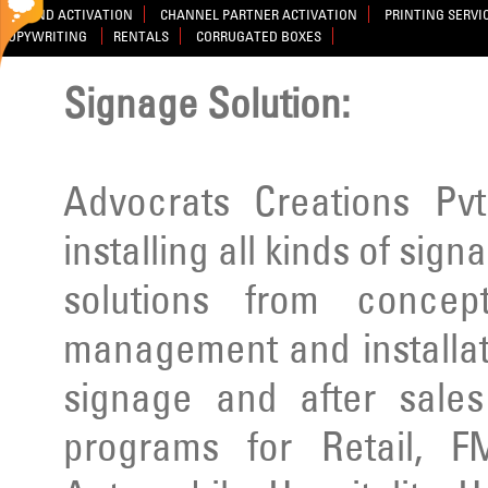
BRAND ACTIVATION
CHANNEL PARTNER ACTIVATION
PRINTING SERVI
COPYWRITING
RENTALS
CORRUGATED BOXES
Signage Solution:
Advocrats Creations Pvt
installing all kinds of sig
solutions from concep
management and installatio
signage and after sale
programs for Retail, F