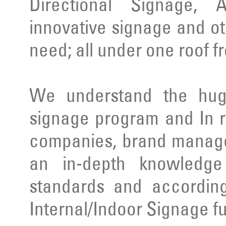
Directional Signage, 
innovative signage and ot
need; all under one roof f
We understand the huge
signage program and In r
companies, brand manage
an in-depth knowledge 
standards and according
Internal/Indoor Signage ful