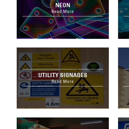
NEON
Read More
UTILITY SIGNAGES
Read More