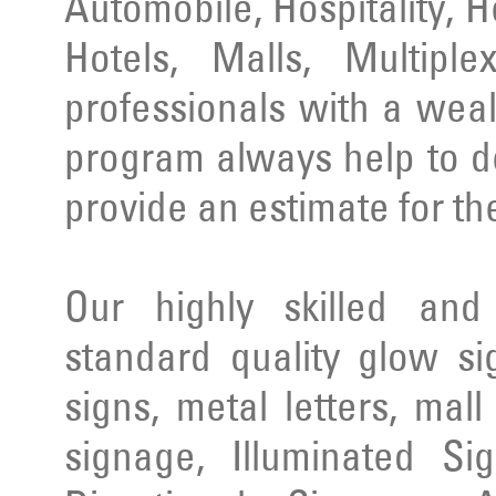
Automobile, Hospitality, 
Hotels, Malls, Multipl
professionals with a wea
program always help to d
provide an estimate for th
Our highly skilled an
standard quality glow si
signs, metal letters, mal
signage, Illuminated Si