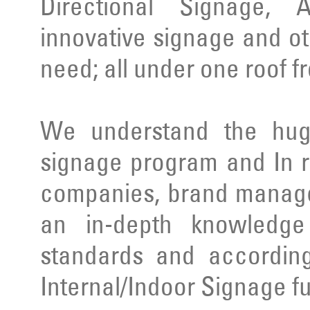
Directional Signage, 
innovative signage and ot
need; all under one roof f
We understand the huge
signage program and In r
companies, brand manage
an in-depth knowledge 
standards and according
Internal/Indoor Signage ful