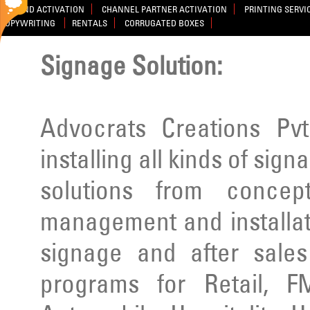
BRAND ACTIVATION
CHANNEL PARTNER ACTIVATION
PRINTING SERVI
COPYWRITING
RENTALS
CORRUGATED BOXES
Signage Solution:
Advocrats Creations Pvt
installing all kinds of sig
solutions from concep
management and installatio
signage and after sale
programs for Retail, F