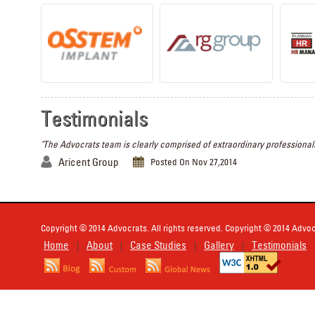
Testimonials
"The Advocrats team is clearly comprised of extraordinary professionals
Aricent Group
Posted On Nov 27,2014
Copyright © 2014 Advocrats. All rights reserved. Copyright © 2014 Advocr
Home
About
Case Studies
Gallery
Testimonials
|
|
|
|