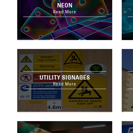
NEON
Read More
UTILITY SIGNAGES
Read More