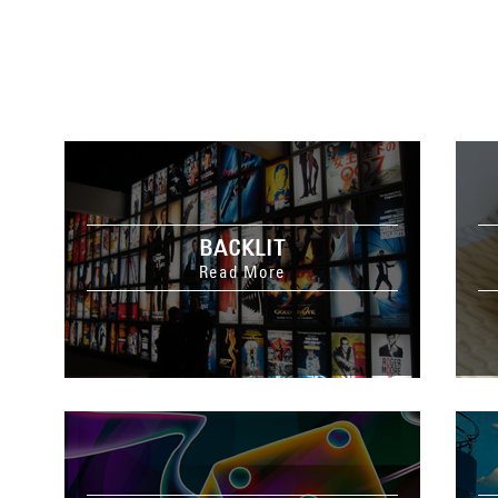
BACKLIT
Read More