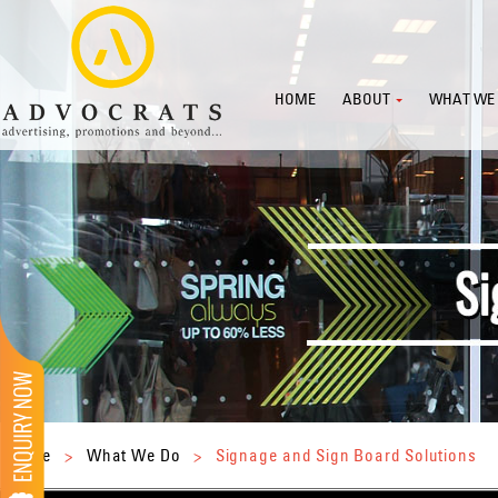
HOME
ABOUT
WHAT WE
Home
>
What We Do
>
Signage and Sign Board Solutions