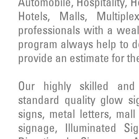
Automobile, Hospitality, 
Hotels, Malls, Multipl
professionals with a wea
program always help to d
provide an estimate for th
Our highly skilled an
standard quality glow si
signs, metal letters, mal
signage, Illuminated Si