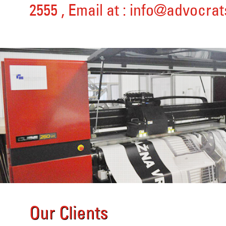
2555
, Email at :
info@advocrat
Our Clients