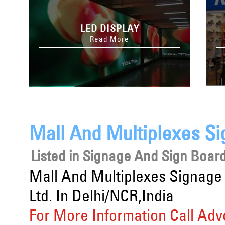
LED DISPLAY
Read More
Mall And Multiplexes S
Listed in
Signage And Sign Board
Mall And Multiplexes Signage
Ltd. In Delhi/NCR,India
For More Information Call Adv