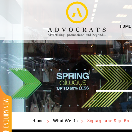
HOME
Home
>
What We Do
>
Signage and Sign Boa