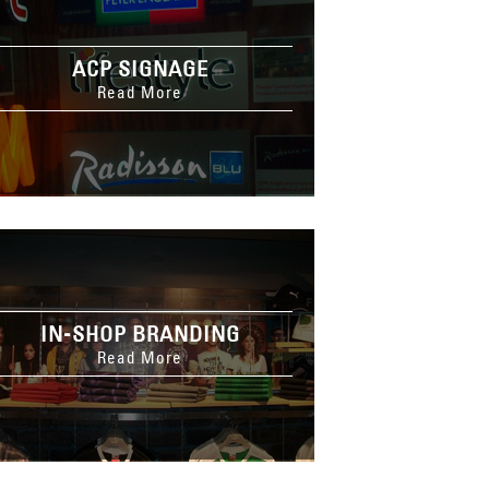
ACP SIGNAGE
Read More
IN-SHOP BRANDING
Read More