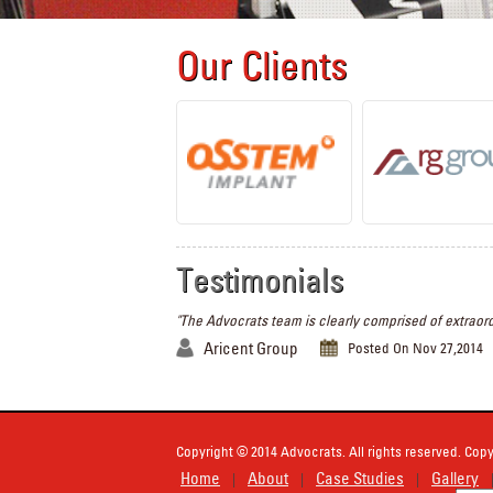
Our Clients
Testimonials
"The Advocrats team is clearly comprised of extraord
Aricent Group
Posted On Nov 27,2014
Copyright © 2014 Advocrats. All rights reserved. Copy
Home
About
Case Studies
Gallery
|
|
|