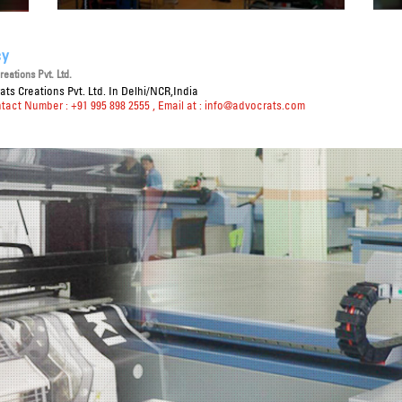
cy
eations Pvt. Ltd.
ts Creations Pvt. Ltd. In Delhi/NCR,India
ntact Number : +91 995 898 2555
, Email at :
info@advocrats.com