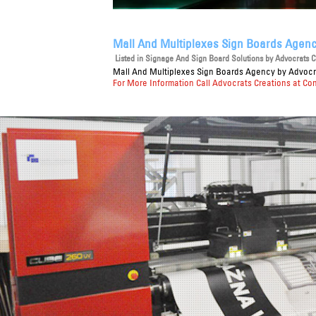
Mall And Multiplexes Sign Boards Agen
Listed in
Signage And Sign Board Solutions
by Advocrats Cr
Mall And Multiplexes Sign Boards Agency
by Advocra
For More Information Call Advocrats Creations at Co