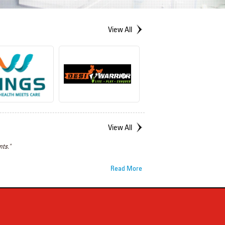
View All
View All
ts."
Read More