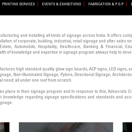
PRINTING SERVICES
EVENTS & EXHIBITIONS
FABRICATION & P.O.P
nufacturing and installing all kinds of signage across India. It offers co
lation of corporate, building, industrial, retail signage and after sale
state, Automobile, Hospitality, Healthcare, Banking & Financial, Edu
ealth of knowledge and expertise in signage program always help to deve
ctures high standard quality glow sign boards, ACP signs, LED signs, acryl
Signage, Non-Illuminated Signage, Pylons, Directional Signage, Architect
l need; all under one roof from scratch.
 place in their signage program and In response to this, Advocrats 
h knowledge regarding signage specifications and standards and acc
signage.