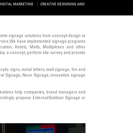
DIGITAL MARKETING
CREATIVE DESIGNING AND
mplete signage solutions from concept design to
s service.We have implemented signage programs
cation, Hotels, Malls, Multiplexes and other
lop a concept, perform site survey and provide
ic signs, metal letters, mall signage, fire and
ural Signage, Neon Signage, innovative signage
Creations help companies, brand managers and
ordingly propose External/Outdoor Signage or