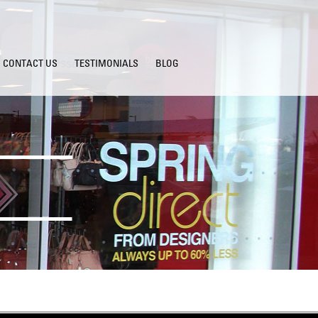
CONTACT US
TESTIMONIALS
BLOG