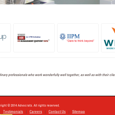
inary professionals who work wonderfully well together, as well as with their clien
right © 2014 Advocrats. All rights reserved.
Testimonials
Careers
Contact Us
Sitemap
|
|
|
|