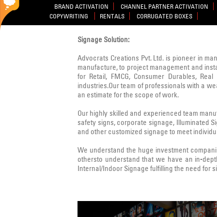
BRAND ACTIVATION
CHANNEL PARTNER ACTIVATION
COPYWRITING
RENTALS
CORRUGATED BOXES
Signage Solution:
Advocrats Creations Pvt. Ltd. is pioneer in ma
manufacture, to project management and instal
for Retail, FMCG, Consumer Durables, Real E
industries.Our team of professionals with a w
an estimate for the scope of work.
Our highly skilled and experienced team manufa
safety signs, corporate signage, Illuminated 
and other customized signage to meet individua
We understand the huge investment companies
othersto understand that we have an in-dept
Internal/Indoor Signage fulfilling the need for 