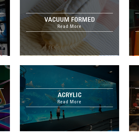
VACUUM FORMED
Read More
ACRYLIC
Read More