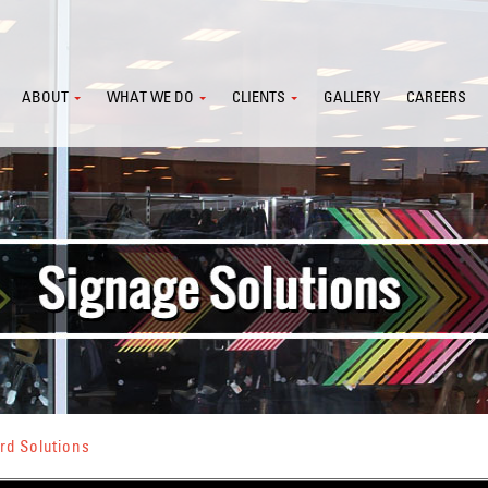
ABOUT
WHAT WE DO
CLIENTS
GALLERY
CAREERS
rd Solutions