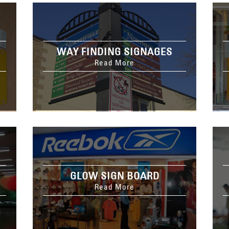
WAY FINDING SIGNAGES
Read More
GLOW SIGN BOARD
Read More