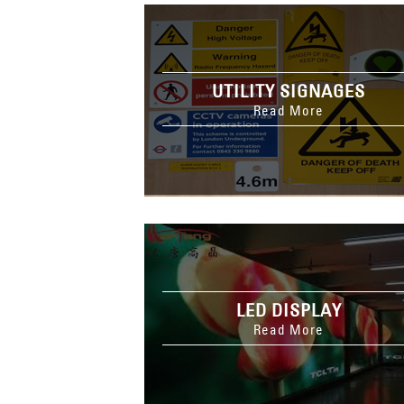
UTILITY SIGNAGES
Read More
LED DISPLAY
Read More