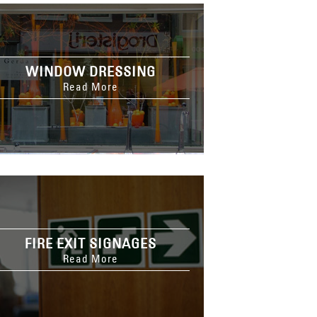
WINDOW DRESSING
Read More
FIRE EXIT SIGNAGES
Read More