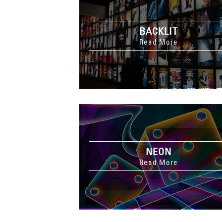
BACKLIT
Read More
NEON
Read More