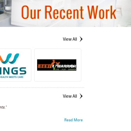
View All
View All
ts."
Read More