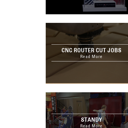
CNC ROUTER CUT JOBS
Read More
STANDY
Read More