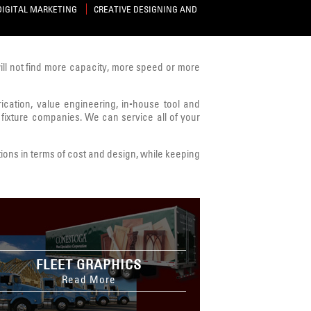
DIGITAL MARKETING
CREATIVE DESIGNING AND
will not find more capacity, more speed or more
brication, value engineering, in-house tool and
 fixture companies. We can service all of your
ions in terms of cost and design, while keeping
FLEET GRAPHICS
Read More