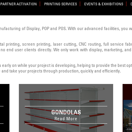
PARTNER ACTIVATION
PRINTING SERVICES
EVENTS & EXHIBITIONS
nufacturing of Display, POP and POS. With our advanced facilities, you 
al printing, screen printing, laser cutting, CNC routing, full service fa
 no end user clients directly. We only work with display, marketing, and
early on while your project is developing, helping to provide the best opt
 and take your projects through production, quickly and efficiently.
GONDOLAS
Read More