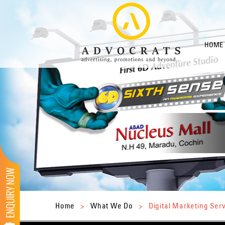
HOME
Home
>
What We Do
>
Digital Marketing Ser