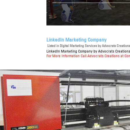
LinkedIn Marketing Company
Listed in
Digital Marketing Services
by Advocrats Creations 
LinkedIn Marketing Company
by Advocrats Creations 
For More Information Call Advocrats Creations at Co