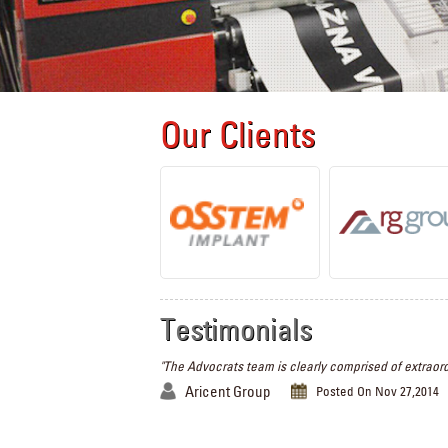
Our Clients
Testimonials
"The Advocrats team is clearly comprised of extraord
Aricent Group
Posted On Nov 27,2014