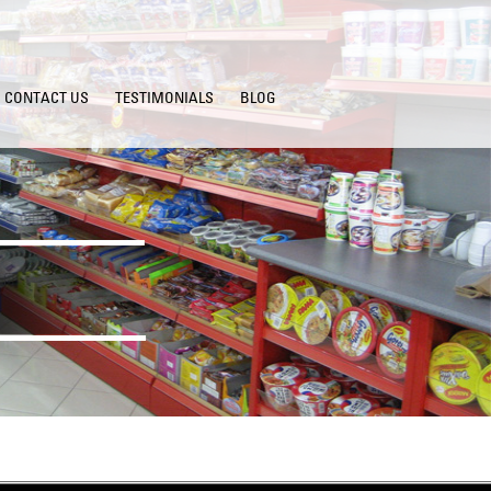
CONTACT US
TESTIMONIALS
BLOG