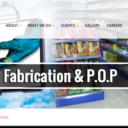
ABOUT
WHAT WE DO
CLIENTS
GALLERY
CAREERS
vices