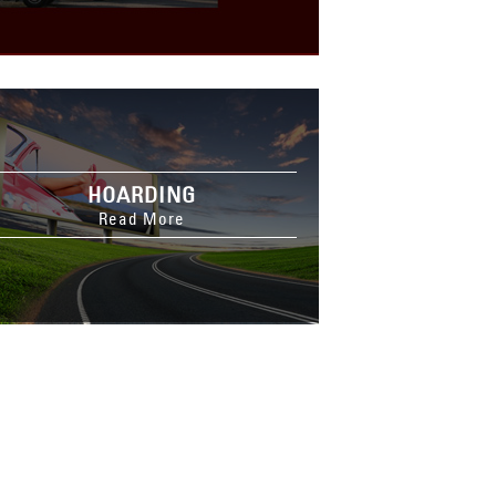
HOARDING
Read More