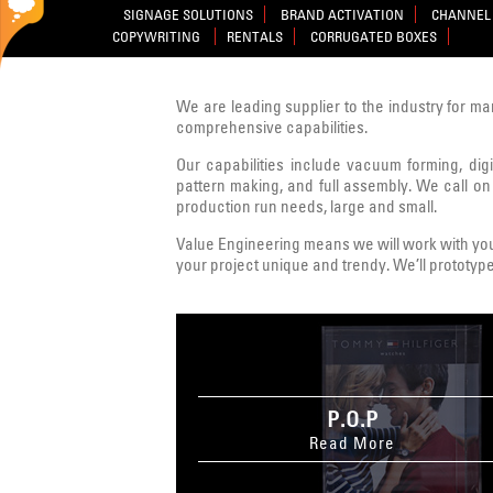
SIGNAGE SOLUTIONS
BRAND ACTIVATION
CHANNEL 
COPYWRITING
RENTALS
CORRUGATED BOXES
We are leading supplier to the industry for ma
comprehensive capabilities.
Our capabilities include vacuum forming, digit
pattern making, and full assembly. We call on
production run needs, large and small.
Value Engineering means we will work with you 
your project unique and trendy. We’ll prototype
P.O.P
Read More