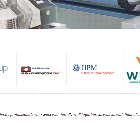
inary professionals who work wonderfully well together, as well as with their clien