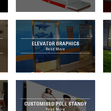
ELEVATOR GRAPHICS
Read More
CUSTOMISED POLE STANDY
Read More