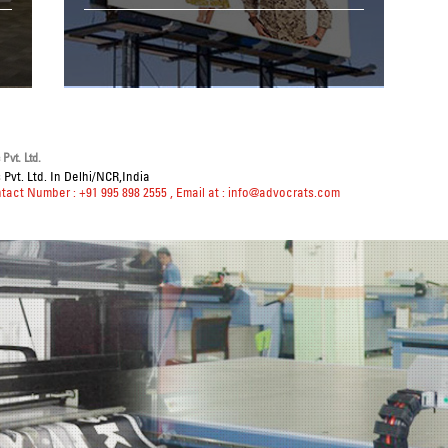
Pvt. Ltd.
Pvt. Ltd. In Delhi/NCR,India
ntact Number : +91 995 898 2555
, Email at :
info@advocrats.com