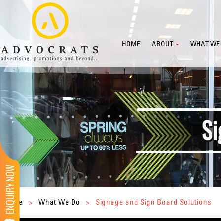
HOME
ABOUT
WHAT WE
Home
>
What We Do
>
Signage and Sign Board Solutions