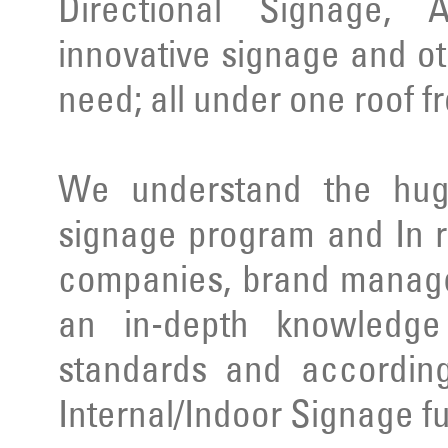
Directional Signage, 
innovative signage and ot
need; all under one roof f
We understand the huge
signage program and In r
companies, brand manage
an in-depth knowledge 
standards and according
Internal/Indoor Signage ful