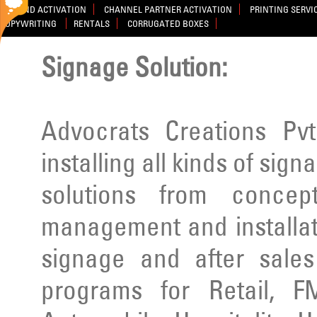
BRAND ACTIVATION
CHANNEL PARTNER ACTIVATION
PRINTING SERVI
COPYWRITING
RENTALS
CORRUGATED BOXES
Signage Solution:
Advocrats Creations Pvt
installing all kinds of sig
solutions from concep
management and installatio
signage and after sale
programs for Retail, F