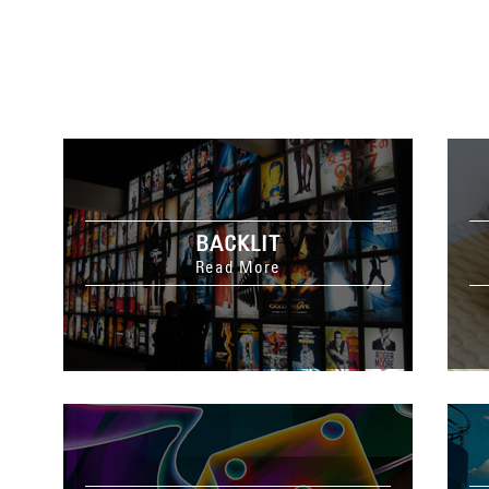
BACKLIT
Read More