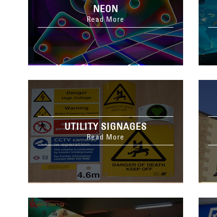
NEON
Read More
UTILITY SIGNAGES
Read More