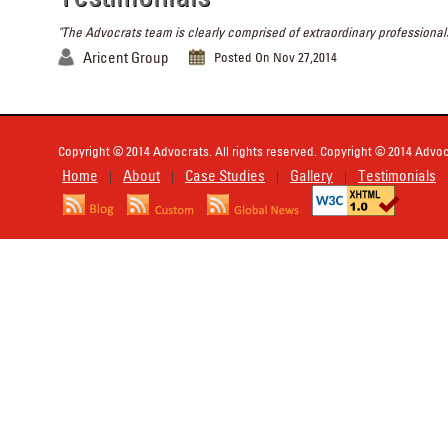
"The Advocrats team is clearly comprised of extraordinary professionals
Aricent Group
Posted On Nov 27,2014
Copyright © 2014 Advocrats. All rights reserved. Copyright © 2014 Advocr
Home
About
Case Studies
Gallery
Testimonials
|
|
|
|