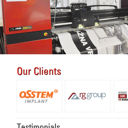
Our Clients
Testimonials