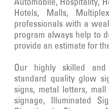
Automobile, Hospitality, 
Hotels, Malls, Multipl
professionals with a wea
program always help to d
provide an estimate for th
Our highly skilled an
standard quality glow si
signs, metal letters, mal
signage, Illuminated Si