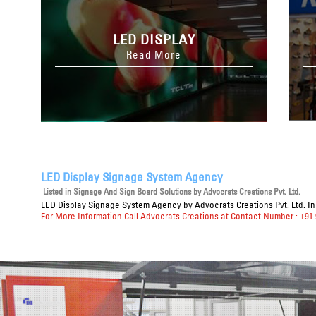
LED DISPLAY
Read More
LED Display Signage System Agency
Listed in
Signage And Sign Board Solutions
by Advocrats Creations Pvt. Ltd.
LED Display Signage System Agency
by Advocrats Creations Pvt. Ltd. I
For More Information Call Advocrats Creations at Contact Number : +91