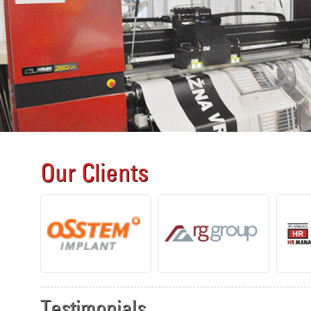
Our Clients
Testimonials