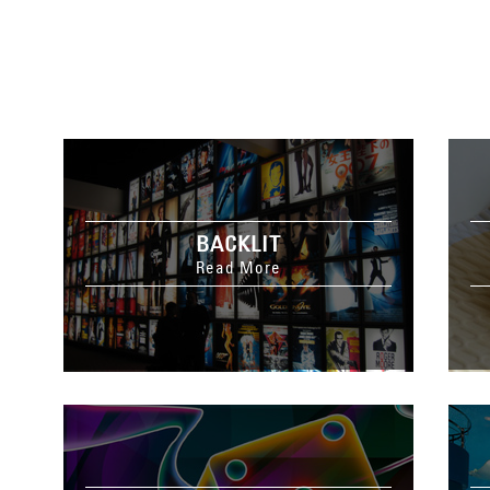
BACKLIT
Read More