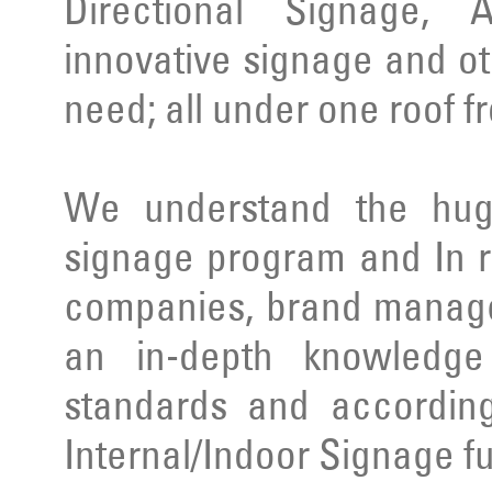
Directional Signage, 
innovative signage and ot
need; all under one roof f
We understand the huge
signage program and In r
companies, brand manage
an in-depth knowledge 
standards and according
Internal/Indoor Signage ful