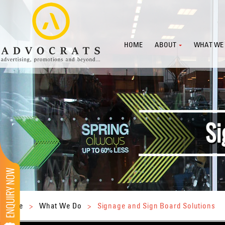
HOME
ABOUT
WHAT WE
Home
>
What We Do
>
Signage and Sign Board Solutions