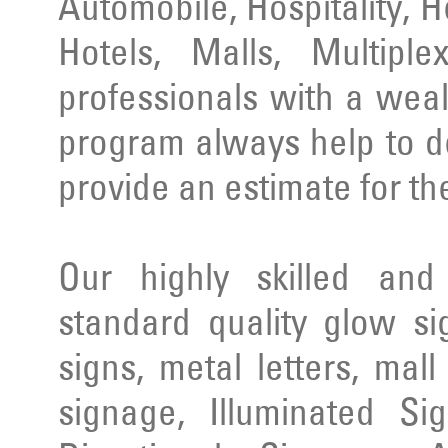
Automobile, Hospitality, 
Hotels, Malls, Multipl
professionals with a wea
program always help to d
provide an estimate for th
Our highly skilled an
standard quality glow si
signs, metal letters, mal
signage, Illuminated Si