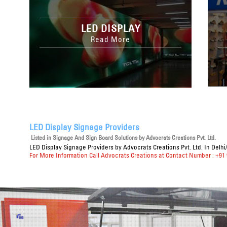
LED DISPLAY
Read More
LED Display Signage Providers
Listed in
Signage And Sign Board Solutions
by Advocrats Creations Pvt. Ltd.
LED Display Signage Providers
by Advocrats Creations Pvt. Ltd. In Delh
For More Information Call Advocrats Creations at Contact Number : +91