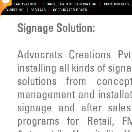
BRAND ACTIVATION
CHANNEL PARTNER ACTIVATION
PRINTING SERVI
COPYWRITING
RENTALS
CORRUGATED BOXES
Signage Solution:
Advocrats Creations Pvt
installing all kinds of sig
solutions from concep
management and installatio
signage and after sale
programs for Retail, F