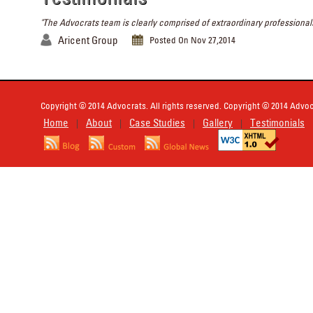
"The Advocrats team is clearly comprised of extraordinary professionals
Aricent Group
Posted On Nov 27,2014
Copyright © 2014 Advocrats. All rights reserved. Copyright © 2014 Advocr
Home
About
Case Studies
Gallery
Testimonials
|
|
|
|