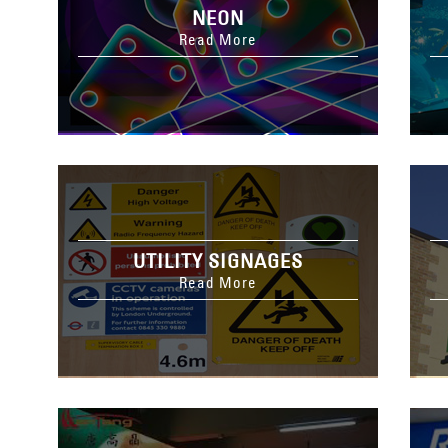
NEON
Read More
UTILITY SIGNAGES
Read More