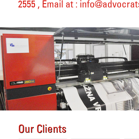
2555
, Email at :
info@advocrat
Our Clients