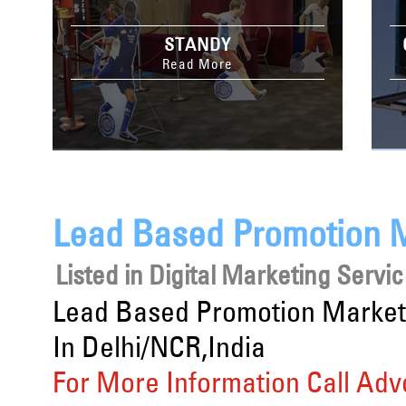
STANDY
Read More
Lead Based Promotion M
Listed in
Digital Marketing Servi
Lead Based Promotion Market
In Delhi/NCR,India
For More Information Call Adv