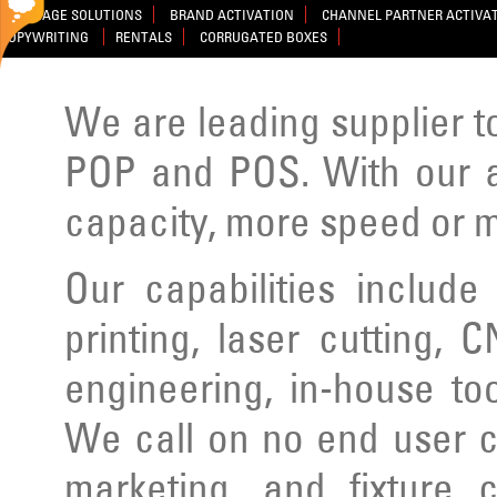
SIGNAGE SOLUTIONS
BRAND ACTIVATION
CHANNEL PARTNER ACTIVA
COPYWRITING
RENTALS
CORRUGATED BOXES
We are leading supplier to
POP and POS. With our ad
capacity, more speed or m
Our capabilities include
printing, laser cutting, C
engineering, in-house to
We call on no end user cl
marketing, and fixture