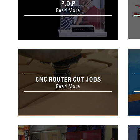
P.O.P
Read More
CNC ROUTER CUT JOBS
Read More