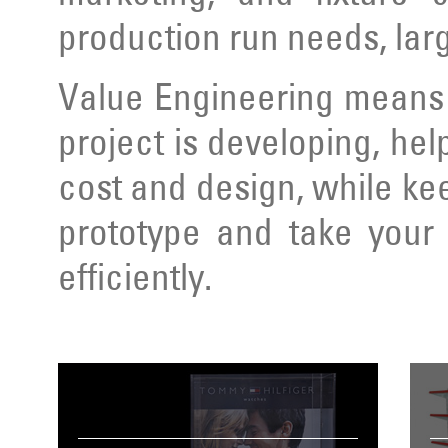
production run needs, lar
Value Engineering means 
project is developing, hel
cost and design, while ke
prototype and take your 
efficiently.