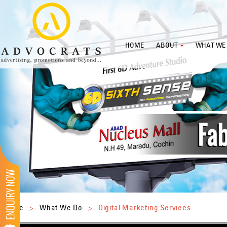
HOME
ABOUT
WHAT WE
Home
>
What We Do
>
Digital Marketing Services