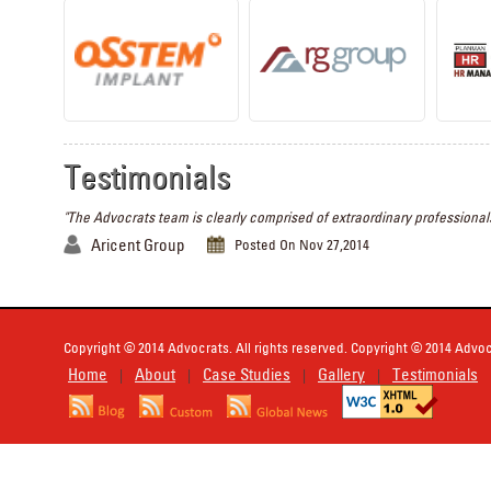
Testimonials
"The Advocrats team is clearly comprised of extraordinary professionals
Aricent Group
Posted On Nov 27,2014
Copyright © 2014 Advocrats. All rights reserved. Copyright © 2014 Advocr
Home
About
Case Studies
Gallery
Testimonials
|
|
|
|