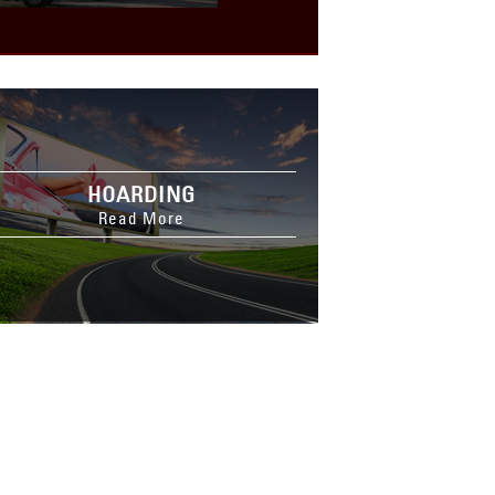
HOARDING
Read More