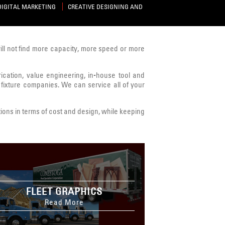
DIGITAL MARKETING
CREATIVE DESIGNING AND
will not find more capacity, more speed or more
brication, value engineering, in-house tool and
 fixture companies. We can service all of your
ions in terms of cost and design, while keeping
FLEET GRAPHICS
Read More