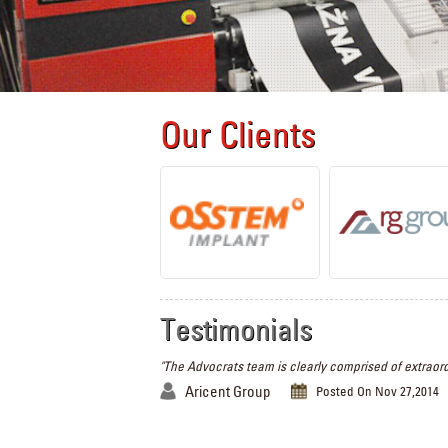
Our Clients
Testimonials
"The Advocrats team is clearly comprised of extraord
Aricent Group
Posted On Nov 27,2014