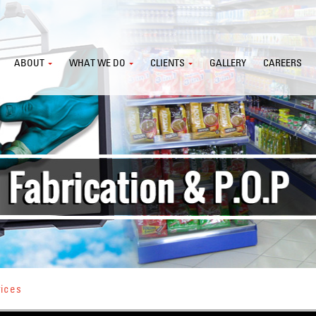
ABOUT
WHAT WE DO
CLIENTS
GALLERY
CAREERS
vices