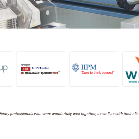
inary professionals who work wonderfully well together, as well as with their clien