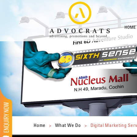
HOME
Home
>
What We Do
>
Digital Marketing Ser