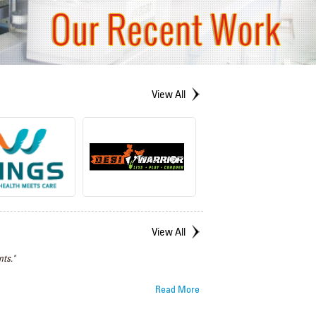
View All
View All
ts."
Read More