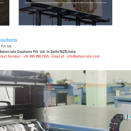
sultants
Pvt. Ltd.
Advocrats Creations Pvt. Ltd. In Delhi/NCR,India
ntact Number : +91 995 898 2555
, Email at :
info@advocrats.com