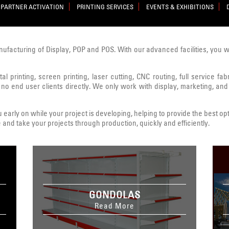
PARTNER ACTIVATION
PRINTING SERVICES
EVENTS & EXHIBITIONS
nufacturing of Display, POP and POS. With our advanced facilities, you 
al printing, screen printing, laser cutting, CNC routing, full service fa
 no end user clients directly. We only work with display, marketing, and
early on while your project is developing, helping to provide the best opt
 and take your projects through production, quickly and efficiently.
GONDOLAS
Read More