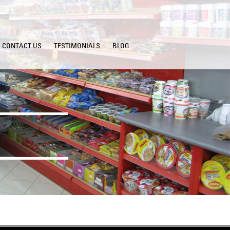
CONTACT US
TESTIMONIALS
BLOG