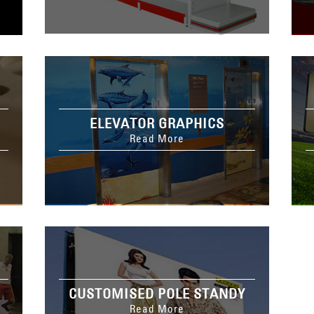
ELEVATOR GRAPHICS
Read More
CUSTOMISED POLE STANDY
Read More