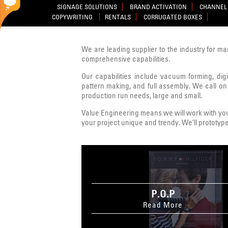
SIGNAGE SOLUTIONS
BRAND ACTIVATION
CHANNEL 
COPYWRITING
RENTALS
CORRUGATED BOXES
We are leading supplier to the industry for ma
comprehensive capabilities.
Our capabilities include vacuum forming, digit
pattern making, and full assembly. We call on
production run needs, large and small.
Value Engineering means we will work with you 
your project unique and trendy. We’ll prototype
P.O.P
Read More