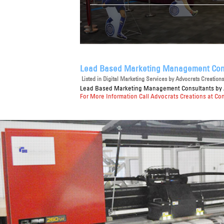
Lead Based Marketing Management Con
Listed in
Digital Marketing Services
by Advocrats Creations 
Lead Based Marketing Management Consultants
by 
For More Information Call Advocrats Creations at Co