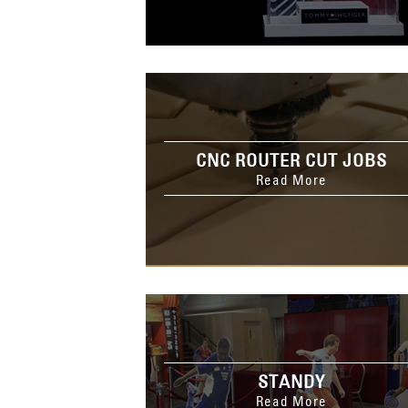
CNC ROUTER CUT JOBS
Read More
STANDY
Read More