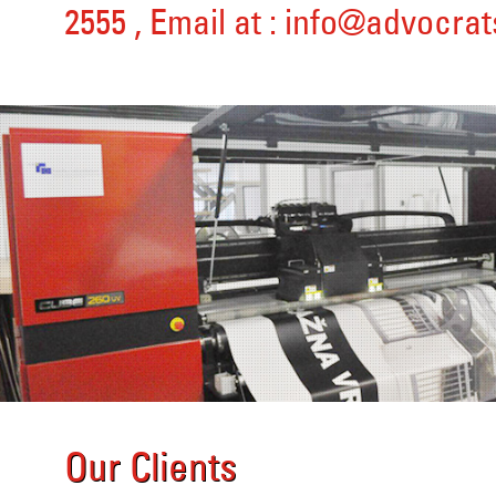
2555
, Email at :
info@advocrat
Our Clients