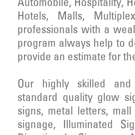
Automobile, Hospitality, 
Hotels, Malls, Multipl
professionals with a wea
program always help to d
provide an estimate for th
Our highly skilled an
standard quality glow si
signs, metal letters, mal
signage, Illuminated Si