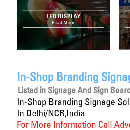
LED DISPLAY
Read More
In-Shop Branding Signag
Listed in
Signage And Sign Board
In-Shop Branding Signage Sol
In Delhi/NCR,India
For More Information Call Adv