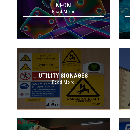
NEON
Read More
UTILITY SIGNAGES
Read More