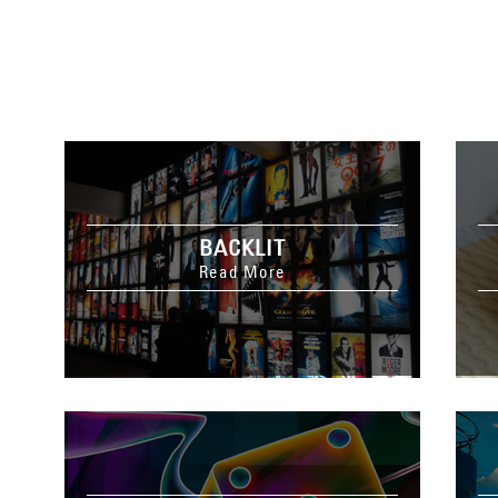
BACKLIT
Read More