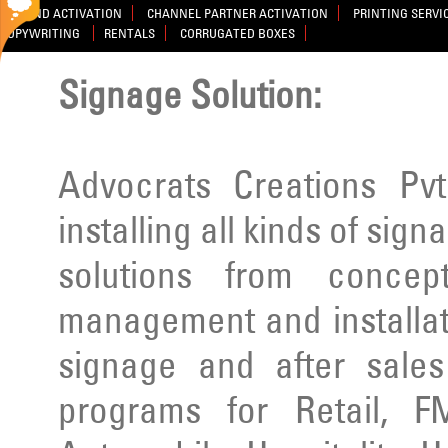
BRAND ACTIVATION
CHANNEL PARTNER ACTIVATION
PRINTING SERVI
COPYWRITING
RENTALS
CORRUGATED BOXES
Signage Solution:
Advocrats Creations Pvt
installing all kinds of sig
solutions from concep
management and installatio
signage and after sale
programs for Retail, F