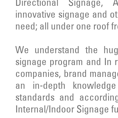
Directional Signage, 
innovative signage and ot
need; all under one roof f
We understand the huge
signage program and In r
companies, brand manage
an in-depth knowledge 
standards and according
Internal/Indoor Signage ful