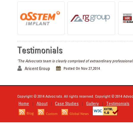
Testimonials
"The Advocrats team is clearly comprised of extraordinary professionals
Aricent Group
Posted On Nov 27,2014
Copyright © 2014 Advocrats. All rights reserved. Copyright © 2014 Advocr
Home
About
Case Studies
Gallery
Testimonials
|
|
|
|