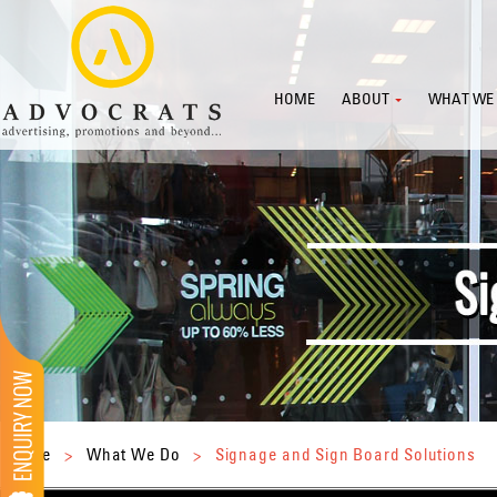
HOME
ABOUT
WHAT WE
Home
>
What We Do
>
Signage and Sign Board Solutions