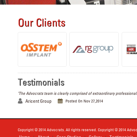
Our Clients
Testimonials
"The Advocrats team is clearly comprised of extraordinary professionals
Aricent Group
Posted On Nov 27,2014
Copyright © 2014 Advocrats. All rights reserved. Copyright © 2014 Advocr