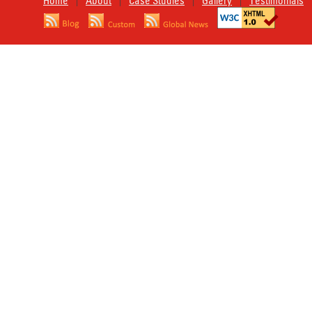
Home
About
Case Studies
Gallery
Testimonials
|
|
|
|