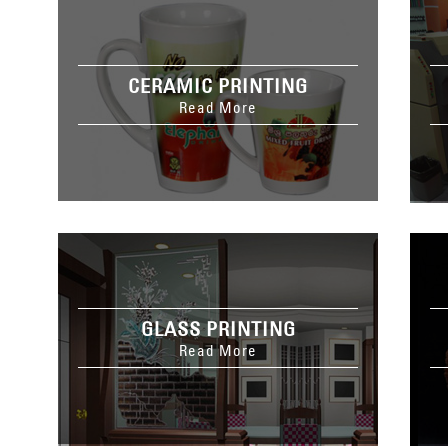
CERAMIC PRINTING
Read More
GLASS PRINTING
Read More