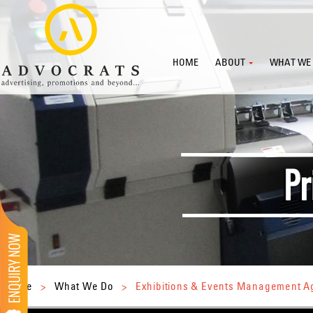
HOME
ABOUT
WHAT WE
Home
>
What We Do
>
Exhibitions & Events Management 