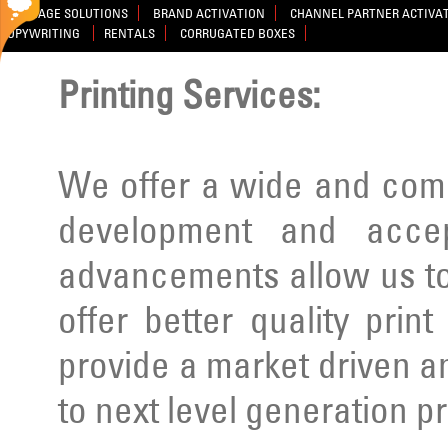
SIGNAGE SOLUTIONS
BRAND ACTIVATION
CHANNEL PARTNER ACTIVA
COPYWRITING
RENTALS
CORRUGATED BOXES
Printing Services:
We offer a wide and comp
development and acce
advancements allow us to
offer better quality prin
provide a market driven a
to next level generation p