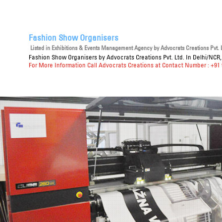
Fashion Show Organisers
Listed in
Exhibitions & Events Management Agency
by Advocrats Creations Pvt. L
Fashion Show Organisers
by Advocrats Creations Pvt. Ltd. In Delhi/NCR,
For More Information Call Advocrats Creations at Contact Number : +91