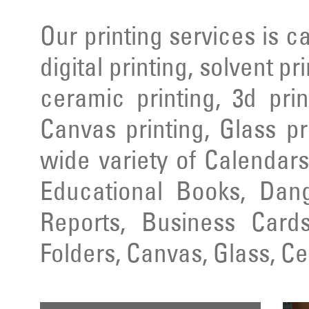
Our printing services is ca
digital printing, solvent pr
ceramic printing, 3d prin
Canvas printing, Glass pr
wide variety of Calendars
Educational Books, Dang
Reports, Business Cards
Folders, Canvas, Glass, C