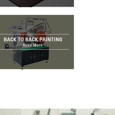
BACK TO BACK PRINTING
Read More