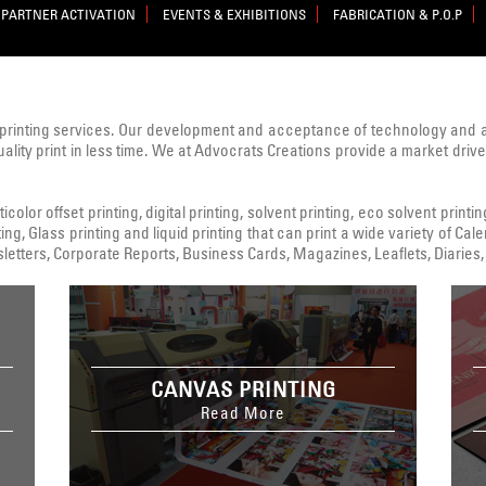
PARTNER ACTIVATION
EVENTS & EXHIBITIONS
FABRICATION & P.O.P
printing services. Our development and acceptance of technology and
uality print in less time. We at Advocrats Creations provide a market dri
color offset printing, digital printing, solvent printing, eco solvent printi
ing, Glass printing and liquid printing that can print a wide variety of C
tters, Corporate Reports, Business Cards, Magazines, Leaflets, Diaries, 
CANVAS PRINTING
Read More