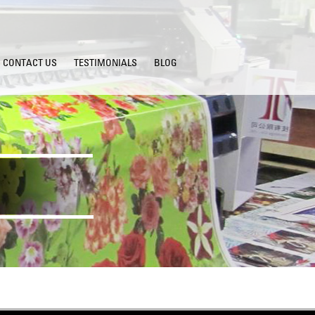
CONTACT US
TESTIMONIALS
BLOG