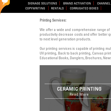
SIGNAGE SOLUTIONS
BRAND ACTIVATION
CHANNEL 
COPYWRITING
RENTALS
CORRUGATED BOXES
Printing Services:
We offer a wide and comprehensive range of 
productivity decrease costs and offer better q
to next level generation products.
Our printing services is capable of printing multi
UV printing, Back to back printing, Canvas print
Educational Books, Danglers, Brochures, Newsle
CERAMIC PRINTING
Read More