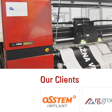
Our Clients