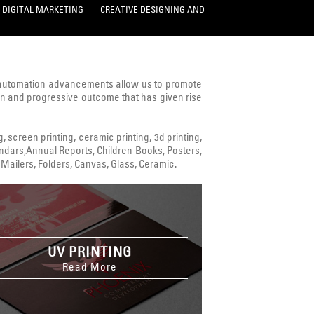
DIGITAL MARKETING
CREATIVE DESIGNING AND
 automation advancements allow us to promote
ven and progressive outcome that has given rise
ng, screen printing, ceramic printing, 3d printing,
alendars,Annual Reports, Children Books, Posters,
Mailers, Folders, Canvas, Glass, Ceramic.
UV PRINTING
Read More