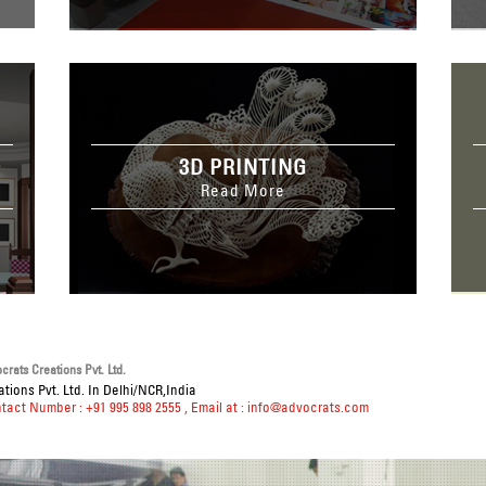
3D PRINTING
Read More
rats Creations Pvt. Ltd.
tions Pvt. Ltd. In Delhi/NCR,India
ntact Number : +91 995 898 2555
, Email at :
info@advocrats.com