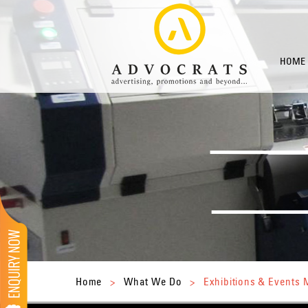
HOME
Home
>
What We Do
>
Exhibitions & Event