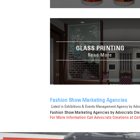
GLASS PRINTING
Read More
Fashion Show Marketing Agencies
Listed in
Exhibitions & Events Management Agency
by Advoc
Fashion Show Marketing Agencies
by Advocrats Crea
For More Information Call Advocrats Creations at Co