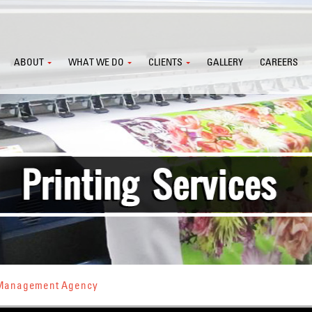
ABOUT
WHAT WE DO
CLIENTS
GALLERY
CAREERS
s Management Agency