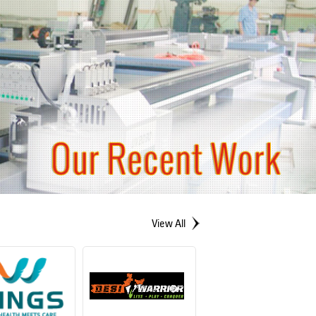
View All