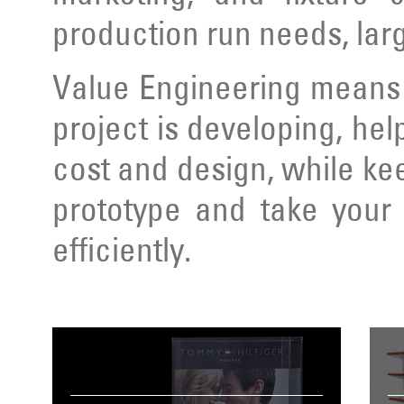
production run needs, lar
Value Engineering means 
project is developing, hel
cost and design, while ke
prototype and take your 
efficiently.