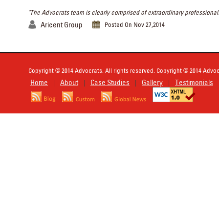
"The Advocrats team is clearly comprised of extraordinary professionals
Aricent Group
Posted On Nov 27,2014
Copyright © 2014 Advocrats. All rights reserved. Copyright © 2014 Advocr
Home
About
Case Studies
Gallery
Testimonials
|
|
|
|