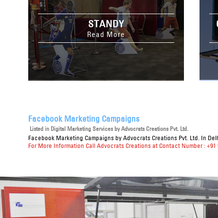
STANDY
Read More
Facebook Marketing Campaigns
Listed in
Digital Marketing Services
by Advocrats Creations Pvt. Ltd.
Facebook Marketing Campaigns
by Advocrats Creations Pvt. Ltd. In Del
For More Information Call Advocrats Creations at Contact Number : +91