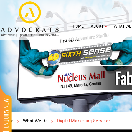
HOME
ABOUT
WHAT WE
Home
>
What We Do
>
Digital Marketing Services