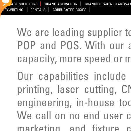
SIGNAGE SOLUTIONS
BRAND ACTIVATION
CHANNEL PARTNER ACTIVA
COPYWRITING
RENTALS
CORRUGATED BOXES
We are leading supplier to
POP and POS. With our ad
capacity, more speed or m
Our capabilities include
printing, laser cutting, C
engineering, in-house to
We call on no end user cl
marketing, and fixture