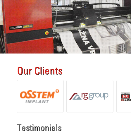
Our Clients
Testimonials