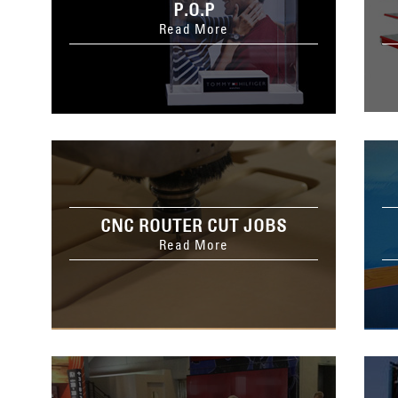
P.O.P
Read More
CNC ROUTER CUT JOBS
Read More