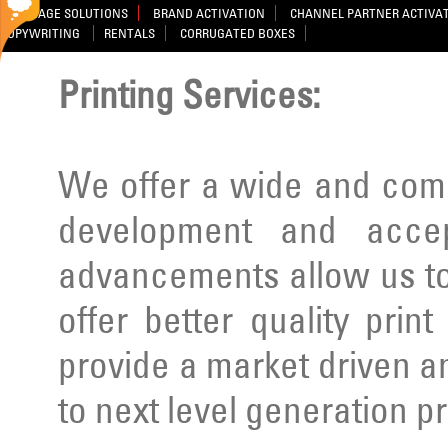
SIGNAGE SOLUTIONS
BRAND ACTIVATION
CHANNEL PARTNER ACTIVA
COPYWRITING
RENTALS
CORRUGATED BOXES
Printing Services:
We offer a wide and comp
development and acce
advancements allow us to
offer better quality prin
provide a market driven a
to next level generation p