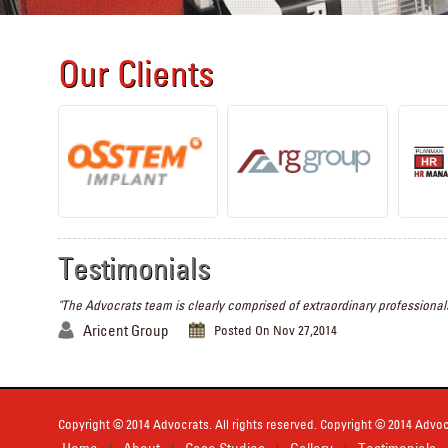
Our Clients
Testimonials
"The Advocrats team is clearly comprised of extraordinary professionals
Aricent Group
Posted On Nov 27,2014
Copyright © 2014 Advocrats. All rights reserved. Copyright © 2014 Advocr