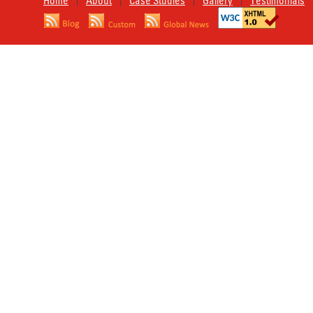
Home
About
Case Studies
Gallery
Testimonials
|
|
|
|