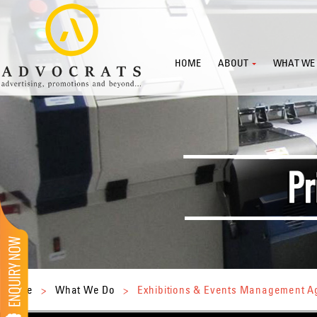
HOME
ABOUT
WHAT WE
Home
>
What We Do
>
Exhibitions & Events Management 