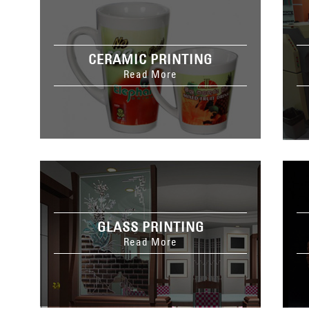
CERAMIC PRINTING
Read More
GLASS PRINTING
Read More