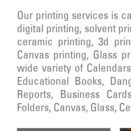
Our printing services is ca
digital printing, solvent pr
ceramic printing, 3d prin
Canvas printing, Glass pr
wide variety of Calendars
Educational Books, Dang
Reports, Business Cards
Folders, Canvas, Glass, C