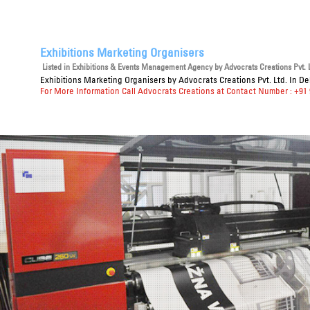
Exhibitions Marketing Organisers
Listed in
Exhibitions & Events Management Agency
by Advocrats Creations Pvt. L
Exhibitions Marketing Organisers
by Advocrats Creations Pvt. Ltd. In De
For More Information Call Advocrats Creations at Contact Number : +91