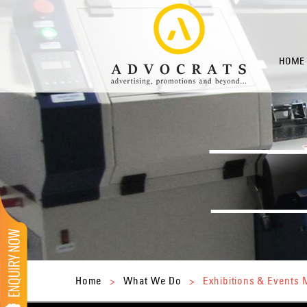
HOME
Home
>
What We Do
>
Exhibitions & Event