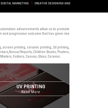
DIGITAL MARKETING
CREATIVE DESIGNING AND
 automation advancements allow us to promote
ven and progressive outcome that has given rise
ng, screen printing, ceramic printing, 3d printing,
alendars,Annual Reports, Children Books, Posters,
Mailers, Folders, Canvas, Glass, Ceramic.
UV PRINTING
Read More