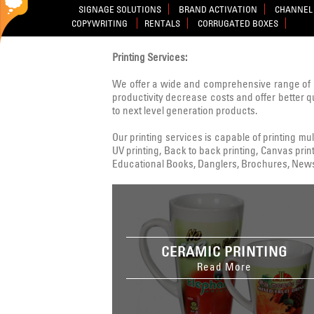
SIGNAGE SOLUTIONS
BRAND ACTIVATION
CHANNEL 
COPYWRITING
RENTALS
CORRUGATED BOXES
Printing Services:
We offer a wide and comprehensive range of 
productivity decrease costs and offer better q
to next level generation products.
Our printing services is capable of printing multi
UV printing, Back to back printing, Canvas print
Educational Books, Danglers, Brochures, Newsle
CERAMIC PRINTING
Read More