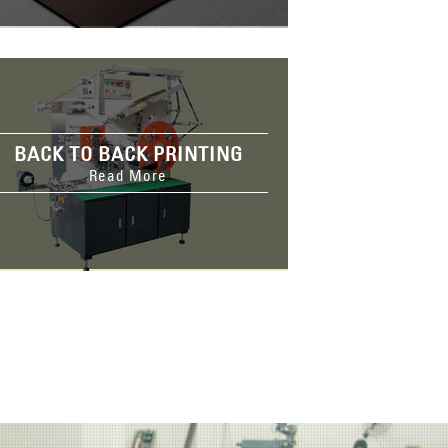
BACK TO BACK PRINTING
Read More