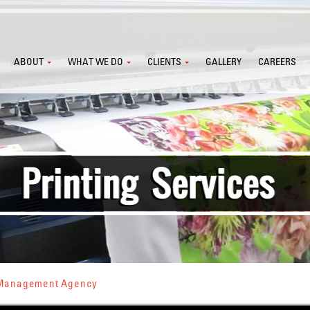
ABOUT
WHAT WE DO
CLIENTS
GALLERY
CAREERS
s Management Agency