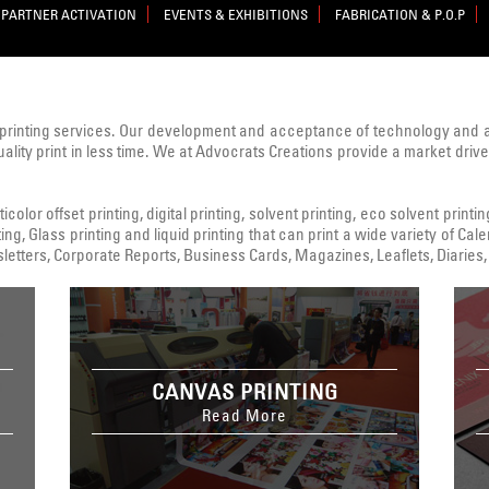
PARTNER ACTIVATION
EVENTS & EXHIBITIONS
FABRICATION & P.O.P
printing services. Our development and acceptance of technology and
uality print in less time. We at Advocrats Creations provide a market dri
color offset printing, digital printing, solvent printing, eco solvent printi
ing, Glass printing and liquid printing that can print a wide variety of C
tters, Corporate Reports, Business Cards, Magazines, Leaflets, Diaries, 
CANVAS PRINTING
Read More