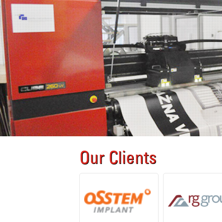
Our Clients