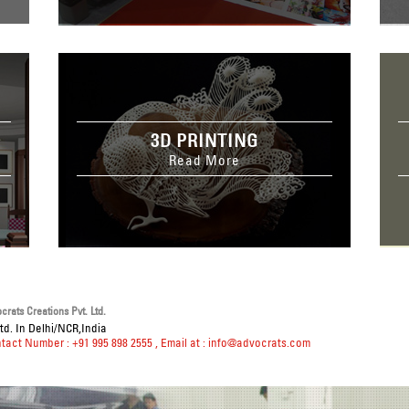
3D PRINTING
Read More
rats Creations Pvt. Ltd.
td. In Delhi/NCR,India
ntact Number : +91 995 898 2555
, Email at :
info@advocrats.com