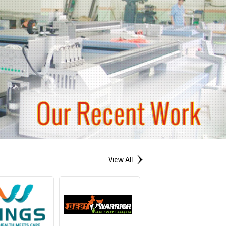
View All