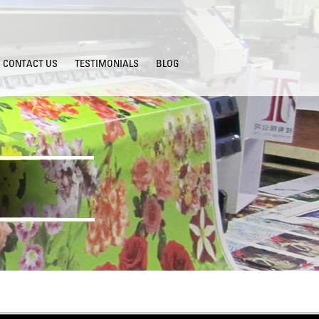
CONTACT US
TESTIMONIALS
BLOG