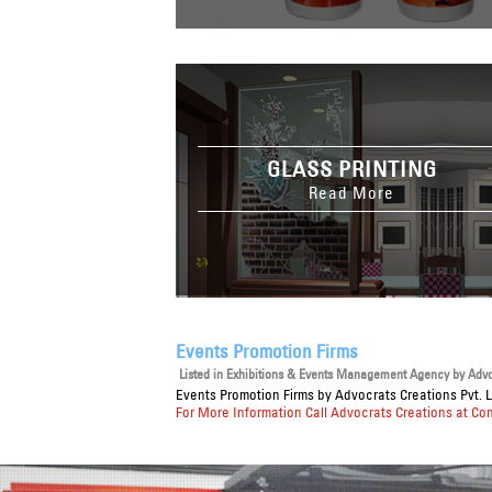
GLASS PRINTING
Read More
Events Promotion Firms
Listed in
Exhibitions & Events Management Agency
by Advoc
Events Promotion Firms
by Advocrats Creations Pvt. L
For More Information Call Advocrats Creations at Co