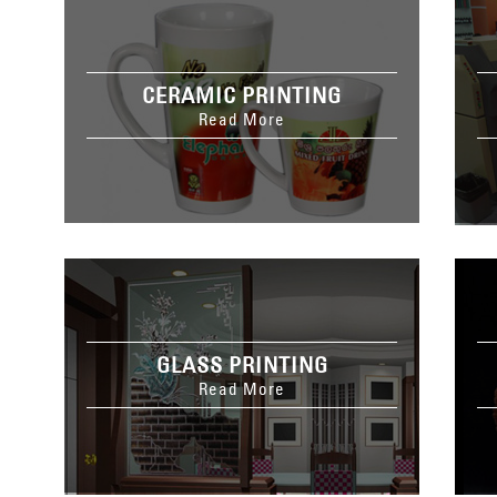
CERAMIC PRINTING
Read More
GLASS PRINTING
Read More