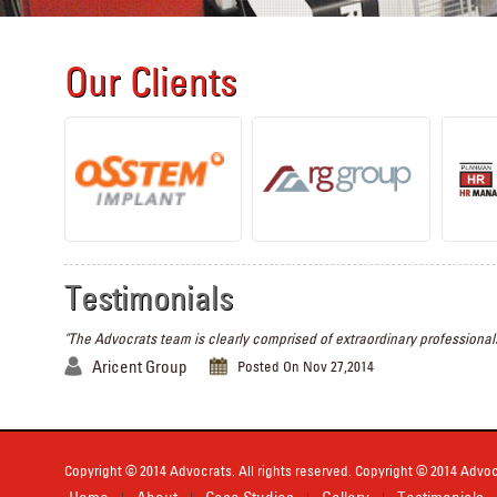
Our Clients
Testimonials
"The Advocrats team is clearly comprised of extraordinary professionals
Aricent Group
Posted On Nov 27,2014
Copyright © 2014 Advocrats. All rights reserved. Copyright © 2014 Advocr