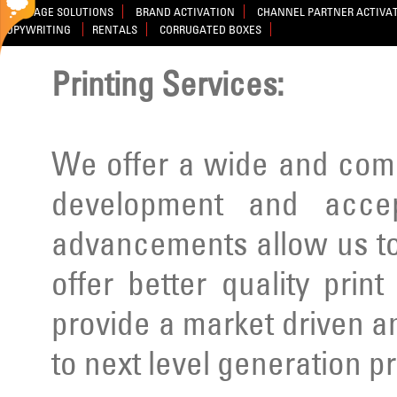
SIGNAGE SOLUTIONS
BRAND ACTIVATION
CHANNEL PARTNER ACTIVA
COPYWRITING
RENTALS
CORRUGATED BOXES
Printing Services:
We offer a wide and comp
development and acce
advancements allow us to
offer better quality prin
provide a market driven a
to next level generation p