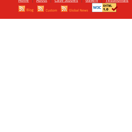
Home
About
Case Studies
Gallery
Testimonials
|
|
|
|