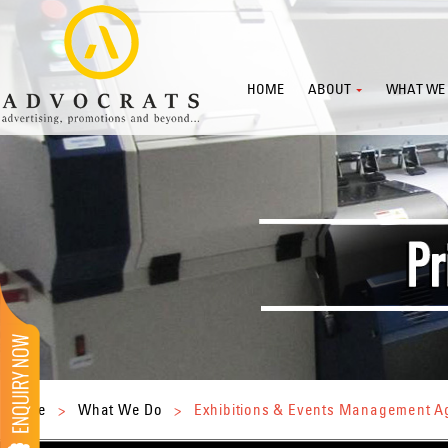
HOME
ABOUT
WHAT WE
Home
>
What We Do
>
Exhibitions & Events Management 