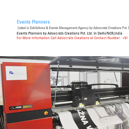
Events Planners
Listed in
Exhibitions & Events Management Agency
by Advocrats Creations Pvt. L
Events Planners
by Advocrats Creations Pvt. Ltd. In Delhi/NCR,India
For More Information Call Advocrats Creations at Contact Number : +91