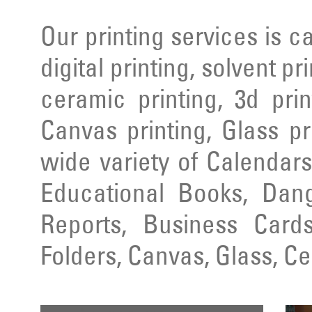
Our printing services is ca
digital printing, solvent pr
ceramic printing, 3d prin
Canvas printing, Glass pr
wide variety of Calendars
Educational Books, Dang
Reports, Business Cards
Folders, Canvas, Glass, C