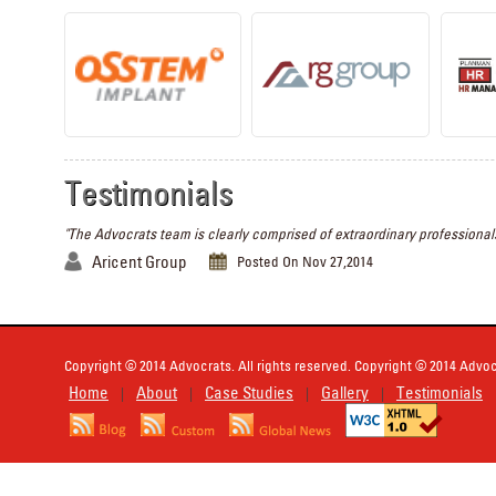
Testimonials
"The Advocrats team is clearly comprised of extraordinary professionals
Aricent Group
Posted On Nov 27,2014
Copyright © 2014 Advocrats. All rights reserved. Copyright © 2014 Advocr
Home
About
Case Studies
Gallery
Testimonials
|
|
|
|