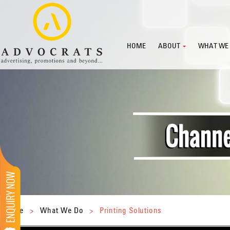
HOME
ABOUT
WHAT WE
Home
>
What We Do
>
Printing Solutions