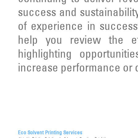
success and sustainabilit
of experience in succes
help you review the ef
highlighting opportunit
increase performance or d
Eco Solvent Printing Services