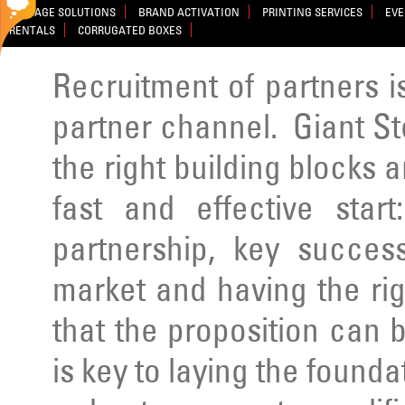
SIGNAGE SOLUTIONS
BRAND ACTIVATION
PRINTING SERVICES
EVE
RENTALS
CORRUGATED BOXES
Recruitment of partners is 
partner channel. Giant St
the right building blocks a
fast and effective star
partnership, key success
market and having the rig
that the proposition can b
is key to laying the founda