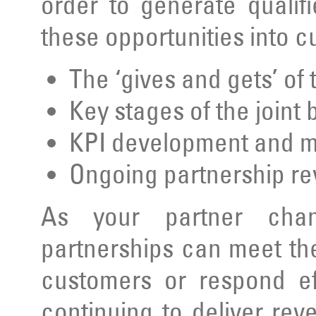
order to generate qualif
these opportunities into 
The ‘gives and gets’ of
Key stages of the joint
KPI development and 
Ongoing partnership r
As your partner chan
partnerships can meet th
customers or respond ef
continuing to deliver rev