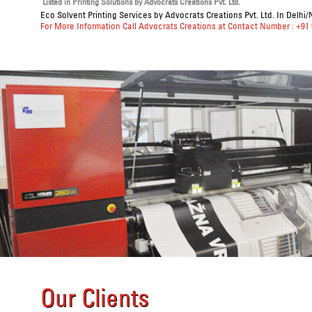
Listed in
Printing Solutions
by Advocrats Creations Pvt. Ltd.
Eco Solvent Printing Services
by Advocrats Creations Pvt. Ltd. In Delhi/
For More Information Call Advocrats Creations at Contact Number : +91
Our Clients