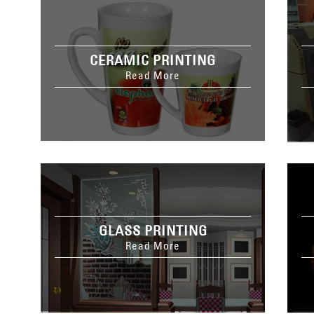
CERAMIC PRINTING
Read More
GLASS PRINTING
Read More