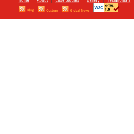
Home
About
Case Studies
Gallery
Testimonials
|
|
|
|