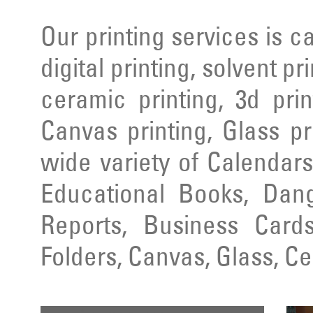
Our printing services is ca
digital printing, solvent pr
ceramic printing, 3d prin
Canvas printing, Glass pr
wide variety of Calendars
Educational Books, Dang
Reports, Business Cards
Folders, Canvas, Glass, C