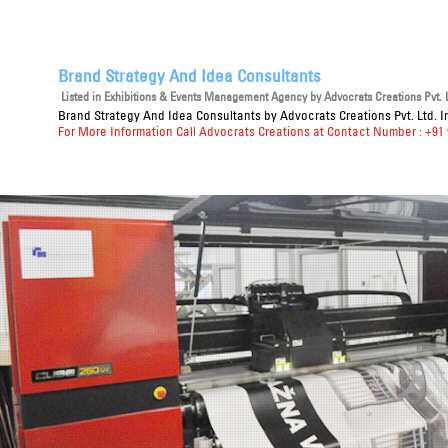
Brand Strategy And Idea Consultants
Listed in
Exhibitions & Events Management Agency
by Advocrats Creations Pvt. L
Brand Strategy And Idea Consultants
by Advocrats Creations Pvt. Ltd. I
For More Information Call Advocrats Creations at Contact Number : +91