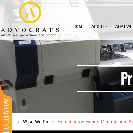
HOME
ABOUT
WHAT WE
Home
>
What We Do
>
Exhibitions & Events Management 