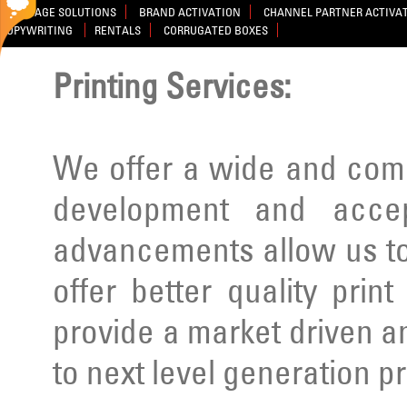
SIGNAGE SOLUTIONS
BRAND ACTIVATION
CHANNEL PARTNER ACTIVA
COPYWRITING
RENTALS
CORRUGATED BOXES
Printing Services:
We offer a wide and comp
development and acce
advancements allow us to
offer better quality prin
provide a market driven a
to next level generation p