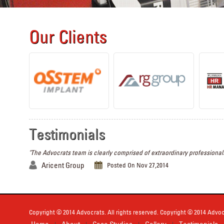
Our Clients
Testimonials
"The Advocrats team is clearly comprised of extraordinary professionals
Aricent Group
Posted On Nov 27,2014
Copyright © 2014 Advocrats. All rights reserved. Copyright © 2014 Advocr