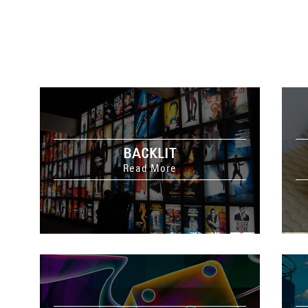
BACKLIT
Read More