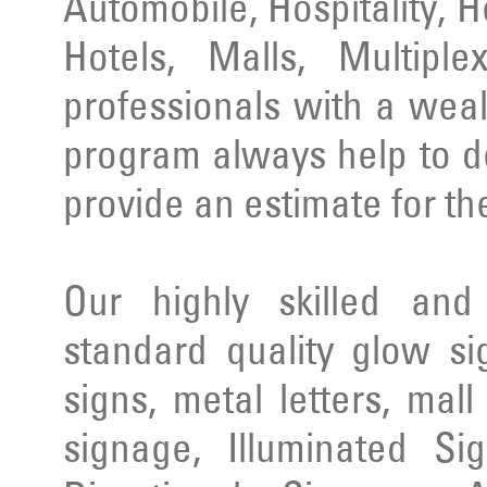
Automobile, Hospitality, 
Hotels, Malls, Multipl
professionals with a wea
program always help to d
provide an estimate for th
Our highly skilled an
standard quality glow si
signs, metal letters, mal
signage, Illuminated Si