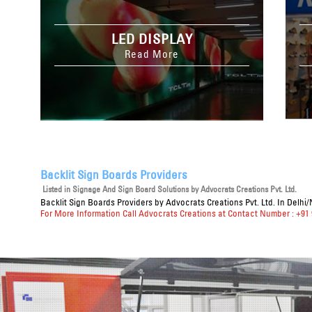
LED DISPLAY
Read More
Backlit Sign Boards Providers
Listed in
Signage And Sign Board Solutions
by Advocrats Creations Pvt. Ltd.
Backlit Sign Boards Providers
by Advocrats Creations Pvt. Ltd. In Delhi
For More Information Call Advocrats Creations at Contact Number : +91