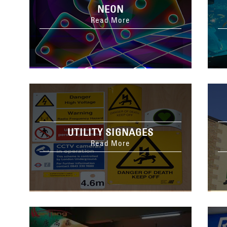
NEON
Read More
UTILITY SIGNAGES
Read More