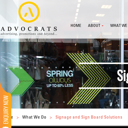
HOME
ABOUT
WHAT WE
Home
>
What We Do
>
Signage and Sign Board Solutions