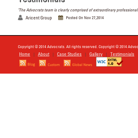
"The Advocrats team is clearly comprised of extraordinary professionals
Aricent Group
Posted On Nov 27,2014
Copyright © 2014 Advocrats. All rights reserved. Copyright © 2014 Advocr
Home
About
Case Studies
Gallery
Testimonials
|
|
|
|