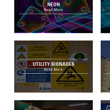
NEON
Read More
UTILITY SIGNAGES
Read More