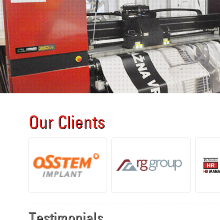
Our Clients
Testimonials