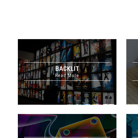
BACKLIT
Read More