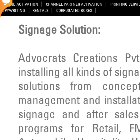
BRAND ACTIVATION
CHANNEL PARTNER ACTIVATION
PRINTING SERVI
COPYWRITING
RENTALS
CORRUGATED BOXES
Signage Solution:
Advocrats Creations Pvt
installing all kinds of sig
solutions from concep
management and installatio
signage and after sale
programs for Retail, F