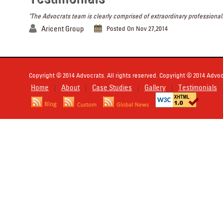
"The Advocrats team is clearly comprised of extraordinary professionals
Aricent Group
Posted On Nov 27,2014
Copyright © 2014 Advocrats. All rights reserved. Copyright © 2014 Advocr
Home
About
Case Studies
Gallery
Testimonials
|
|
|
|