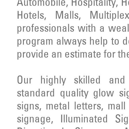
Automobile, Hospitality, 
Hotels, Malls, Multipl
professionals with a wea
program always help to d
provide an estimate for th
Our highly skilled an
standard quality glow si
signs, metal letters, mal
signage, Illuminated Si