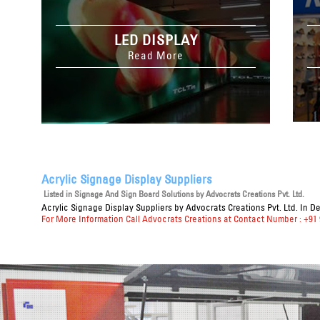
LED DISPLAY
Read More
Acrylic Signage Display Suppliers
Listed in
Signage And Sign Board Solutions
by Advocrats Creations Pvt. Ltd.
Acrylic Signage Display Suppliers
by Advocrats Creations Pvt. Ltd. In D
For More Information Call Advocrats Creations at Contact Number : +91