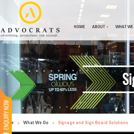
HOME
ABOUT
WHAT WE
Home
>
What We Do
>
Signage and Sign Board Solutions