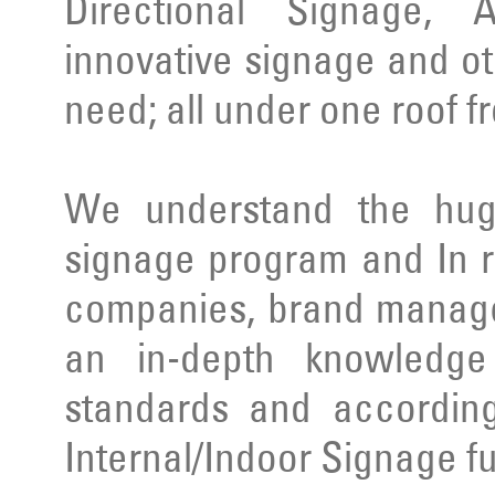
Directional Signage, 
innovative signage and ot
need; all under one roof f
We understand the huge
signage program and In r
companies, brand manage
an in-depth knowledge 
standards and according
Internal/Indoor Signage ful