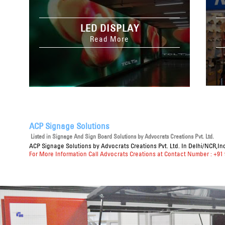
LED DISPLAY
Read More
ACP Signage Solutions
Listed in
Signage And Sign Board Solutions
by Advocrats Creations Pvt. Ltd.
ACP Signage Solutions
by Advocrats Creations Pvt. Ltd. In Delhi/NCR,In
For More Information Call Advocrats Creations at Contact Number : +91