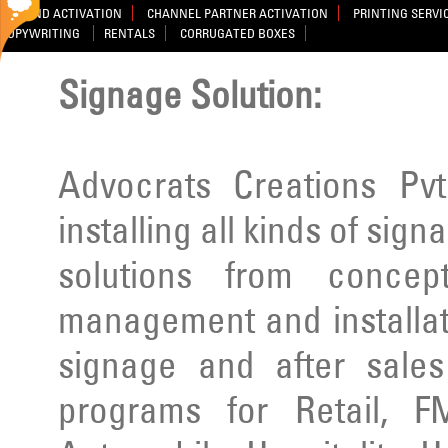
BRAND ACTIVATION
CHANNEL PARTNER ACTIVATION
PRINTING SERVI
COPYWRITING
RENTALS
CORRUGATED BOXES
Signage Solution:
Advocrats Creations Pvt
installing all kinds of sig
solutions from concep
management and installatio
signage and after sale
programs for Retail, F