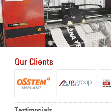
Our Clients
Testimonials