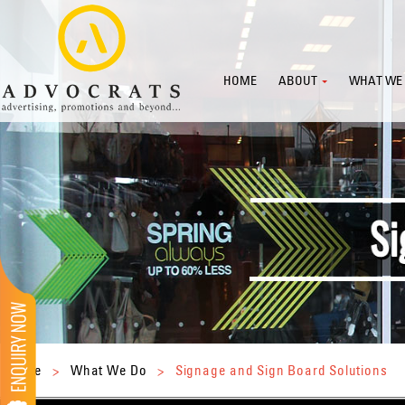
HOME
ABOUT
WHAT WE
Home
>
What We Do
>
Signage and Sign Board Solutions