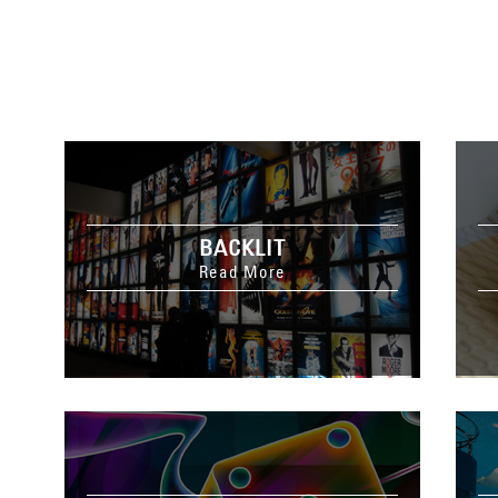
BACKLIT
Read More