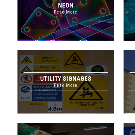
NEON
Read More
UTILITY SIGNAGES
Read More