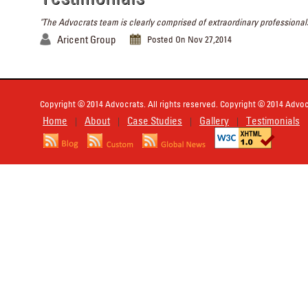
"The Advocrats team is clearly comprised of extraordinary professionals
Aricent Group
Posted On Nov 27,2014
Copyright © 2014 Advocrats. All rights reserved. Copyright © 2014 Advocr
Home
About
Case Studies
Gallery
Testimonials
|
|
|
|