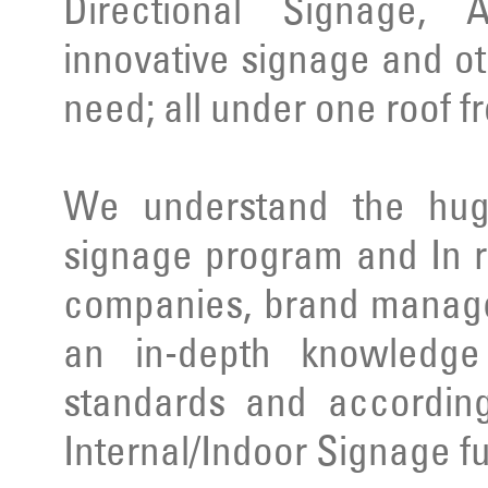
Directional Signage, 
innovative signage and ot
need; all under one roof f
We understand the huge
signage program and In r
companies, brand manage
an in-depth knowledge 
standards and according
Internal/Indoor Signage ful