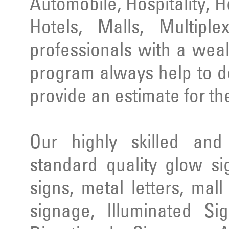
Automobile, Hospitality, 
Hotels, Malls, Multipl
professionals with a wea
program always help to d
provide an estimate for th
Our highly skilled an
standard quality glow si
signs, metal letters, mal
signage, Illuminated Si