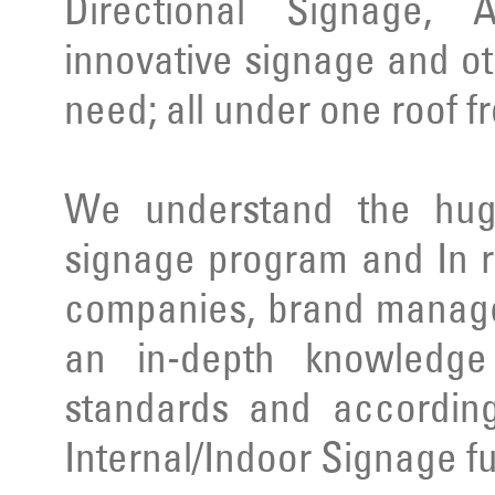
Directional Signage, 
innovative signage and ot
need; all under one roof f
We understand the huge
signage program and In r
companies, brand manage
an in-depth knowledge 
standards and according
Internal/Indoor Signage ful