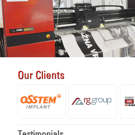
Our Clients
Testimonials