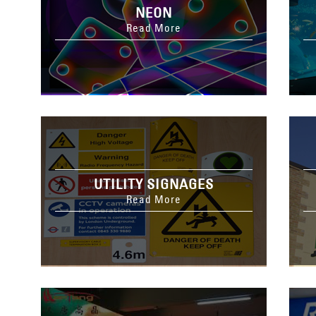
NEON
Read More
UTILITY SIGNAGES
Read More