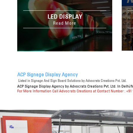
LED DISPLAY
Read More
ACP Signage Display Agency
Listed in
Signage And Sign Board Solutions
by Advocrats Creations Pvt. Ltd.
ACP Signage Display Agency
by Advocrats Creations Pvt. Ltd. In Delhi/
For More Information Call Advocrats Creations at Contact Number : +91