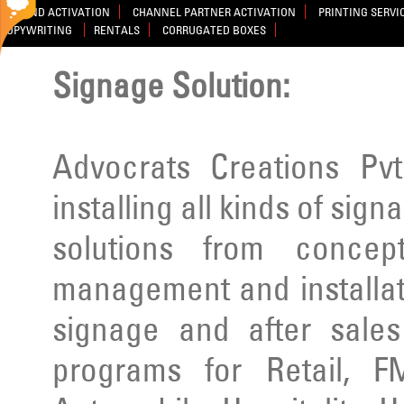
BRAND ACTIVATION
CHANNEL PARTNER ACTIVATION
PRINTING SERVI
COPYWRITING
RENTALS
CORRUGATED BOXES
Signage Solution:
Advocrats Creations Pvt
installing all kinds of sig
solutions from concep
management and installatio
signage and after sale
programs for Retail, F