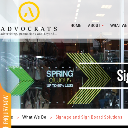
HOME
ABOUT
WHAT WE
Home
>
What We Do
>
Signage and Sign Board Solutions