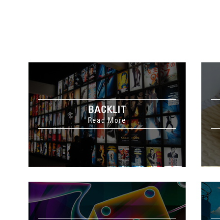
BACKLIT
Read More