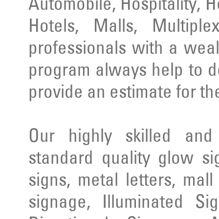
Automobile, Hospitality, 
Hotels, Malls, Multipl
professionals with a wea
program always help to d
provide an estimate for th
Our highly skilled an
standard quality glow si
signs, metal letters, mal
signage, Illuminated Si