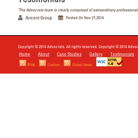
"The Advocrats team is clearly comprised of extraordinary professionals
Aricent Group
Posted On Nov 27,2014
Copyright © 2014 Advocrats. All rights reserved. Copyright © 2014 Advocr
Home
About
Case Studies
Gallery
Testimonials
|
|
|
|