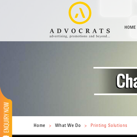
HOME
Home
>
What We Do
>
Printing Solutions