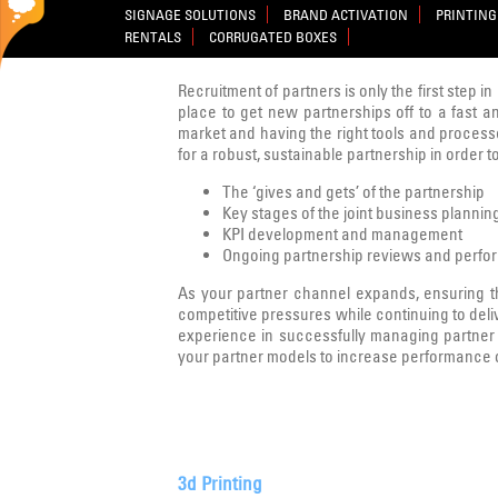
SIGNAGE SOLUTIONS
BRAND ACTIVATION
PRINTING
RENTALS
CORRUGATED BOXES
Recruitment of partners is only the first step i
place to get new partnerships off to a fast an
market and having the right tools and processes
for a robust, sustainable partnership in order 
The ‘gives and gets’ of the partnership
Key stages of the joint business planni
KPI development and management
Ongoing partnership reviews and perfo
As your partner channel expands, ensuring t
competitive pressures while continuing to deli
experience in successfully managing partner c
your partner models to increase performance or
3d Printing