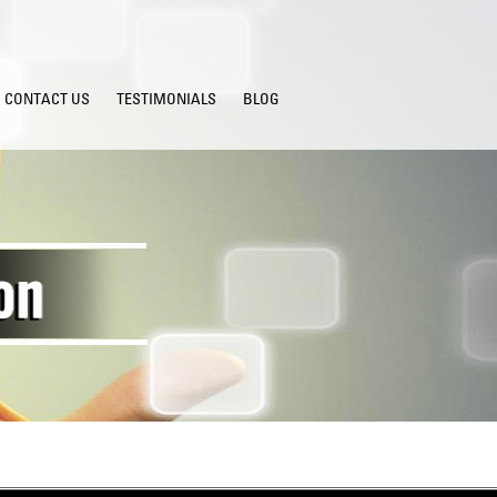
CONTACT US
TESTIMONIALS
BLOG