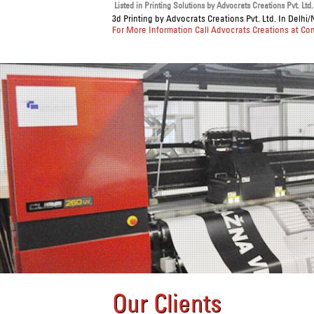
Listed in
Printing Solutions
by Advocrats Creations Pvt. Ltd.
3d Printing
by Advocrats Creations Pvt. Ltd. In Delhi/
For More Information Call Advocrats Creations at Co
Our Clients