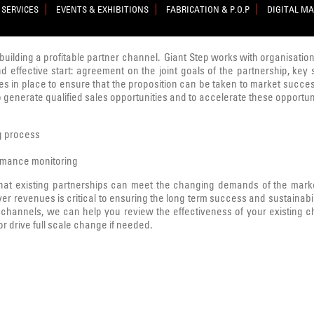
 SERVICES
EVENTS & EXHIBITIONS
FABRICATION & P.O.P
DIGITAL M
n building a profitable partner channel. Giant Step works with organisation
d effective start: agreement on the joint goals of the partnership, key 
 in place to ensure that the proposition can be taken to market successfu
to generate qualified sales opportunities and to accelerate these opportun
ng process
rmance monitoring
hat existing partnerships can meet the changing demands of the market
ver revenues is critical to ensuring the long term success and sustainabil
hannels, we can help you review the effectiveness of your existing cha
 drive full scale change if needed.