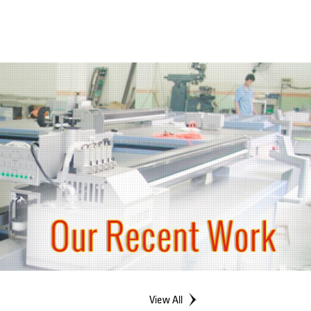
View All