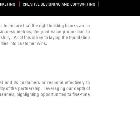
ARKETING
CREATIVE DESIGNING AND COPYWRITING
s to ensure that the right building blocks are in
success metrics, the joint value proposition to
lly. All of this is key to laying the foundation
ities into customer wins.
 and its customers or respond effectively to
ity of the partnership. Leveraging our depth of
nnels, highlighting opportunities to fine-tune