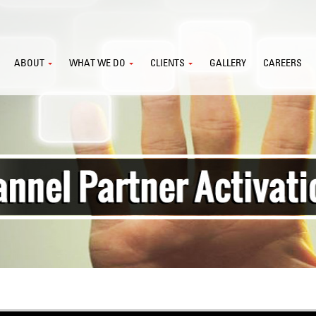
ABOUT
WHAT WE DO
CLIENTS
GALLERY
CAREERS