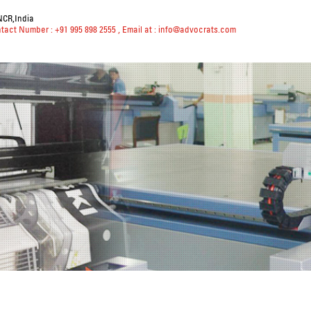
NCR,India
ntact Number : +91 995 898 2555
, Email at :
info@advocrats.com