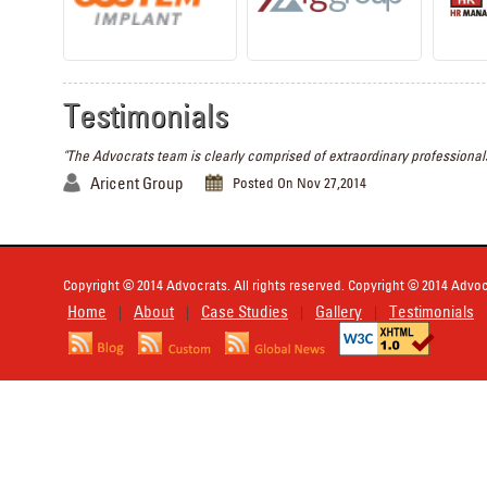
Testimonials
"The Advocrats team is clearly comprised of extraordinary professionals
Aricent Group
Posted On Nov 27,2014
Copyright © 2014 Advocrats. All rights reserved. Copyright © 2014 Advocr
Home
About
Case Studies
Gallery
Testimonials
|
|
|
|