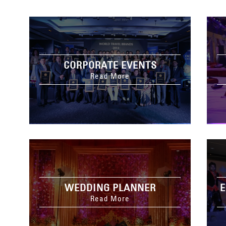
CORPORATE EVENTS
Read More
WEDDING PLANNER
E
Read More