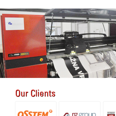
Our Clients