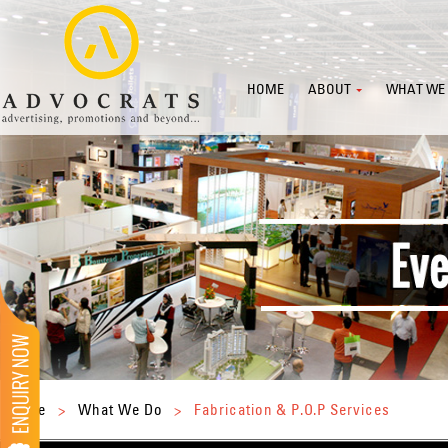
HOME
ABOUT
WHAT WE
Home
>
What We Do
>
Fabrication & P.O.P Services