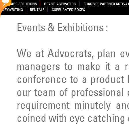
SIGNAGE SOLUTIONS
BRAND ACTIVATION
CHANNEL PARTNER ACTIVA
COPYWRITING
RENTALS
CORRUGATED BOXES
Events & Exhibitions :
We at Advocrats, plan e
managers to make it a r
conference to a product 
our team of professional
requirement minutely a
coined with eye catching 