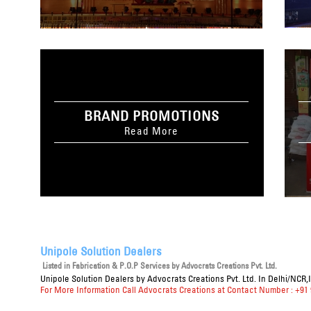
BRAND PROMOTIONS
Read More
Unipole Solution Dealers
Listed in
Fabrication & P.O.P Services
by Advocrats Creations Pvt. Ltd.
Unipole Solution Dealers
by Advocrats Creations Pvt. Ltd. In Delhi/NCR,
For More Information Call Advocrats Creations at Contact Number : +91