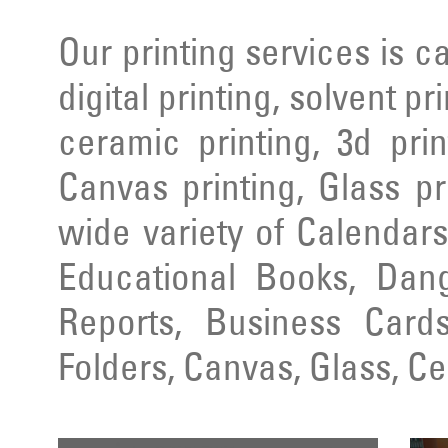
Our printing services is ca
digital printing, solvent pr
ceramic printing, 3d prin
Canvas printing, Glass pr
wide variety of Calendars
Educational Books, Dang
Reports, Business Cards
Folders, Canvas, Glass, C