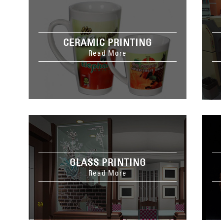
CERAMIC PRINTING
Read More
GLASS PRINTING
Read More