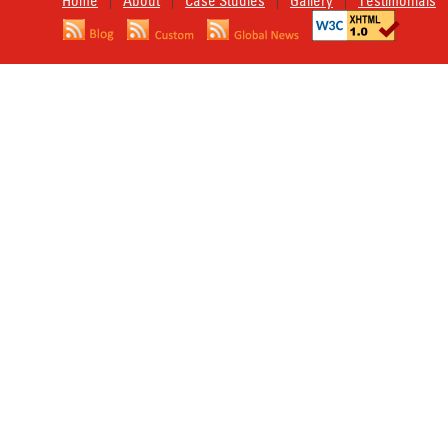
Home
About
Case Studies
Gallery
Testimonials
|
|
|
|