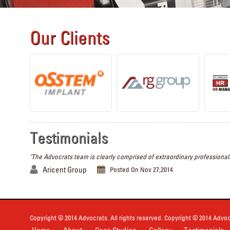
Our Clients
Testimonials
"The Advocrats team is clearly comprised of extraordinary professionals
Aricent Group
Posted On Nov 27,2014
Copyright © 2014 Advocrats. All rights reserved. Copyright © 2014 Advocr