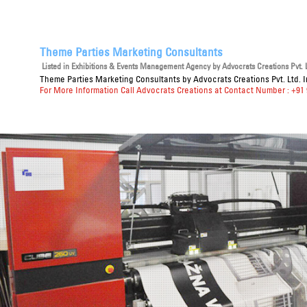
Theme Parties Marketing Consultants
Listed in
Exhibitions & Events Management Agency
by Advocrats Creations Pvt. L
Theme Parties Marketing Consultants
by Advocrats Creations Pvt. Ltd. 
For More Information Call Advocrats Creations at Contact Number : +91