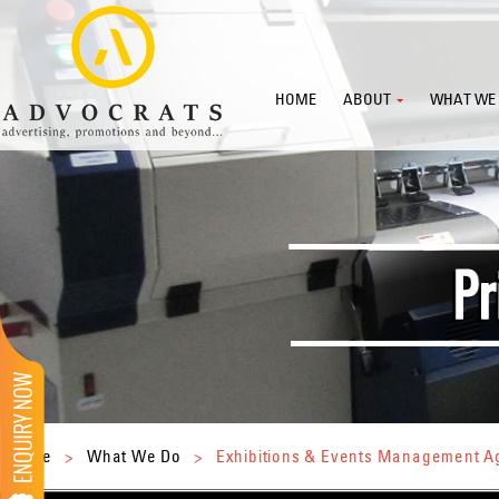
HOME
ABOUT
WHAT WE
Home
>
What We Do
>
Exhibitions & Events Management 