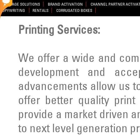
SIGNAGE SOLUTIONS
BRAND ACTIVATION
CHANNEL PARTNER ACTIVA
COPYWRITING
RENTALS
CORRUGATED BOXES
Printing Services:
We offer a wide and comp
development and acce
advancements allow us to
offer better quality prin
provide a market driven a
to next level generation p