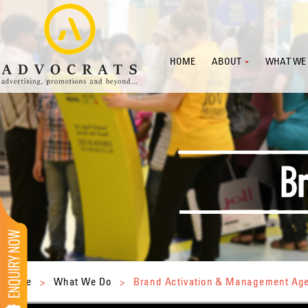
HOME
ABOUT
WHAT WE
Home
>
What We Do
>
Brand Activation & Management Ag