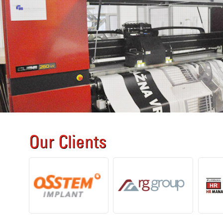
Our Clients