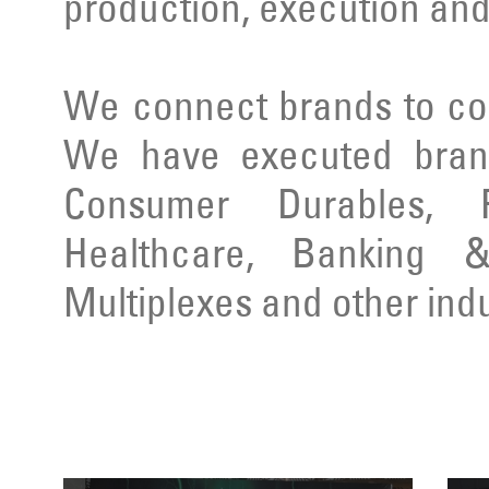
production, execution and
We connect brands to co
We have executed brand
Consumer Durables, Re
Healthcare, Banking & 
Multiplexes and other indu