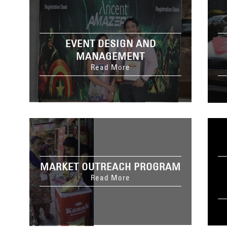
EVENT DESIGN AND
MANAGEMENT
Read More
MARKET OUTREACH PROGRAM
Read More