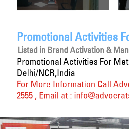
Promotional Activities 
Listed in
Brand Activation & Ma
Promotional Activities For M
Delhi/NCR,India
For More Information Call Adv
2555
, Email at :
info@advocrat