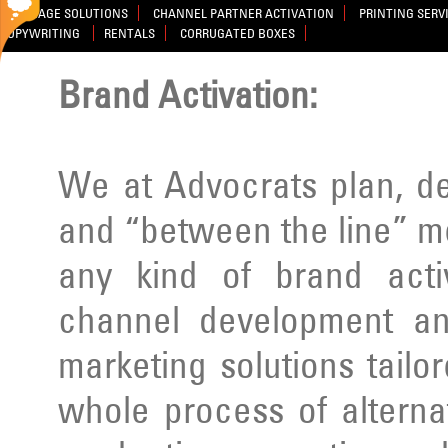
SIGNAGE SOLUTIONS
CHANNEL PARTNER ACTIVATION
PRINTING SERV
COPYWRITING
RENTALS
CORRUGATED BOXES
Brand Activation:
We at Advocrats plan, d
and “between the line” m
any kind of brand activ
channel development an
marketing solutions tailo
whole process of alterna