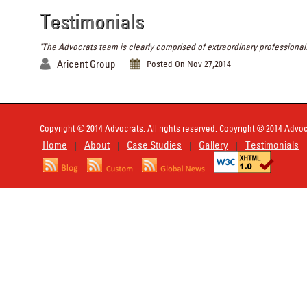
Testimonials
"The Advocrats team is clearly comprised of extraordinary professionals
Aricent Group
Posted On Nov 27,2014
Copyright © 2014 Advocrats. All rights reserved. Copyright © 2014 Advocr
Home
About
Case Studies
Gallery
Testimonials
|
|
|
|