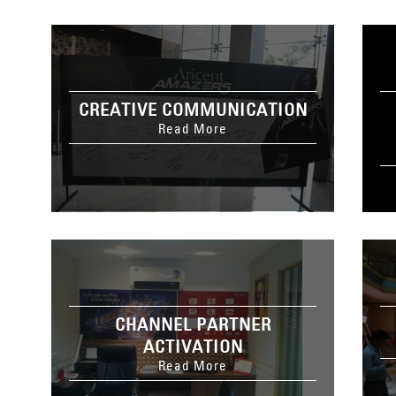
CREATIVE COMMUNICATION
Read More
CHANNEL PARTNER
ACTIVATION
Read More