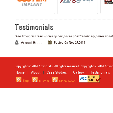
Testimonials
"The Advocrats team is clearly comprised of extraordinary professionals
Aricent Group
Posted On Nov 27,2014
Copyright © 2014 Advocrats. All rights reserved. Copyright © 2014 Advocr
Home
About
Case Studies
Gallery
Testimonials
|
|
|
|