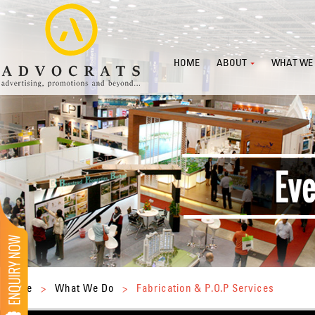
HOME
ABOUT
WHAT WE
Home
>
What We Do
>
Fabrication & P.O.P Services