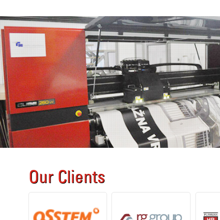
Our Clients