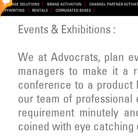
SIGNAGE SOLUTIONS
BRAND ACTIVATION
CHANNEL PARTNER ACTIVA
COPYWRITING
RENTALS
CORRUGATED BOXES
Events & Exhibitions :
We at Advocrats, plan e
managers to make it a r
conference to a product 
our team of professional
requirement minutely a
coined with eye catching 