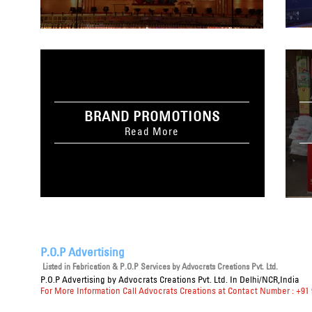
BRAND PROMOTIONS
Read More
P.O.P Advertising
Listed in
Fabrication & P.O.P Services
by Advocrats Creations Pvt. Ltd.
P.O.P Advertising
by Advocrats Creations Pvt. Ltd. In Delhi/NCR,India
For More Information Call Advocrats Creations at Contact Number : +91