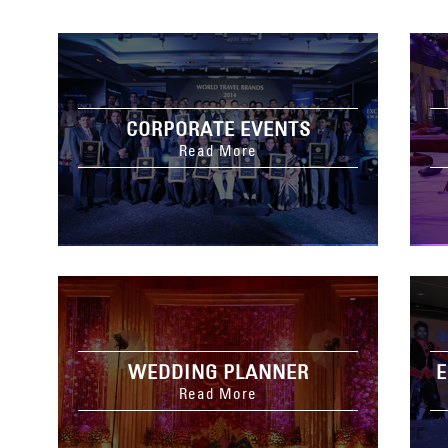
CORPORATE EVENTS
Read More
WEDDING PLANNER
E
Read More