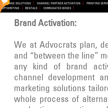
SIGNAGE SOLUTIONS
CHANNEL PARTNER ACTIVATION
PRINTING SERV
COPYWRITING
RENTALS
CORRUGATED BOXES
Brand Activation:
We at Advocrats plan, d
and “between the line” m
any kind of brand activ
channel development an
marketing solutions tailo
whole process of alterna