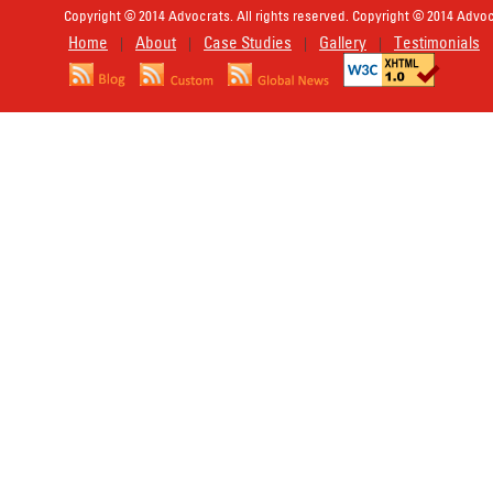
Copyright © 2014 Advocrats. All rights reserved. Copyright © 2014 Advocr
Home
About
Case Studies
Gallery
Testimonials
|
|
|
|