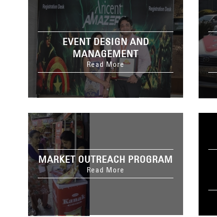
EVENT DESIGN AND
MANAGEMENT
Read More
MARKET OUTREACH PROGRAM
Read More