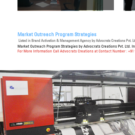
Market Outreach Program Strategies
Listed in
Brand Activation & Management Agency
by Advocrats Creations Pvt. Lt
Market Outreach Program Strategies
by Advocrats Creations Pvt. Ltd. I
For More Information Call Advocrats Creations at Contact Number : +91