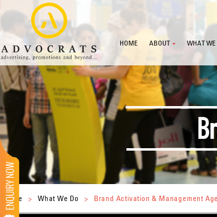
HOME
ABOUT
WHAT WE
Home
>
What We Do
>
Brand Activation & Management Ag