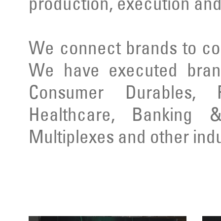
production, execution and
We connect brands to co
We have executed brand
Consumer Durables, Re
Healthcare, Banking & 
Multiplexes and other indu