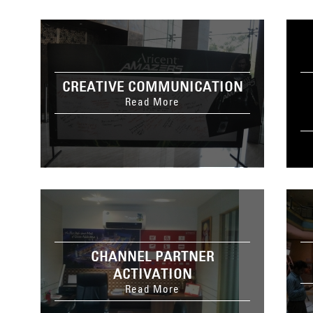
CREATIVE COMMUNICATION
Read More
CHANNEL PARTNER
ACTIVATION
Read More