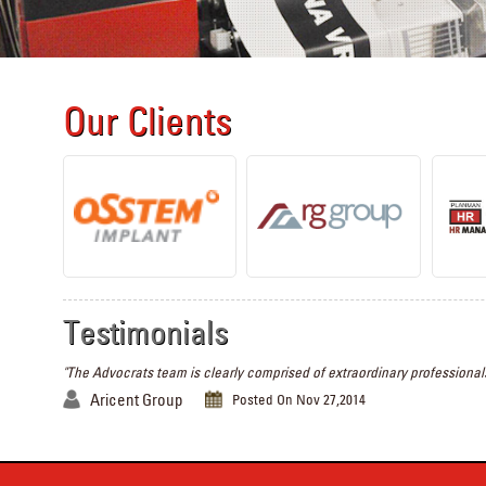
Our Clients
Testimonials
"The Advocrats team is clearly comprised of extraordinary professionals
Aricent Group
Posted On Nov 27,2014