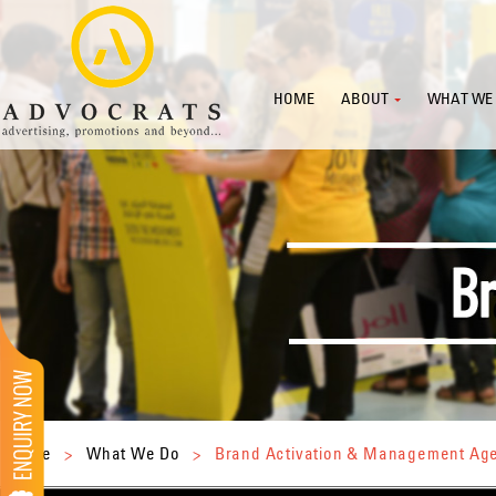
HOME
ABOUT
WHAT WE
Home
>
What We Do
>
Brand Activation & Management Ag