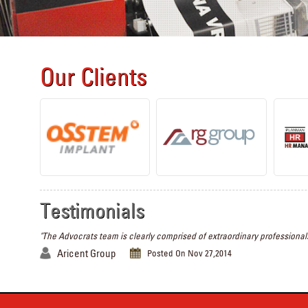
Our Clients
Testimonials
"The Advocrats team is clearly comprised of extraordinary professionals
Aricent Group
Posted On Nov 27,2014