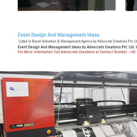
Event Design And Management Ideas
Listed in
Brand Activation & Management Agency
by Advocrats Creations Pvt. Lt
Event Design And Management Ideas
by Advocrats Creations Pvt. Ltd. 
For More Information Call Advocrats Creations at Contact Number : +91