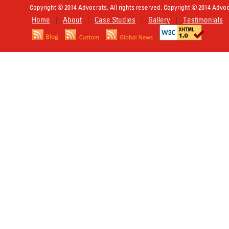
Copyright © 2014 Advocrats. All rights reserved. Copyright © 2014 Advocr
Home
About
Case Studies
Gallery
Testimonials
|
|
|
|