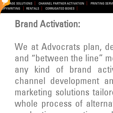
SIGNAGE SOLUTIONS
CHANNEL PARTNER ACTIVATION
PRINTING SERV
COPYWRITING
RENTALS
CORRUGATED BOXES
Brand Activation:
We at Advocrats plan, d
and “between the line” m
any kind of brand activ
channel development an
marketing solutions tailo
whole process of alterna