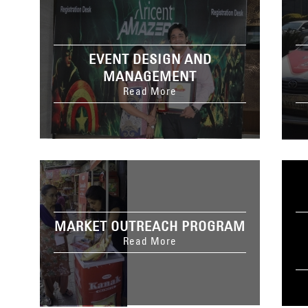
EVENT DESIGN AND
MANAGEMENT
Read More
MARKET OUTREACH PROGRAM
Read More