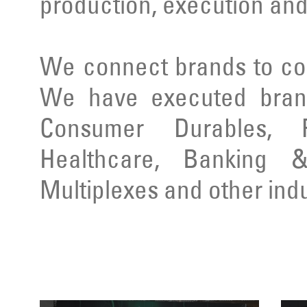
production, execution and
We connect brands to co
We have executed brand
Consumer Durables, Re
Healthcare, Banking & 
Multiplexes and other indu