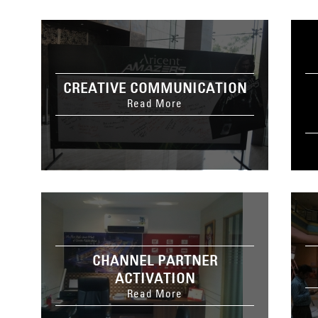
CREATIVE COMMUNICATION
Read More
CHANNEL PARTNER
ACTIVATION
Read More