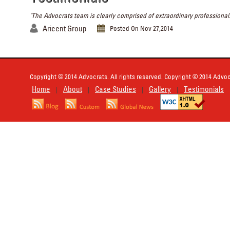
"The Advocrats team is clearly comprised of extraordinary professionals
Aricent Group
Posted On Nov 27,2014
Copyright © 2014 Advocrats. All rights reserved. Copyright © 2014 Advocr
Home
About
Case Studies
Gallery
Testimonials
|
|
|
|