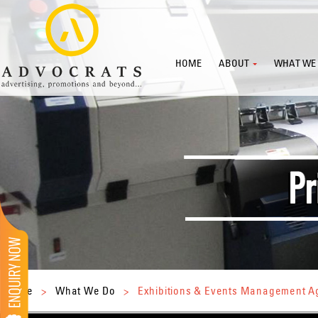
HOME
ABOUT
WHAT WE
Home
>
What We Do
>
Exhibitions & Events Management 