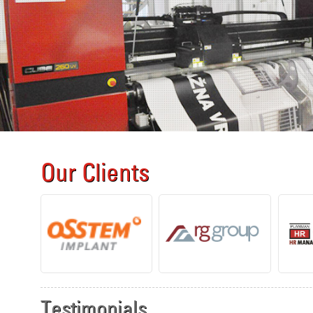
Our Clients
Testimonials