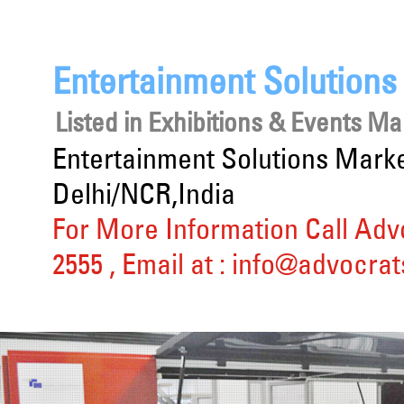
Entertainment Solution
Listed in
Exhibitions & Events 
Entertainment Solutions Mark
Delhi/NCR,India
For More Information Call Adv
2555
, Email at :
info@advocrat