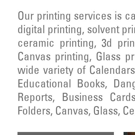
Our printing services is ca
digital printing, solvent pr
ceramic printing, 3d prin
Canvas printing, Glass pr
wide variety of Calendars
Educational Books, Dang
Reports, Business Cards
Folders, Canvas, Glass, C