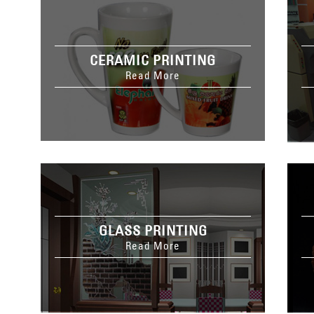
CERAMIC PRINTING
Read More
GLASS PRINTING
Read More