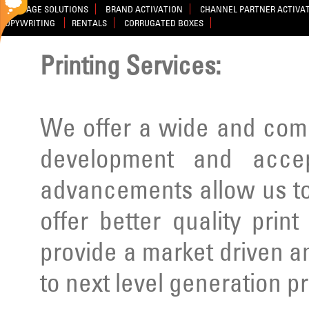
SIGNAGE SOLUTIONS
BRAND ACTIVATION
CHANNEL PARTNER ACTIVA
COPYWRITING
RENTALS
CORRUGATED BOXES
Printing Services:
We offer a wide and comp
development and acce
advancements allow us to
offer better quality prin
provide a market driven a
to next level generation p