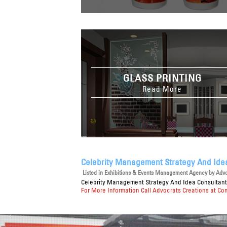
GLASS PRINTING
Read More
Celebrity Management Strategy And Ide
Listed in
Exhibitions & Events Management Agency
by Advoc
Celebrity Management Strategy And Idea Consultan
For More Information Call Advocrats Creations at Co