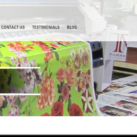
CONTACT US
TESTIMONIALS
BLOG