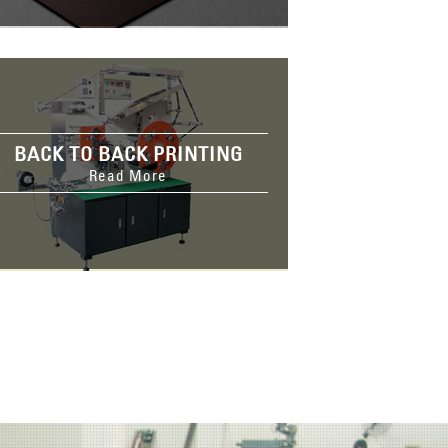
BACK TO BACK PRINTING
Read More