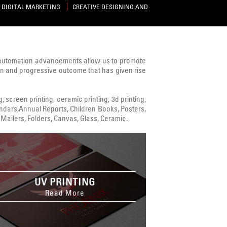
DIGITAL MARKETING
CREATIVE DESIGNING AND
 automation advancements allow us to promote
ven and progressive outcome that has given rise
ng, screen printing, ceramic printing, 3d printing,
alendars,Annual Reports, Children Books, Posters,
Mailers, Folders, Canvas, Glass, Ceramic.
UV PRINTING
Read More