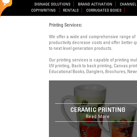
SIGNAGE SOLUTIONS
BRAND ACTIVATION
CHANNEL 
COPYWRITING
RENTALS
CORRUGATED BOXES
Printing Services:
We offer a wide and comprehensive range of 
productivity decrease costs and offer better q
to next level generation products.
Our printing services is capable of printing multi
UV printing, Back to back printing, Canvas print
Educational Books, Danglers, Brochures, Newsle
CERAMIC PRINTING
Read More