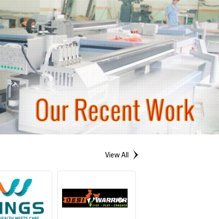
View All