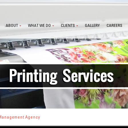
ABOUT
WHAT WE DO
CLIENTS
GALLERY
CAREERS
s Management Agency