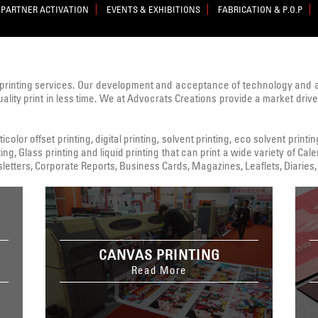
PARTNER ACTIVATION
EVENTS & EXHIBITIONS
FABRICATION & P.O.P
printing services. Our development and acceptance of technology and
uality print in less time. We at Advocrats Creations provide a market dri
color offset printing, digital printing, solvent printing, eco solvent printi
ing, Glass printing and liquid printing that can print a wide variety of C
tters, Corporate Reports, Business Cards, Magazines, Leaflets, Diaries, 
CANVAS PRINTING
Read More