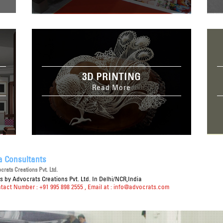
3D PRINTING
Read More
a Consultants
rats Creations Pvt. Ltd.
ts
by Advocrats Creations Pvt. Ltd. In Delhi/NCR,India
ntact Number : +91 995 898 2555
, Email at :
info@advocrats.com