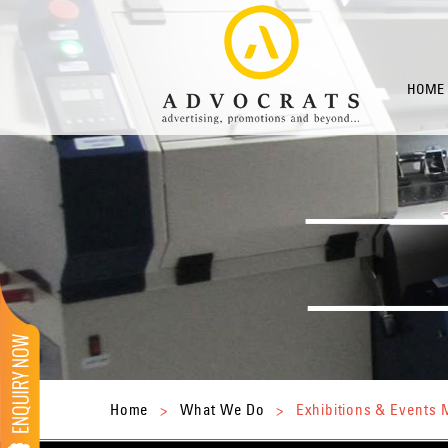
HOME
Home
>
What We Do
>
Exhibitions & Event