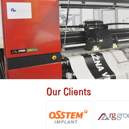
Our Clients